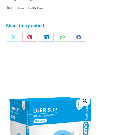
Tag:
Home Health Care
Share this product