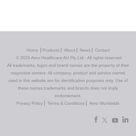
Home
Products
About
News
Contact
© 2026 Aero Healthcare AU Pty Ltd - All rights reserved
All trademarks, logos and brand names are the property of their
respective owners. All company, product and service names
used in this website are for identification purposes only. Use of
these names,trademarks and brands does not imply
endorsement.
Privacy Policy
Terms & Conditions
Aero Worldwide