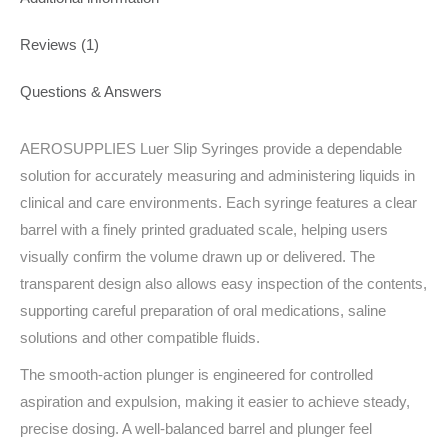
Reviews (1)
Questions & Answers
AEROSUPPLIES Luer Slip Syringes provide a dependable
solution for accurately measuring and administering liquids in
clinical and care environments. Each syringe features a clear
barrel with a finely printed graduated scale, helping users
visually confirm the volume drawn up or delivered. The
transparent design also allows easy inspection of the contents,
supporting careful preparation of oral medications, saline
solutions and other compatible fluids.
The smooth-action plunger is engineered for controlled
aspiration and expulsion, making it easier to achieve steady,
precise dosing. A well-balanced barrel and plunger feel