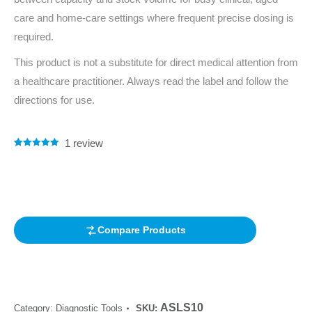
care and home-care settings where frequent precise dosing is
required.
This product is not a substitute for direct medical attention from
a healthcare practitioner. Always read the label and follow the
directions for use.
1
review
Rated
1
5.00
out of 5
based on
customer
rating
Compare Products
ASLS10
Category:
Diagnostic Tools
SKU: