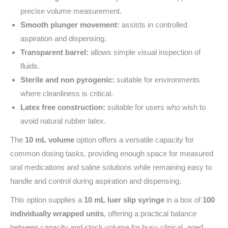
precise volume measurement.
Smooth plunger movement:
assists in controlled
aspiration and dispensing.
Transparent barrel:
allows simple visual inspection of
fluids.
Sterile and non pyrogenic:
suitable for environments
where cleanliness is critical.
Latex free construction:
suitable for users who wish to
avoid natural rubber latex.
The
10 mL volume
option offers a versatile capacity for
common dosing tasks, providing enough space for measured
oral medications and saline solutions while remaining easy to
handle and control during aspiration and dispensing.
This option supplies a
10 mL luer slip syringe
in a box of
100
individually wrapped units
, offering a practical balance
between capacity and stock volume for busy clinical, aged