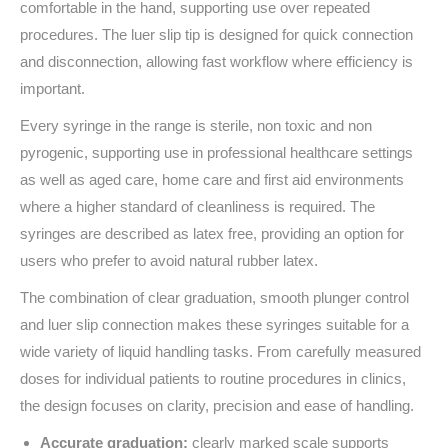
comfortable in the hand, supporting use over repeated
procedures. The luer slip tip is designed for quick connection
and disconnection, allowing fast workflow where efficiency is
important.
Every syringe in the range is sterile, non toxic and non
pyrogenic, supporting use in professional healthcare settings
as well as aged care, home care and first aid environments
where a higher standard of cleanliness is required. The
syringes are described as latex free, providing an option for
users who prefer to avoid natural rubber latex.
The combination of clear graduation, smooth plunger control
and luer slip connection makes these syringes suitable for a
wide variety of liquid handling tasks. From carefully measured
doses for individual patients to routine procedures in clinics,
the design focuses on clarity, precision and ease of handling.
Accurate graduation:
clearly marked scale supports