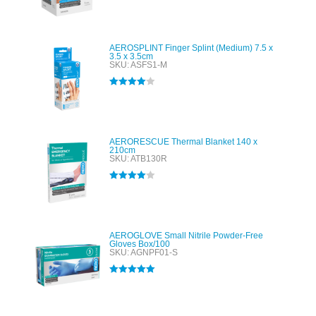
Rated
5.00
out of 5
AEROSPLINT Finger Splint (Medium) 7.5 x
3.5 x 3.5cm
SKU: ASFS1-M
Rated
4.00
out of 5
AERORESCUE Thermal Blanket 140 x
210cm
SKU: ATB130R
Rated
4.00
out of 5
AEROGLOVE Small Nitrile Powder-Free
Gloves Box/100
SKU: AGNPF01-S
Rated
5.00
out of 5