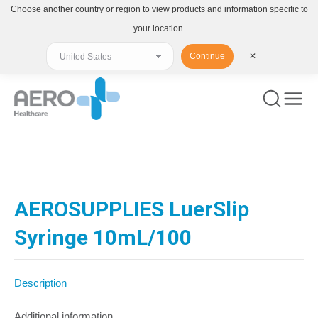
Choose another country or region to view products and information specific to
your location.
Continue
✕
You are here:
AEROSUPPLIES LuerSlip
Syringe 10mL/100
Description
Additional information