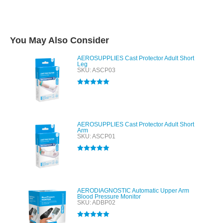
You May Also Consider
AEROSUPPLIES Cast Protector Adult Short
Leg
SKU: ASCP03
Rated
5.00
out of 5
AEROSUPPLIES Cast Protector Adult Short
Arm
SKU: ASCP01
Rated
5.00
out of 5
AERODIAGNOSTIC Automatic Upper Arm
Blood Pressure Monitor
SKU: ADBP02