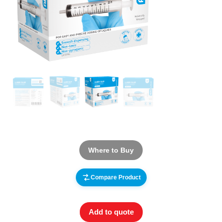
Where to Buy
Compare Product
Add to quote