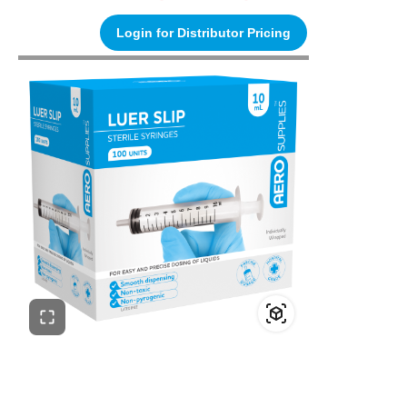
Login for Distributor Pricing