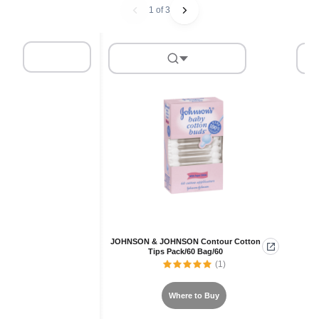
1 of 3
JOHNSON & JOHNSON Contour Cotton
AE
Tips Pack/60 Bag/60
(1)
Where to Buy