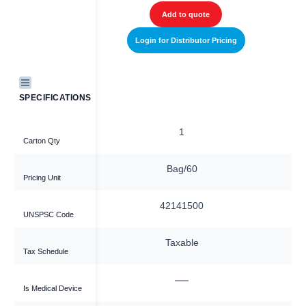
Add to quote
Login for Distributor Pricing
SPECIFICATIONS
1
Carton Qty
Bag/60
Pricing Unit
42141500
UNSPSC Code
Taxable
Tax Schedule
—
Is Medical Device