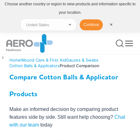
Choose another country or region to view products and information specific to
your location.
Continue
✕
Home
Wound Care & First Aid
Gauzes & Swabs
Cotton Balls & Applicators
Product Comparison
Compare Cotton Balls & Applicator
Products
Make an informed decision by comparing product
features side by side. Still want help choosing?
Chat
with our team
today