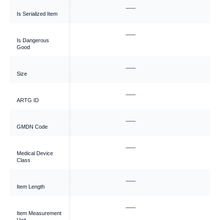
—
Is Serialized Item
—
Is Dangerous
Good
—
Size
—
ARTG ID
—
GMDN Code
—
Medical Device
Class
—
Item Length
—
Item Measurement