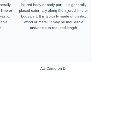
nerally
injured body or body part. It is generally
 limb or
placed externally along the injured limb or
lastic,
body part. It is typically made of plastic,
dable
wood or metal. It may be mouldable
h
and/or cut to required length
AU-Cameron Dr
ers. All
tion