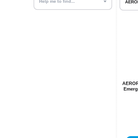
Help me to find...
AEROR
Emerge