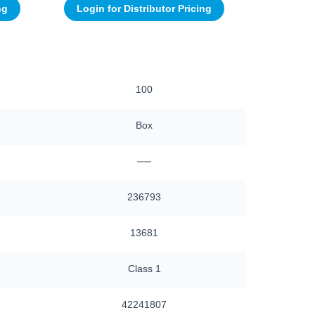
ng
Login for Distributor Pricing
100
Box
—
236793
13681
Class 1
42241807