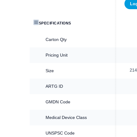
Log
SPECIFICATIONS
Carton Qty
Pricing Unit
21
Size
ARTG ID
GMDN Code
Medical Device Class
UNSPSC Code