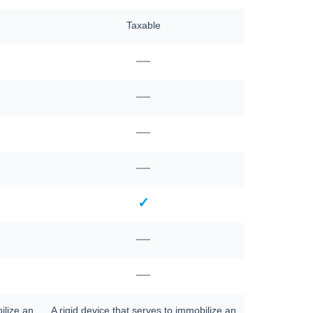
Taxable
—
—
—
—
✓
—
—
ilize an
A rigid device that serves to immobilize an