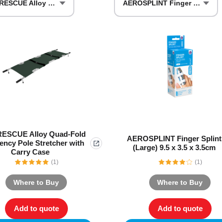
AERORESCUE Alloy Quad-Fold Emergency Pole Stretcher with Carry Case
AEROSPLINT Finger Splint (Large)
Series 3 - Home &
Marine First Aid Kits
Adventure Ready
Mini Modulator - Home
Compliance Injury
& Adventure
Specific Kits
Modulator - Workplace
Custom Branded
& Home
ESCUE Alloy Quad-Fold
AEROSPLINT Finger Splint
ncy Pole Stretcher with
(Large) 9.5 x 3.5 x 3.5cm
Carry Case
(1)
(1)
Where to Buy
Where to Buy
Add to quote
Add to quote