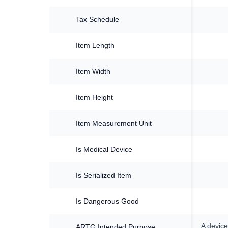
Tax Schedule
Item Length
Item Width
Item Height
Item Measurement Unit
Is Medical Device
Is Serialized Item
Is Dangerous Good
A device
ARTG Intended Purpose