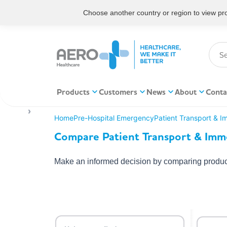
Choose another country or region to view prod
Products
Customers
News
About
Conta
Home
Pre-Hospital Emergency
Patient Transport & I
Compare Patient Transport & Immo
Make an informed decision by comparing product 