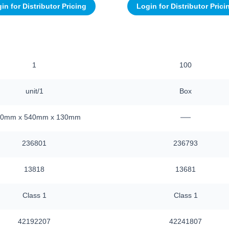
in for Distributor Pricing
Login for Distributor Prici
1
100
unit/1
Box
—
40mm x 540mm x 130mm
236801
236793
13818
13681
Class 1
Class 1
42192207
42241807