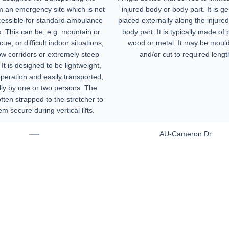
m an emergency site which is not
injured body or body part. It is ge
cessible for standard ambulance
placed externally along the injured
s. This can be, e.g. mountain or
body part. It is typically made of p
ue, or difficult indoor situations,
wood or metal. It may be moul
ow corridors or extremely steep
and/or cut to required lengt
 It is designed to be lightweight,
operation and easily transported,
ally by one or two persons. The
often strapped to the stretcher to
m secure during vertical lifts.
—
AU-Cameron Dr
Home
Products
About
News
Contact
© 2026 Aero Healthcare AU Pty Ltd - All rights reserved
demarks, logos and brand names are the property of their respective own
pany, product and service names used in this website are for identifica