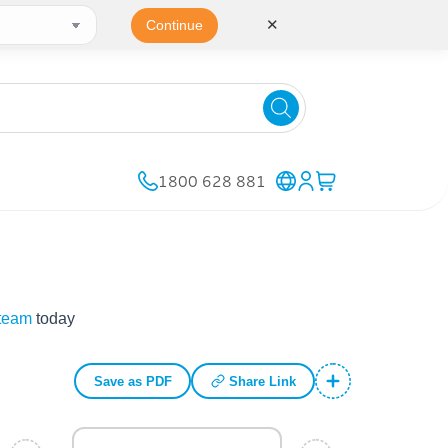
✕
Continue
1800 628 881
 team
today
Save as PDF
Share Link