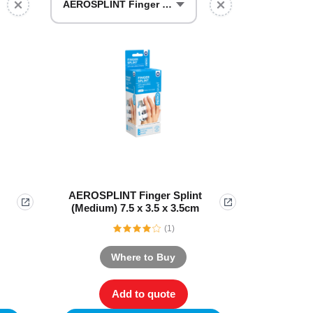
Find The Ideal First Aid Kit
AEROSPLINT Finger Splint (Medium)
Need help finding the right first aid kit for
your business? Find the right kit with our
first aid kit selector.
First Aid Kit Selector
AEROSPLINT Finger Splint
(Medium) 7.5 x 3.5 x 3.5cm
(1)
Where to Buy
Add to quote