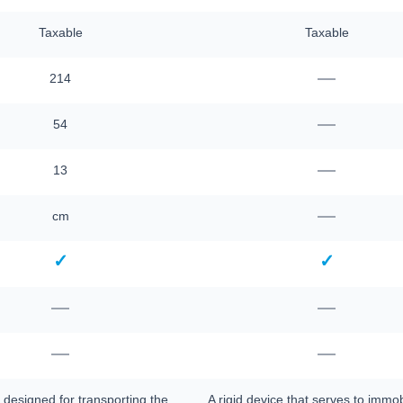
Taxable
Taxable
—
214
—
54
—
13
—
cm
✓
✓
—
—
—
—
 designed for transporting the
A rigid device that serves to immob