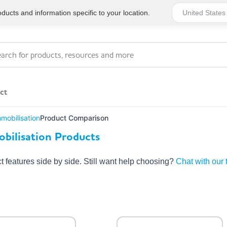
ucts and information specific to your location.
ct
mmobilisation
Product Comparison
Series 4 - General
bilisation Products
Essentials
Workplace Compliant
features side by side. Still want help choosing?
Chat with our
Series 1 - Personal
Series 5 - Medium Size
Pocket Promotional
Workplace Kits
Series 2 - Small or
Series 6 - Ultimate
Home Basics
Large Workplace Kits