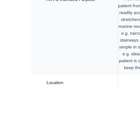
patient fro
readily ac
stretcher
marine resc
e.g. narr
stairways.
simple in 
e.g. ide
patient is 
keep the
Location
All tra
com