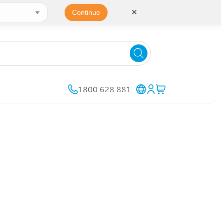
✕
Continue
1800 628 881