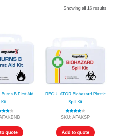
Find The Ideal First Aid Kit
Showing all 16 results
Need help finding the right first aid kit for
your business? Find the right kit with our
first aid kit selector.
First Aid Kit Selector
urns B First Aid
REGULATOR Biohazard Plastic
Kit
Spill Kit
ed
4.00
Rated
4.00
 AFAKBNB
SKU: AFAKSP
t of 5
out of 5
to quote
Add to quote