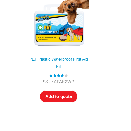
PET Plastic Waterproof First Aid
Kit
Rated
4.00
SKU: AFAK2WP
out of 5
Add to quote