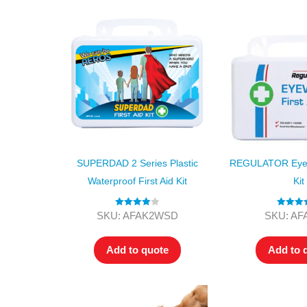
SUPERDAD 2 Series Plastic
REGULATOR Eyewa
Waterproof First Aid Kit
Kit
Rated
4.00
Rated
5
SKU: AFAK2WSD
SKU: A
out of 5
out of
Add to quote
Add to 