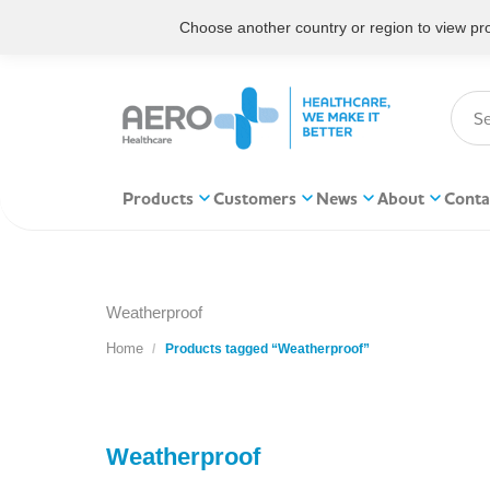
Choose another country or region to view prod
Products
Customers
News
About
Conta
Weatherproof
Home
You are here:
Products tagged “Weatherproof”
Weatherproof