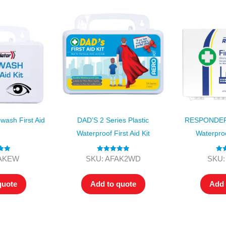
sh First Aid
DAD’S 2 Series Plastic
RESPONDER 4
Waterproof First Aid Kit
Waterproof
.00
Rated
5.00
Ra
FAKEW
SKU: AFAK2WD
SKU:
 5
out of 5
o
quote
Add to quote
Add 