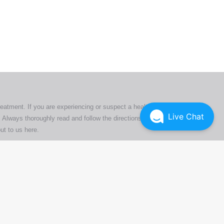
ers. All
tion
ly
reatment. If you are experiencing or suspect a health issue,
Live Chat
 Always thoroughly read and follow the directions or product
ut to us here
.