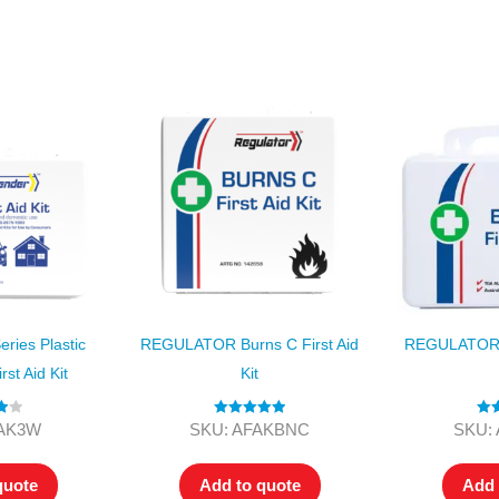
Series 3 - Home &
Marine First Aid Kits
Adventure Ready
Mini Modulator - Home
Compliance Injury
& Adventure
Specific Kits
Modulator - Workplace
Custom Branded
& Home
ies Plastic
REGULATOR Burns C First Aid
REGULATOR B
rst Aid Kit
Kit
00
Rated
5.00
Rat
FAK3W
SKU: AFAKBNC
SKU:
out of 5
ou
quote
Add to quote
Add 