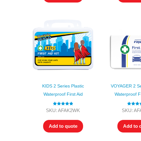
KIDS 2 Series Plastic
VOYAGER 2 Ser
Waterproof First Aid
Waterproof Fi
Rated
5.00
Rated
5
SKU: AFAK2WK
SKU: A
out of 5
out of
Add to quote
Add to 