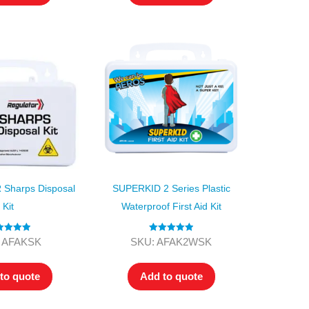
Sharps Disposal
SUPERKID 2 Series Plastic
Kit
Waterproof First Aid Kit
ted
5.00
Rated
5.00
 AFAKSK
SKU: AFAK2WSK
ut of 5
out of 5
to quote
Add to quote