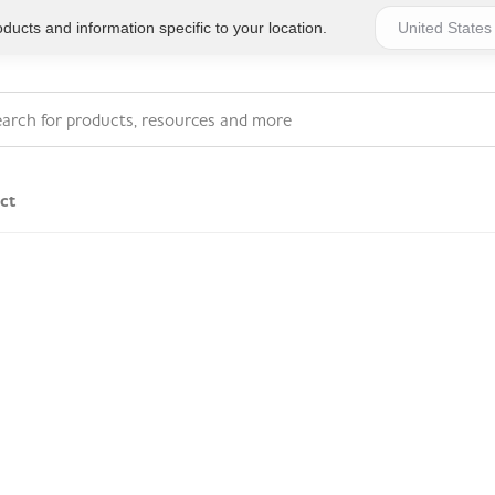
ucts and information specific to your location.
ct
Series 4 - General
Essentials
Workplace Compliant
Series 1 - Personal
Series 5 - Medium Size
Pocket Promotional
Workplace Kits
Series 2 - Small or
Series 6 - Ultimate
Home Basics
Large Workplace Kits