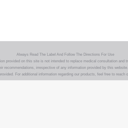
demarks, logos and brand names are the property of their respective own
pany, product and service names used in this website are for identifica
urposes only. Use of these names,trademarks and brands does not imp
endorsement.
Privacy Policy
Terms & Conditions
Aero Worldwide
Always Read The Label And Follow The Directions For Use
ion provided on this site is not intended to replace medical consultation and t
ir recommendations, irrespective of any information provided by this website.
rovided. For additional information regarding our products, feel free to
reach o