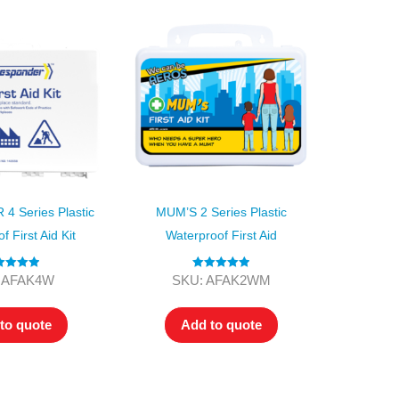
 Series Plastic
MUM’S 2 Series Plastic
 First Aid Kit
Waterproof First Aid
ted
5.00
Rated
5.00
 AFAK4W
SKU: AFAK2WM
ut of 5
out of 5
to quote
Add to quote