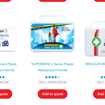
ies Plastic
SUPERMUM 2 Series Plastic
REGULATOR 
rst Aid Kit
Waterproof First Aid
.00
Rated
4.00
Ra
FAK2W
SKU: AFAK2WSM
SKU:
 5
out of 5
o
quote
Add to quote
Add 