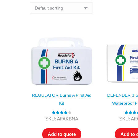
REGULATOR Burns A First Aid
DEFENDER 3 Ser
Kit
Waterproof Fi
Rated
4.00
Rated
4.
SKU: AFAKBNA
SKU: A
out of 5
out of 5
Add to quote
Add to 