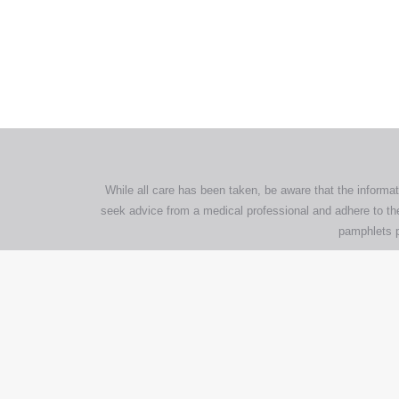
All tra
com
p
While all care has been taken, be aware that the informat
seek advice from a medical professional and adhere to the
pamphlets p