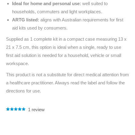
Ideal for home and personal use:
well suited to
households, commuters and light workplaces.
ARTG listed:
aligns with Australian requirements for first
aid kits used by consumers.
Supplied as 1 complete kit in a compact case measuring 13 x
21 x 7.5 cm, this option is ideal when a single, ready to use
first aid solution is needed for a household, vehicle or small
workspace.
This product is not a substitute for direct medical attention from
a healthcare practitioner. Always read the label and follow the
directions for use.
1
review
Rated
1
5.00
out of 5
based on
customer
rating