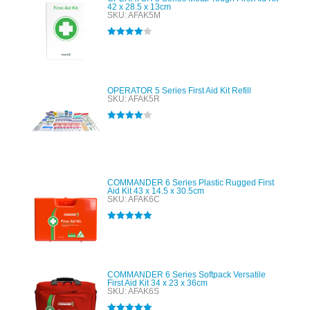
42 x 28.5 x 13cm
SKU: AFAK5M
Rated
4.00
out of 5
OPERATOR 5 Series First Aid Kit Refill
SKU: AFAK5R
Rated
4.00
out of 5
COMMANDER 6 Series Plastic Rugged First
Aid Kit 43 x 14.5 x 30.5cm
SKU: AFAK6C
Rated
5.00
out of 5
COMMANDER 6 Series Softpack Versatile
First Aid Kit 34 x 23 x 36cm
SKU: AFAK6S