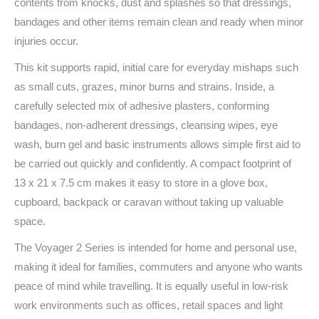
contents from knocks, dust and splashes so that dressings,
bandages and other items remain clean and ready when minor
injuries occur.
This kit supports rapid, initial care for everyday mishaps such
as small cuts, grazes, minor burns and strains. Inside, a
carefully selected mix of adhesive plasters, conforming
bandages, non-adherent dressings, cleansing wipes, eye
wash, burn gel and basic instruments allows simple first aid to
be carried out quickly and confidently. A compact footprint of
13 x 21 x 7.5 cm makes it easy to store in a glove box,
cupboard, backpack or caravan without taking up valuable
space.
The Voyager 2 Series is intended for home and personal use,
making it ideal for families, commuters and anyone who wants
peace of mind while travelling. It is equally useful in low-risk
work environments such as offices, retail spaces and light