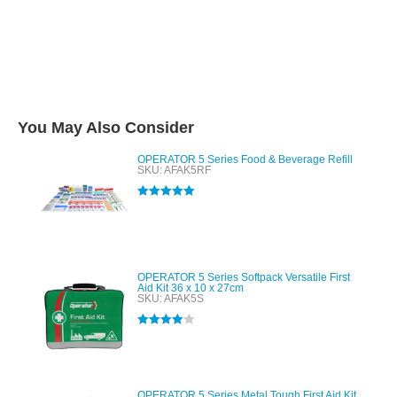
You May Also Consider
OPERATOR 5 Series Food & Beverage Refill
SKU: AFAK5RF
Rated
5.00
out of 5
OPERATOR 5 Series Softpack Versatile First
Aid Kit 36 x 10 x 27cm
SKU: AFAK5S
Rated
4.00
out of 5
OPERATOR 5 Series Metal Tough First Aid Kit