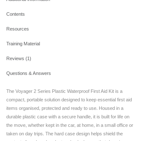
Contents
Resources
Training Material
Reviews (1)
Questions & Answers
The Voyager 2 Series Plastic Waterproof First Aid Kit is a
compact, portable solution designed to keep essential first aid
items organised, protected and ready to use. Housed in a
durable plastic case with a secure handle, it is built for life on
the move, whether kept in the car, at home, in a small office or
taken on day trips. The hard case design helps shield the