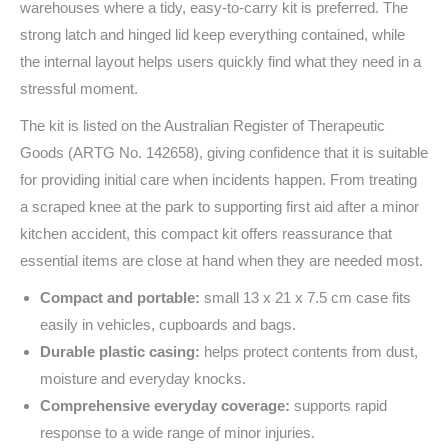
warehouses where a tidy, easy-to-carry kit is preferred. The
strong latch and hinged lid keep everything contained, while
the internal layout helps users quickly find what they need in a
stressful moment.
The kit is listed on the Australian Register of Therapeutic
Goods (ARTG No. 142658), giving confidence that it is suitable
for providing initial care when incidents happen. From treating
a scraped knee at the park to supporting first aid after a minor
kitchen accident, this compact kit offers reassurance that
essential items are close at hand when they are needed most.
Compact and portable:
small 13 x 21 x 7.5 cm case fits
easily in vehicles, cupboards and bags.
Durable plastic casing:
helps protect contents from dust,
moisture and everyday knocks.
Comprehensive everyday coverage:
supports rapid
response to a wide range of minor injuries.