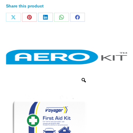
Share this product