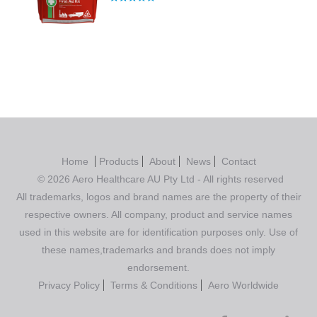
Rated
5.00
out of 5
Home
Products
About
News
Contact
© 2026 Aero Healthcare AU Pty Ltd - All rights reserved
All trademarks, logos and brand names are the property of their
respective owners. All company, product and service names
used in this website are for identification purposes only. Use of
these names,trademarks and brands does not imply
endorsement.
Privacy Policy
Terms & Conditions
Aero Worldwide