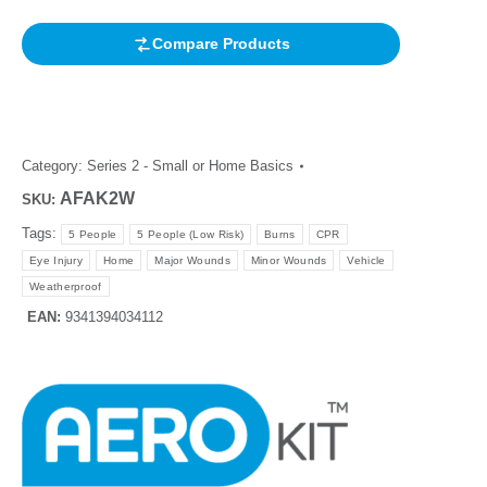
Compare Products
Category:
Series 2 - Small or Home Basics
AFAK2W
SKU:
Tags:
5 People
5 People (Low Risk)
Burns
CPR
Eye Injury
Home
Major Wounds
Minor Wounds
Vehicle
Weatherproof
EAN:
9341394034112