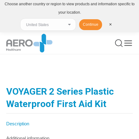
Choose another country or region to view products and information specific to
your location.
Continue
✕
You are here:
VOYAGER 2 Series Plastic
Waterproof First Aid Kit
Description
Additional information