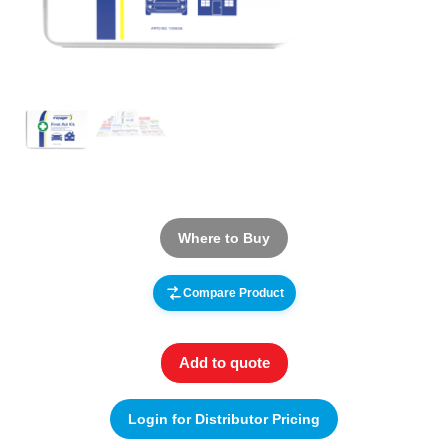
Where to Buy
Compare Product
Add to quote
Login for Distributor Pricing