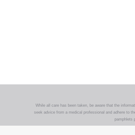
All tra
com
p
While all care has been taken, be aware that the informat
seek advice from a medical professional and adhere to the
pamphlets p