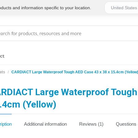
ucts and information specific to your location.
ct
ets
CARDIACT Large Waterproof Tough AED Case 43 x 38 x 15.4cm (Yellow
Series 4 - General
Essentials
Workplace Compliant
RDIACT Large Waterproof Tough 
.4cm (Yellow)
Series 1 - Personal
Series 5 - Medium Size
Pocket Promotional
Workplace Kits
iption
Additional information
Reviews (1)
Questions
Series 2 - Small or
Series 6 - Ultimate
Home Basics
Large Workplace Kits