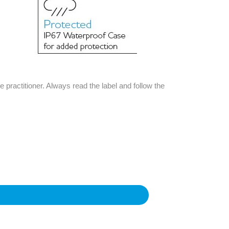
e practitioner. Always read the label and follow the