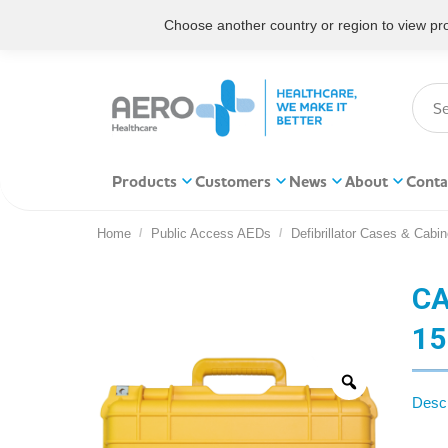
Choose another country or region to view prod
Products
Customers
News
About
Conta
Home
Public Access AEDs
Defibrillator Cases & Cabin
You are here:
CA
15
Descr