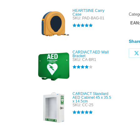
HEARTSINE Carry
Categ
Case
SKU: PAD-BAG-01
EAN
Rated
5.00
out of 5
Share
CARDIACT AED Wall
Bracket
SKU: CA-BR1
Rated
4.00
out of 5
CARDIACT Standard
AED Cabinet 45 x 35.5
x 14.5cm
SKU: CC-25
Rated
5.00
out of 5