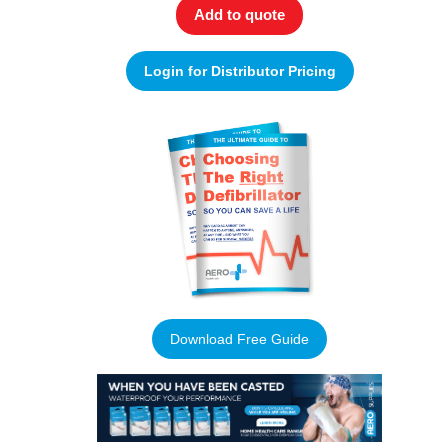
Add to quote
Login for Distributor Pricing
Download Free Guide