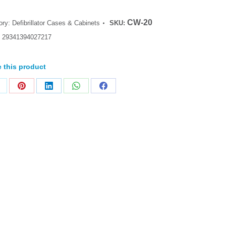
CW-20
ory:
Defibrillator Cases & Cabinets
SKU:
:
29341394027217
 this product