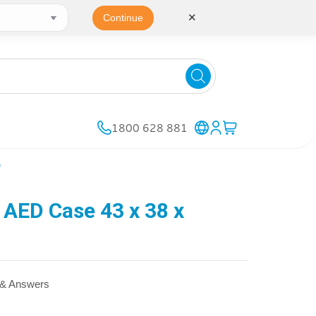
✕
Continue
1800 628 881
)
AED Case 43 x 38 x
 & Answers