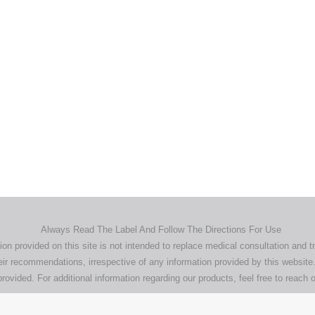
Home
Products
About
News
Contact
© 2026 Aero Healthcare AU Pty Ltd - All rights reserved
demarks, logos and brand names are the property of their respective own
pany, product and service names used in this website are for identifica
urposes only. Use of these names,trademarks and brands does not imp
endorsement.
Privacy Policy
Terms & Conditions
Aero Worldwide
Always Read The Label And Follow The Directions For Use
ion provided on this site is not intended to replace medical consultation and t
ir recommendations, irrespective of any information provided by this website.
rovided. For additional information regarding our products, feel free to
reach o