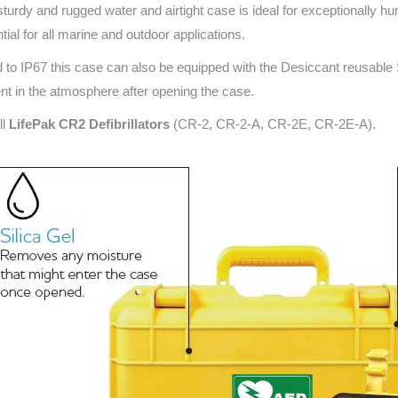
sturdy and rugged water and airtight case is ideal for exceptionally h
Series 3 - Home &
Marine First Aid Kits
tial for all marine and outdoor applications.
Adventure Ready
 to IP67 this case can also be equipped with the Desiccant reusable
Mini Modulator - Home
Compliance Injury
nt in the atmosphere after opening the case.
& Adventure
Specific Kits
ll
LifePak CR2 Defibrillators
(CR-2, CR-2-A, CR-2E, CR-2E-A).
Modulator - Workplace
Custom Branded
& Home