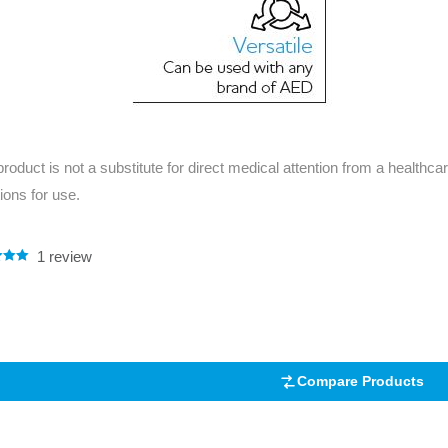
product is not a substitute for direct medical attention from a healthcar
tions for use.
1
review
.00
5
 on
mer
Compare Products