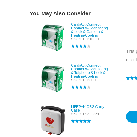
You May Also Consider
CardiAct Connect
Cabinet W/ Monitoring
& Lock & Camera &
Heating/Cooling
SKU: CC-310CH
This 
Rated
4.00
out of 5
direc
CardiAct Connect
Cabinet W/ Monitoring
& Telphone & Lock &
Heating/Cooling
SKU: CC-330H
Rated
1
5
out of 
based
Rated
4.00
custo
out of 5
rating
LIFEPAK CR2 Carry
Case
SKU: CR-2-CASE
Rated
5.00
out of 5