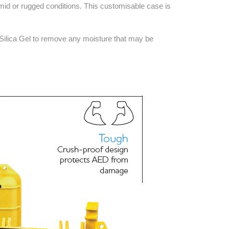
Find The Ideal First Aid Kit
umid or rugged conditions. This customisable case is
Need help finding the right first aid kit for
your business? Find the right kit with our
 Silica Gel to remove any moisture that may be
first aid kit selector.
First Aid Kit Selector