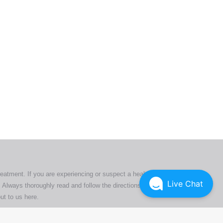
ers. All
tion
ly
reatment. If you are experiencing or suspect a health issue,
Live Chat
 Always thoroughly read and follow the directions or product
ut to us here
.