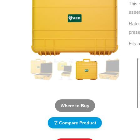
This 
essen
Rated
prese
Fits a
Where to Buy
Compare Product