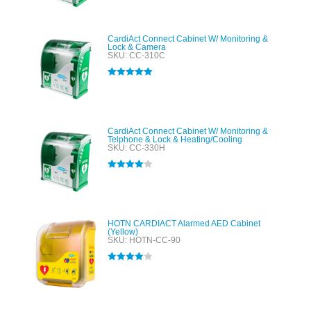
CardiAct Connect Cabinet W/ Monitoring &
Lock & Camera
SKU: CC-310C
Rated
5.00
out of 5
CardiAct Connect Cabinet W/ Monitoring &
Telphone & Lock & Heating/Cooling
SKU: CC-330H
Rated
4.00
out of 5
HOTN CARDIACT Alarmed AED Cabinet
(Yellow)
SKU: HOTN-CC-90
Rated
4.00
out of 5