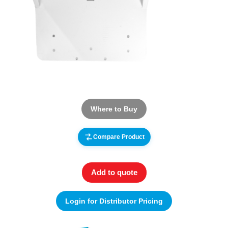
Where to Buy
Compare Product
Add to quote
Login for Distributor Pricing