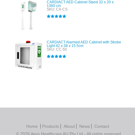
CARDIACT AED Cabinet Stand 32 x 20 x
1360 cm
SKU: CA-CS
Rated
5.00
out of 5
CARDIACT Alarmed AED Cabinet with Strobe
Light 42 x 38 x 15.5cm
SKU: CC-50
Rated
5.00
out of 5
Home
Products
About
News
Contact
© 2026 Aero Healthcare AU Pty Ltd - All rights reserved