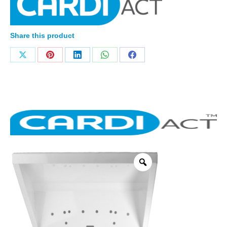
Share this product