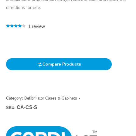
directions for use.
1
review
Rated
1
4.00
out of 5
based on
customer
rating
Compare Products
Category:
Defibrillator Cases & Cabinets
CA-CS-S
SKU: