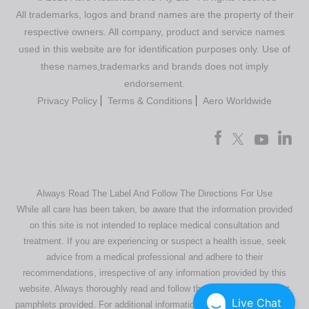
All trademarks, logos and brand names are the property of their
respective owners. All company, product and service names
used in this website are for identification purposes only. Use of
these names,trademarks and brands does not imply
endorsement.
Privacy Policy
Terms & Conditions
Aero Worldwide
Always Read The Label And Follow The Directions For Use
While all care has been taken, be aware that the information provided
on this site is not intended to replace medical consultation and
treatment. If you are experiencing or suspect a health issue, seek
advice from a medical professional and adhere to their
recommendations, irrespective of any information provided by this
website. Always thoroughly read and follow the directions or product
Live Chat
pamphlets provided. For additional information regarding our products,