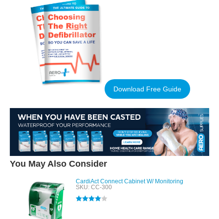
Download Free Guide
You May Also Consider
CardiAct Connect Cabinet W/ Monitoring
SKU: CC-300
Rated
4.00
out of 5