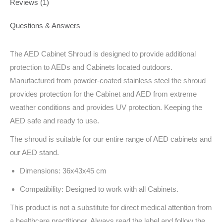
Reviews (1)
Questions & Answers
The AED Cabinet Shroud is designed to provide additional
protection to AEDs and Cabinets located outdoors.
Manufactured from powder-coated stainless steel the shroud
provides protection for the Cabinet and AED from extreme
weather conditions and provides UV protection. Keeping the
AED safe and ready to use.
The shroud is suitable for our entire range of AED cabinets and
our AED stand.
Dimensions: 36x43x45 cm
Compatibility: Designed to work with all Cabinets.
This product is not a substitute for direct medical attention from
a healthcare practitioner. Always read the label and follow the