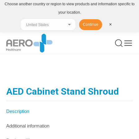
Choose another country or region to view products and information specific to
your location.
Continue
✕
You are here:
AED Cabinet Stand Shroud
Description
Additional information