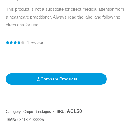
This product is not a substitute for direct medical attention from
a healthcare practitioner. Always read the label and follow the
directions for use.
1
review
Rated
1
4.00
out of 5
based on
customer
rating
Compare Products
ACL50
Category:
Crepe Bandages
SKU:
EAN:
9341394000995