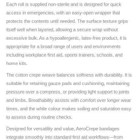
Each roll is supplied non‑sterile and is designed for quick
access in emergencies, with an easy‑open wrapper that
protects the contents until needed. The surface texture grips
itself well when layered, allowing a secure wrap without
excessive bulk. As a hypoallergenic, latex‑free product, it is
appropriate for a broad range of users and environments
including workplace first aid, sports trainers, schools, and
home kits.
The cotton crepe weave balances softness with durability. It is
suitable for retaining gauze pads and cushioning, maintaining
pressure over a compress, or providing light support to joints
and limbs. Breathability assists with comfort over longer wear
times, and the white colour makes soiling and saturation easy
to assess during routine checks.
Designed for versatility and value, AeroCrepe bandages
integrate smoothly into standard first aid workflows—from