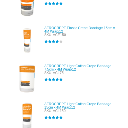
Rated
5.00
out of 5
AEROCREPE Elastic Crepe Bandage 15cm x
4M Wrap/12
SKU: ACE150
Rated
4.00
out of 5
AEROCREPE Light Cotton Crepe Bandage
7.5cm x 4M Wrap/12
SKU: ACL75
Rated
5.00
out of 5
AEROCREPE Light Cotton Crepe Bandage
15cm x 4M Wrap/12
SKU: ACL150
Rated
5.00
out of 5