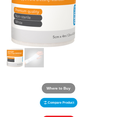
Where to Buy
Compare Product