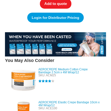
Add to quote
Login for Distributor Pricing
You May Also Consider
AEROCREPE Medium Cotton Crepe
Bandage 2.5cm x 4M Wrap/12
SKU: ACM25
Rated
4.00
out of 5
AEROCREPE Elastic Crepe Bandage 10cm x
4M Wrap/12
SKU: ACE100