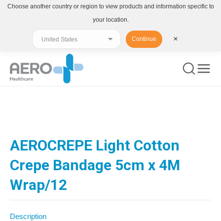
Choose another country or region to view products and information specific to
your location.
Continue
✕
You are here:
AEROCREPE Light Cotton
Crepe Bandage 5cm x 4M
Wrap/12
Description