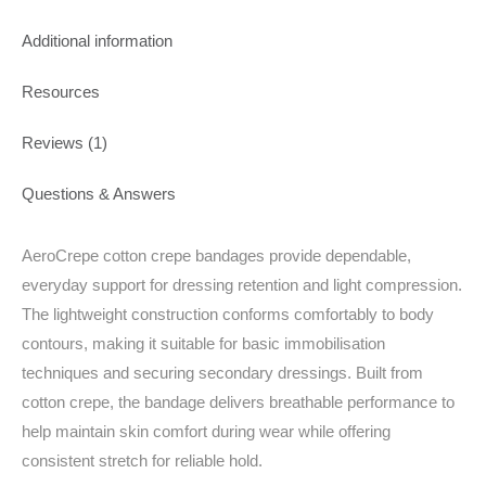
Additional information
Resources
Reviews (1)
Questions & Answers
AeroCrepe cotton crepe bandages provide dependable,
everyday support for dressing retention and light compression.
The lightweight construction conforms comfortably to body
contours, making it suitable for basic immobilisation
techniques and securing secondary dressings. Built from
cotton crepe, the bandage delivers breathable performance to
help maintain skin comfort during wear while offering
consistent stretch for reliable hold.