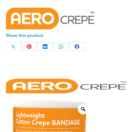
Share this product