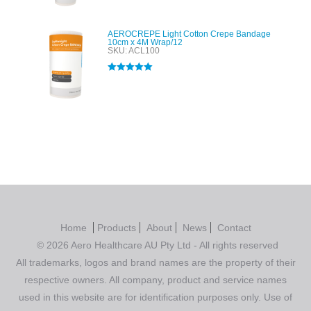
AEROCREPE Light Cotton Crepe Bandage
10cm x 4M Wrap/12
SKU: ACL100
Rated
5.00
out of 5
Home
Products
About
News
Contact
© 2026 Aero Healthcare AU Pty Ltd - All rights reserved
All trademarks, logos and brand names are the property of their
respective owners. All company, product and service names
used in this website are for identification purposes only. Use of