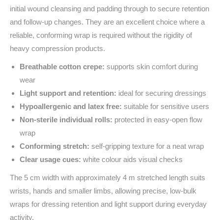
initial wound cleansing and padding through to secure retention
and follow‑up changes. They are an excellent choice where a
reliable, conforming wrap is required without the rigidity of
heavy compression products.
Breathable cotton crepe:
supports skin comfort during
wear
Light support and retention:
ideal for securing dressings
Hypoallergenic and latex free:
suitable for sensitive users
Non‑sterile individual rolls:
protected in easy‑open flow
wrap
Conforming stretch:
self‑gripping texture for a neat wrap
Clear usage cues:
white colour aids visual checks
The 5 cm width with approximately 4 m stretched length suits
wrists, hands and smaller limbs, allowing precise, low‑bulk
wraps for dressing retention and light support during everyday
activity.