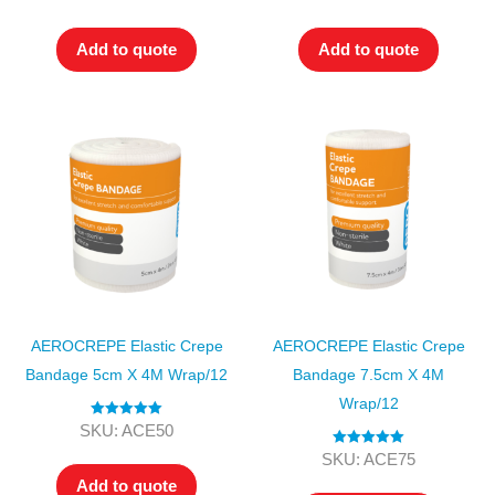
out of 5
out of 5
Add to quote
Add to quote
AEROCREPE Elastic Crepe
AEROCREPE Elastic Crepe
Bandage 5cm X 4M Wrap/12
Bandage 7.5cm X 4M
Wrap/12
Rated
5.00
SKU: ACE50
out of 5
Rated
5.00
SKU: ACE75
out of 5
Add to quote