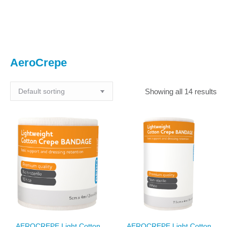
You are here:
AeroCrepe
Showing all 14 results
AEROCREPE Light Cotton
AEROCREPE Light Cotton