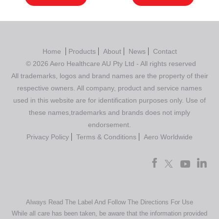
Home
Products
About
News
Contact
© 2026 Aero Healthcare AU Pty Ltd - All rights reserved
All trademarks, logos and brand names are the property of their
respective owners. All company, product and service names
used in this website are for identification purposes only. Use of
these names,trademarks and brands does not imply
endorsement.
Privacy Policy
Terms & Conditions
Aero Worldwide
Always Read The Label And Follow The Directions For Use
While all care has been taken, be aware that the information provided