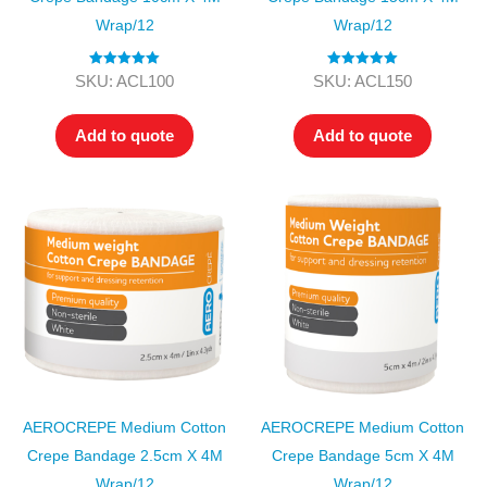
Wrap/12
Wrap/12
Rated
5.00
Rated
5.00
SKU: ACL100
SKU: ACL150
out of 5
out of 5
Add to quote
Add to quote
AEROCREPE Medium Cotton
AEROCREPE Medium Cotton
Crepe Bandage 2.5cm X 4M
Crepe Bandage 5cm X 4M
Wrap/12
Wrap/12