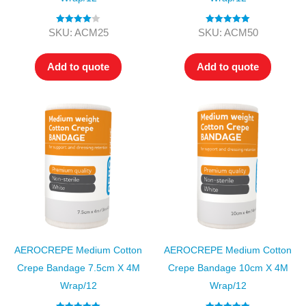
Rated
4.00
Rated
5.00
SKU: ACM25
SKU: ACM50
out of 5
out of 5
Add to quote
Add to quote
AEROCREPE Medium Cotton
AEROCREPE Medium Cotton
Crepe Bandage 7.5cm X 4M
Crepe Bandage 10cm X 4M
Wrap/12
Wrap/12