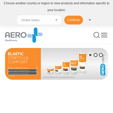
Choose another country or region to view products and information specific to
your location.
Continue
✕
ELASTIC
STRETCH &
COMFORT
High-quality white cotton
Low support requirements
For retention of dressings
LATEX FREE
ALWAYS READ THE LABEL AND FOLLOW THE DIRECTIONS FOR USE