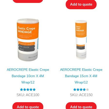
Add to quote
AEROCREPE Elastic Crepe
AEROCREPE Elastic Crepe
Bandage 10cm X 4M
Bandage 15cm X 4M
Wrap/12
Wrap/12
Rated
5.00
Rated
4.00
SKU: ACE100
SKU: ACE150
out of 5
out of 5
Add to quote
Add to quote