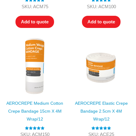
Rated
5.00
Rated
5.00
SKU: ACM75
SKU: ACM100
out of 5
out of 5
Add to quote
Add to quote
AEROCREPE Medium Cotton
AEROCREPE Elastic Crepe
Crepe Bandage 15cm X 4M
Bandage 2.5cm X 4M
Wrap/12
Wrap/12
Rated
5.00
Rated
5.00
SKU: ACM150
SKU: ACE25