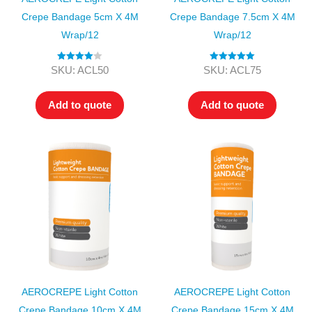
Crepe Bandage 5cm X 4M
Crepe Bandage 7.5cm X 4M
Wrap/12
Wrap/12
Rated
4.00
Rated
5.00
SKU: ACL50
SKU: ACL75
out of 5
out of 5
Add to quote
Add to quote
AEROCREPE Light Cotton
AEROCREPE Light Cotton
Crepe Bandage 10cm X 4M
Crepe Bandage 15cm X 4M