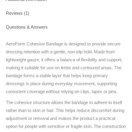
Reviews (1)
Questions & Answers
AeroForm Cohesive Bandage is designed to provide secure
dressing retention with a gentle, non-slip hold. Made from
lightweight gauze, it offers a balance of flexibility and support,
making it suitable for use on limbs and contoured areas. The
bandage forms a stable layer that helps keep primary
dressings in place during everyday movement, supporting
consistent coverage without relying on clips, tapes or pins.
The cohesive structure allows the bandage to adhere to itself
rather than to skin or hair. This helps reduce discomfort during
adjustment or removal and makes the product a practical
option for people with sensitive or fragile skin. The construction