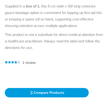
Supplied in a
box of 1
, this 8 cm wide x 5M long cohesive
gauze bandage option is convenient for topping up first aid kits
or keeping a spare roll on hand, supporting cost-effective
dressing retention across multiple applications.
This product is not a substitute for direct medical attention from
a healthcare practitioner. Always read the label and follow the
directions for use.
1
review
Rated
1
4.00
out of 5
based on
customer
rating
Compare Products