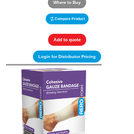
Where to Buy
Compare Product
Add to quote
Login for Distributor Pricing