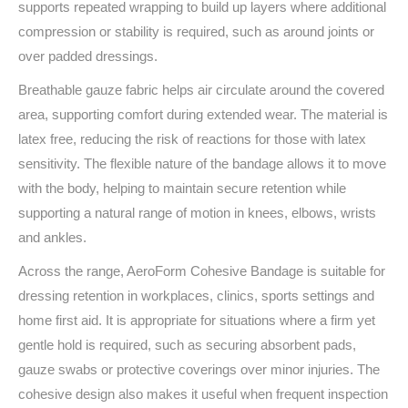
supports repeated wrapping to build up layers where additional
compression or stability is required, such as around joints or
over padded dressings.
Breathable gauze fabric helps air circulate around the covered
area, supporting comfort during extended wear. The material is
latex free, reducing the risk of reactions for those with latex
sensitivity. The flexible nature of the bandage allows it to move
with the body, helping to maintain secure retention while
supporting a natural range of motion in knees, elbows, wrists
and ankles.
Across the range, AeroForm Cohesive Bandage is suitable for
dressing retention in workplaces, clinics, sports settings and
home first aid. It is appropriate for situations where a firm yet
gentle hold is required, such as securing absorbent pads,
gauze swabs or protective coverings over minor injuries. The
cohesive design also makes it useful when frequent inspection