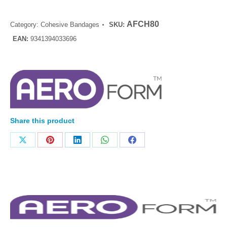
AFCH80
Category:
Cohesive Bandages
SKU:
EAN:
9341394033696
Share this product