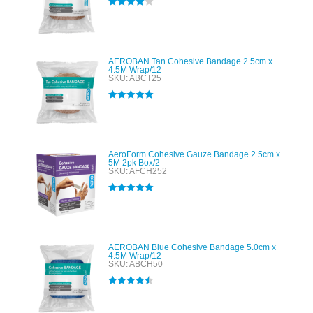
Rated
4.00
out of 5
AEROBAN Tan Cohesive Bandage 2.5cm x
4.5M Wrap/12
SKU: ABCT25
Rated
5.00
out of 5
AeroForm Cohesive Gauze Bandage 2.5cm x
5M 2pk Box/2
SKU: AFCH252
Rated
5.00
out of 5
AEROBAN Blue Cohesive Bandage 5.0cm x
4.5M Wrap/12
SKU: ABCH50
Rated
4.50
out of 5