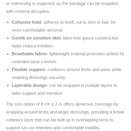
or redressing is expected, as the bandage can be reapplied
with minimal disruption.
Cohesive hold:
adheres to itself, not to skin or hair, for
more comfortable removal.
Gentle on sensitive skin:
latex-free gauze construction
helps reduce irritation.
Breathable fabric:
lightweight material promotes airflow for
extended wear comfort.
Flexible support:
conforms around limbs and joints while
retaining dressings securely.
Layerable design:
can be wrapped in multiple layers to
tailor support and retention.
The size option of 8 cm x 2 m offers generous coverage for
wrapping around limbs and larger dressings, providing a broad
cohesive layer that can be built up in overlapping turns to
support secure retention and comfortable stability.