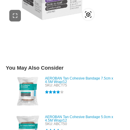
You May Also Consider
AEROBAN Tan Cohesive Bandage 7.5cm x
4.5M Wrap/12
SKU: ABCT75
Rated
4.00
out of 5
AEROBAN Tan Cohesive Bandage 5.0cm x
4.5M Wrap/12
SKU: ABCT50