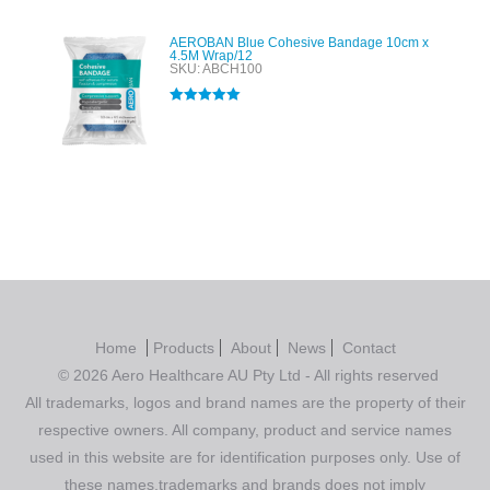
AEROBAN Blue Cohesive Bandage 10cm x
4.5M Wrap/12
SKU: ABCH100
Rated
5.00
out of 5
Home
Products
About
News
Contact
© 2026 Aero Healthcare AU Pty Ltd - All rights reserved
All trademarks, logos and brand names are the property of their
respective owners. All company, product and service names
used in this website are for identification purposes only. Use of
these names,trademarks and brands does not imply