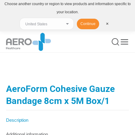
Choose another country or region to view products and information specific to
your location.
Continue
✕
You are here:
AeroForm Cohesive Gauze
Bandage 8cm x 5M Box/1
Description
Additional information