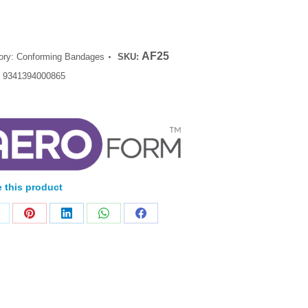
AF25
ory:
Conforming Bandages
SKU:
:
9341394000865
 this product