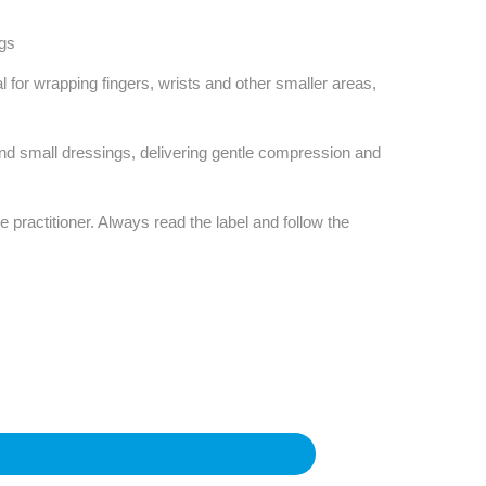
ngs
al for wrapping fingers, wrists and other smaller areas,
and small dressings, delivering gentle compression and
e practitioner. Always read the label and follow the