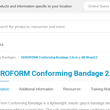
ucts and information specific to your location.
ct
g Bandages
AEROFORM Conforming Bandage 2.5cm x 4M Wrap/12
Series 4 - General
Essentials
Workplace Compliant
ROFORM Conforming Bandage 2
Series 1 - Personal
Series 5 - Medium Size
Pocket Promotional
Workplace Kits
iption
Additional information
Resources
Training Mat
Series 2 - Small or
Series 6 - Ultimate
orm Conforming Bandage is a lightweight, elastic gauze bandage desig
Home Basics
Large Workplace Kits
ession without constriction. The soft, breathable weave conforms cl