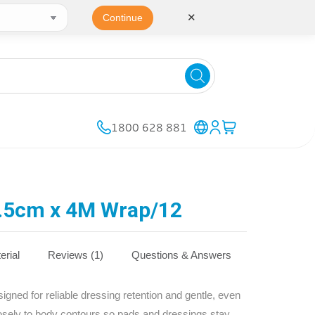
✕
Continue
1800 628 881
.5cm x 4M Wrap/12
erial
Reviews (1)
Questions & Answers
ned for reliable dressing retention and gentle, even
osely to body contours so pads and dressings stay