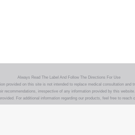
Home
Products
About
News
Contact
© 2026 Aero Healthcare AU Pty Ltd - All rights reserved
demarks, logos and brand names are the property of their respective own
pany, product and service names used in this website are for identifica
urposes only. Use of these names,trademarks and brands does not imp
endorsement.
Privacy Policy
Terms & Conditions
Aero Worldwide
Always Read The Label And Follow The Directions For Use
ion provided on this site is not intended to replace medical consultation and t
ir recommendations, irrespective of any information provided by this website.
rovided. For additional information regarding our products, feel free to
reach o