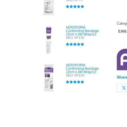
SKU: AF75
Rated
5.00
out of 5
Categ
AEROFORM
Conforming Bandage
EAN
15cm x 4M Wrap/12
SKU: AF150
Rated
5.00
out of 5
AEROFORM
Conforming Bandage
10cm x 4M Wrap/12
SKU: AF100
Share
Rated
5.00
out of 5