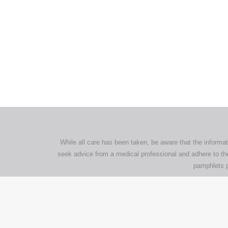
All tra
com
p
While all care has been taken, be aware that the informat
seek advice from a medical professional and adhere to the
pamphlets p