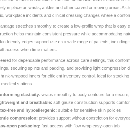
Series 3 - Home &
ely in place on wrists, ankles and other curved or moving areas. A cl
Marine First Aid Kits
Adventure Ready
 aid, workplace incidents and clinical dressing changes where a confo
andage stretches smoothly to create a low‑profile wrap that is easy t
Mini Modulator - Home
Compliance Injury
ruction helps maintain consistent pressure while accommodating nat
& Adventure
Specific Kits
kin‑friendly edges support use on a wide range of patients, including
Modulator - Workplace
wift access when time matters.
Custom Branded
& Home
eered for dependable performance across care settings, this conform
ings, securing splints and padding, and providing light compression du
shrink‑wrapped inners for efficient inventory control. Ideal for stockin
 medical stations.
nforming elasticity:
wraps smoothly to body contours for a secure,
ghtweight and breathable:
soft gauze construction supports comfor
tex‑free and hypoallergenic:
suitable for sensitive skin policies
ntle compression:
provides support without constriction for everyd
sy‑open packaging:
fast access with flow wrap easy‑open tab