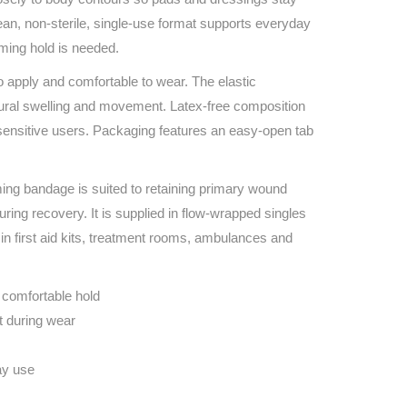
Find The Ideal First Aid Kit
ean, non‑sterile, single‑use format supports everyday
Need help finding the right first aid kit for
rming hold is needed.
your business? Find the right kit with our
first aid kit selector.
o apply and comfortable to wear. The elastic
First Aid Kit Selector
ural swelling and movement. Latex‑free composition
 sensitive users. Packaging features an easy‑open tab
ing bandage is suited to retaining primary wound
ring recovery. It is supplied in flow‑wrapped singles
g in first aid kits, treatment rooms, ambulances and
 comfortable hold
t during wear
ay use