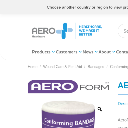
Choose another country or region to view prod
Products
Customers
News
About
Conta
Home
Wound Care & First Aid
Bandages
Conformin
You are here:
AE
Descr
AeroF
compr