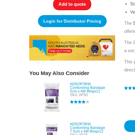
Si
Add to quote
Ve
Login for Distributor Pricing
The
offer
The 2
a sec
This 
direc
You May Also Consider
AEROFORM
Conforming Bandage
5cm x 4M Wrap/12
Rated
1
5
SKU: AF50
out of 
based
custo
Rated
4.00
rating
out of 5
AEROFORM
Conforming Bandage
7.5cm x 4M Wrap/12