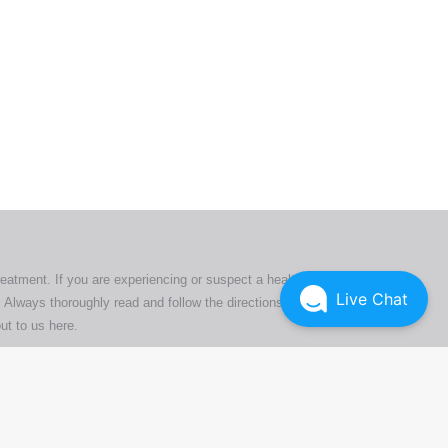
ers. All
tion
ly
reatment. If you are experiencing or suspect a health issue,
Live Chat
 Always thoroughly read and follow the directions or product
ut to us here
.