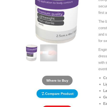
secur
first
The b
const
and s
for s
Engin
dress
with 
event
Co
Where to Buy
Li
La
Compare Product
Ge
Ea