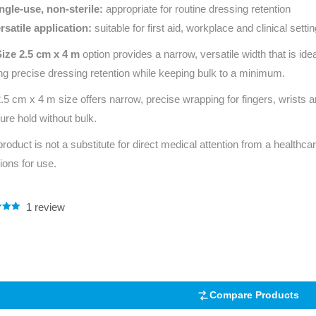
ngle‑use, non‑sterile:
appropriate for routine dressing retention
rsatile application:
suitable for first aid, workplace and clinical setti
Size 2.5 cm x 4 m
option provides a narrow, versatile width that is ide
ing precise dressing retention while keeping bulk to a minimum.
.5 cm x 4 m size offers narrow, precise wrapping for fingers, wrists 
ure hold without bulk.
product is not a substitute for direct medical attention from a healthcar
tions for use.
1
review
.00
5
 on
mer
Compare Products