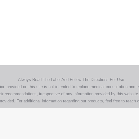
Home
Products
About
News
Contact
© 2026 Aero Healthcare AU Pty Ltd - All rights reserved
demarks, logos and brand names are the property of their respective own
pany, product and service names used in this website are for identifica
urposes only. Use of these names,trademarks and brands does not imp
endorsement.
Privacy Policy
Terms & Conditions
Aero Worldwide
Always Read The Label And Follow The Directions For Use
ion provided on this site is not intended to replace medical consultation and t
ir recommendations, irrespective of any information provided by this website.
rovided. For additional information regarding our products, feel free to
reach o