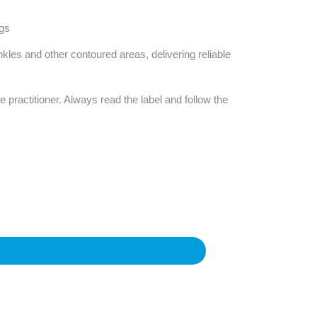
ngs
nkles and other contoured areas, delivering reliable
e practitioner. Always read the label and follow the