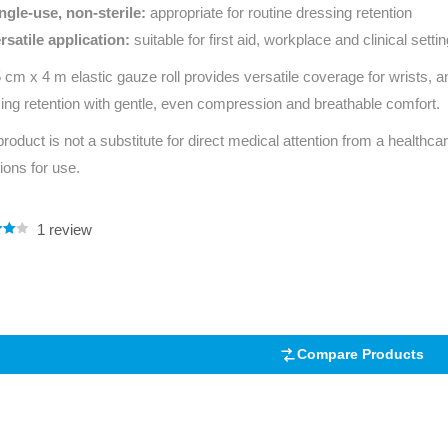
ngle‑use, non‑sterile:
appropriate for routine dressing retention
rsatile application:
suitable for first aid, workplace and clinical setti
 cm x 4 m elastic gauze roll provides versatile coverage for wrists, a
ing retention with gentle, even compression and breathable comfort.
product is not a substitute for direct medical attention from a healthcar
tions for use.
1
review
.00
5
 on
mer
Compare Products