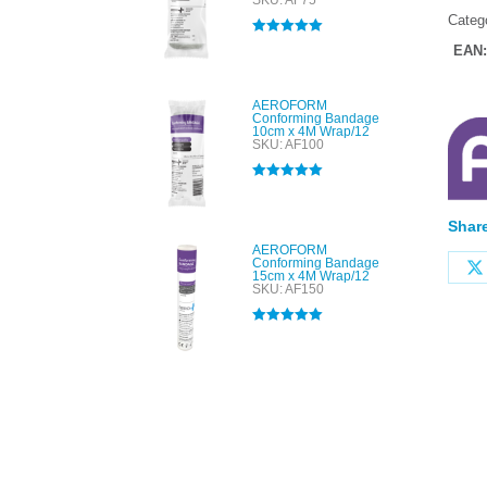
SKU: AF75
Categ
Rated
5.00
EAN
out of 5
AEROFORM
Conforming Bandage
10cm x 4M Wrap/12
SKU: AF100
Rated
5.00
out of 5
Share
AEROFORM
Conforming Bandage
15cm x 4M Wrap/12
SKU: AF150
Rated
5.00
out of 5