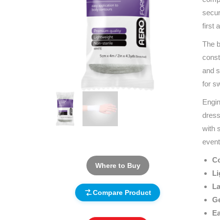
secur
first
The b
const
and s
for s
Engin
dress
with 
event
Co
Where to Buy
Li
La
Compare Product
Ge
Ea