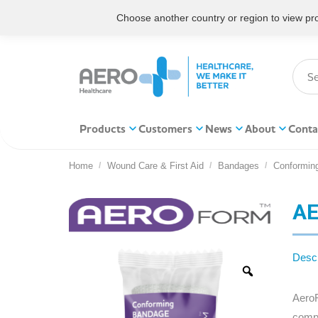
Choose another country or region to view prod
Products
Customers
News
About
Conta
Home
Wound Care & First Aid
Bandages
Conformin
You are here:
AE
Descr
AeroF
compr