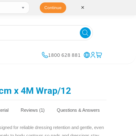
✕
Continue
1800 628 881
cm x 4M Wrap/12
erial
Reviews (1)
Questions & Answers
ned for reliable dressing retention and gentle, even
osely to body contours so pads and dressings stay