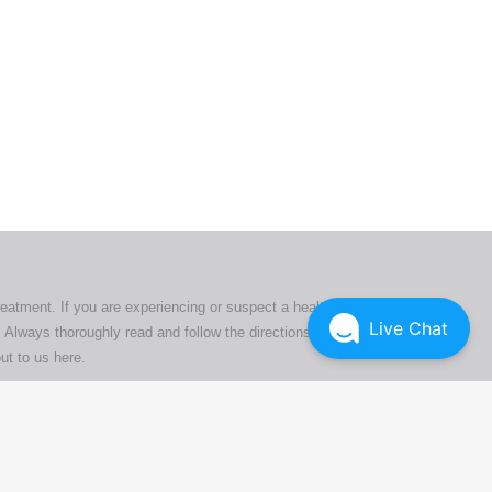
ers. All
tion
ly
reatment. If you are experiencing or suspect a health issue,
Live Chat
 Always thoroughly read and follow the directions or product
ut to us here
.