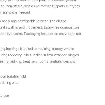
Find The Ideal First Aid Kit
ean, non‑sterile, single‑use format supports everyday
Need help finding the right first aid kit for
rming hold is needed.
your business? Find the right kit with our
first aid kit selector.
o apply and comfortable to wear. The elastic
First Aid Kit Selector
ural swelling and movement. Latex‑free composition
 sensitive users. Packaging features an easy‑open tab
ing bandage is suited to retaining primary wound
ring recovery. It is supplied in flow‑wrapped singles
g in first aid kits, treatment rooms, ambulances and
 comfortable hold
t during wear
ay use