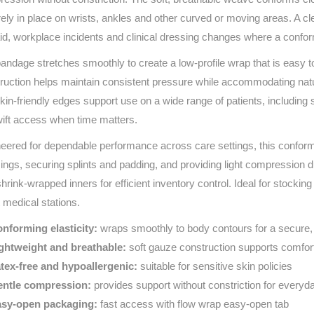
Series 3 - Home &
ely in place on wrists, ankles and other curved or moving areas. A cl
Marine First Aid Kits
Adventure Ready
 aid, workplace incidents and clinical dressing changes where a confo
andage stretches smoothly to create a low‑profile wrap that is easy t
Mini Modulator - Home
Compliance Injury
ruction helps maintain consistent pressure while accommodating nat
& Adventure
Specific Kits
kin‑friendly edges support use on a wide range of patients, including
Modulator - Workplace
wift access when time matters.
Custom Branded
& Home
eered for dependable performance across care settings, this conform
ings, securing splints and padding, and providing light compression du
shrink‑wrapped inners for efficient inventory control. Ideal for stockin
 medical stations.
nforming elasticity:
wraps smoothly to body contours for a secure,
ghtweight and breathable:
soft gauze construction supports comfor
tex‑free and hypoallergenic:
suitable for sensitive skin policies
ntle compression:
provides support without constriction for everyd
sy‑open packaging:
fast access with flow wrap easy‑open tab