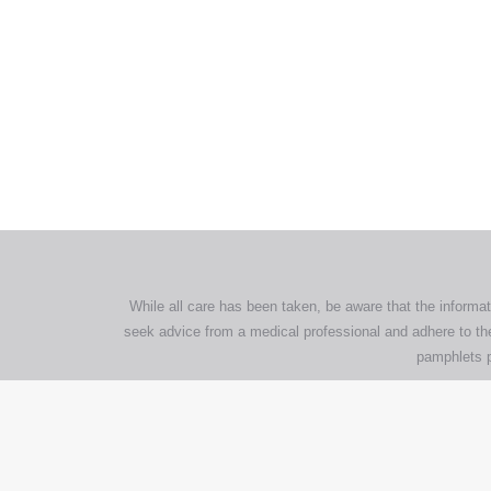
All tra
com
p
While all care has been taken, be aware that the informat
seek advice from a medical professional and adhere to the
pamphlets p