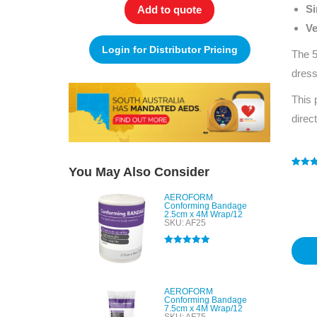
Si
Add to quote
Ve
Login for Distributor Pricing
The 5
dress
This 
direc
You May Also Consider
Rated
1
4
out of 
based
AEROFORM
custo
Conforming Bandage
rating
2.5cm x 4M Wrap/12
SKU: AF25
Rated
5.00
out of 5
AEROFORM
Conforming Bandage
7.5cm x 4M Wrap/12