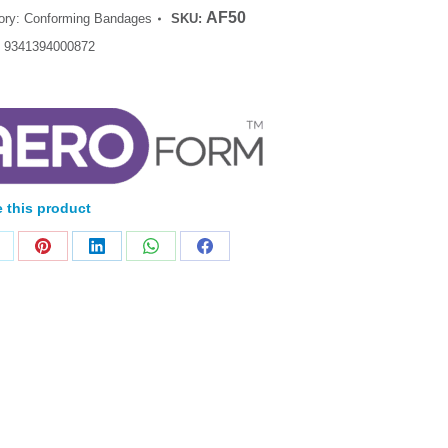
AF50
ory:
Conforming Bandages
SKU:
:
9341394000872
 this product