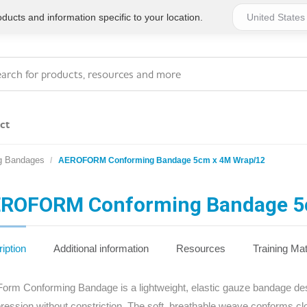
ucts and information specific to your location.
ct
g Bandages
AEROFORM Conforming Bandage 5cm x 4M Wrap/12
Series 4 - General
Essentials
Workplace Compliant
ROFORM Conforming Bandage 5
Series 1 - Personal
Series 5 - Medium Size
Pocket Promotional
Workplace Kits
iption
Additional information
Resources
Training Mat
Series 2 - Small or
Series 6 - Ultimate
orm Conforming Bandage is a lightweight, elastic gauze bandage desig
Home Basics
Large Workplace Kits
ession without constriction. The soft, breathable weave conforms cl