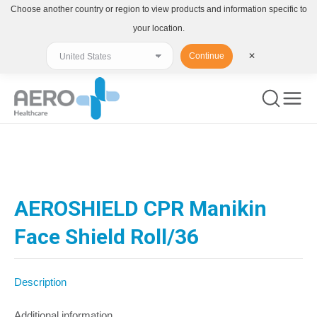
Choose another country or region to view products and information specific to
your location.
Continue
✕
You are here:
AEROSHIELD CPR Manikin
Face Shield Roll/36
Description
Additional information