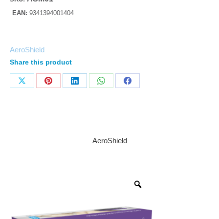
EAN:
9341394001404
AeroShield
Share this product
AeroShield