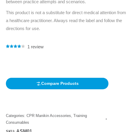
between practice attempts and scenarios.
This product is not a substitute for direct medical attention from
a healthcare practitioner. Always read the label and follow the
directions for use.
1
review
Rated
1
4.00
out of 5
based on
customer
rating
Compare Products
Categories:
CPR Manikin Accessories
,
Training
Consumables
ASM01
SKU: