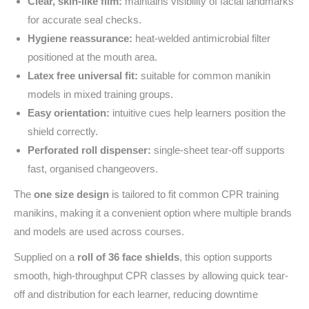
Clear, skin-like film:
maintains visibility of facial landmarks
for accurate seal checks.
Hygiene reassurance:
heat-welded antimicrobial filter
positioned at the mouth area.
Latex free universal fit:
suitable for common manikin
models in mixed training groups.
Easy orientation:
intuitive cues help learners position the
shield correctly.
Perforated roll dispenser:
single-sheet tear-off supports
fast, organised changeovers.
The
one size design
is tailored to fit common CPR training
manikins, making it a convenient option where multiple brands
and models are used across courses.
Supplied on a
roll of 36 face shields
, this option supports
smooth, high-throughput CPR classes by allowing quick tear-
off and distribution for each learner, reducing downtime