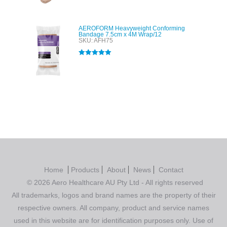
AEROFORM Heavyweight Conforming
Bandage 7.5cm x 4M Wrap/12
SKU: AFH75
Rated
5.00
out of 5
Home
Products
About
News
Contact
© 2026 Aero Healthcare AU Pty Ltd - All rights reserved
All trademarks, logos and brand names are the property of their
respective owners. All company, product and service names
used in this website are for identification purposes only. Use of