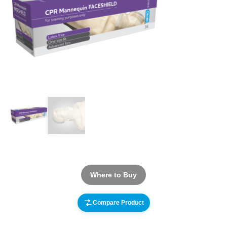
Where to Buy
Compare Product