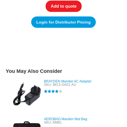
Add to quote
Login for Distributor Pricing
You May Also Consider
BRAYDEN Manikin AC Adaptor
SKU: IM13-OA01-AU
Rated
4.00
out of 5
AEROBAG Manikin Mat Bag
SKU: AMB1