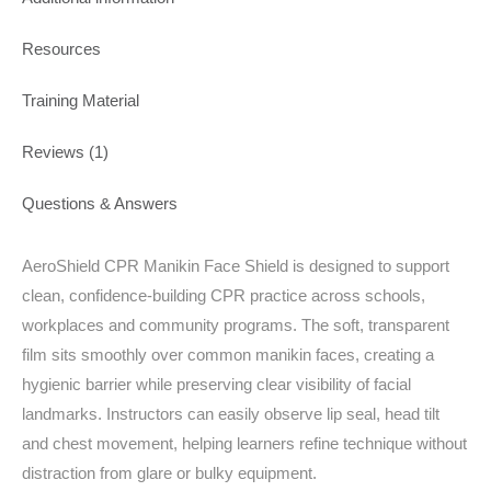
Resources
Training Material
Reviews (1)
Questions & Answers
AeroShield CPR Manikin Face Shield is designed to support
clean, confidence-building CPR practice across schools,
workplaces and community programs. The soft, transparent
film sits smoothly over common manikin faces, creating a
hygienic barrier while preserving clear visibility of facial
landmarks. Instructors can easily observe lip seal, head tilt
and chest movement, helping learners refine technique without
distraction from glare or bulky equipment.