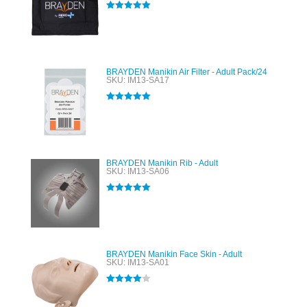
Rated
5.00
out of 5
BRAYDEN Manikin Air Filter - Adult Pack/24
SKU: IM13-SA17
Rated
5.00
out of 5
BRAYDEN Manikin Rib - Adult
SKU: IM13-SA06
Rated
5.00
out of 5
BRAYDEN Manikin Face Skin - Adult
SKU: IM13-SA01
Rated
4.00
out of 5