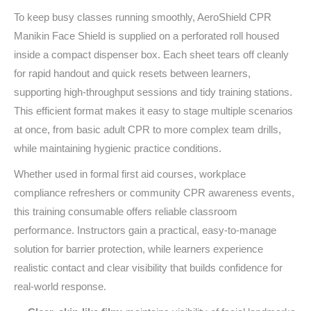
To keep busy classes running smoothly, AeroShield CPR
Manikin Face Shield is supplied on a perforated roll housed
inside a compact dispenser box. Each sheet tears off cleanly
for rapid handout and quick resets between learners,
supporting high-throughput sessions and tidy training stations.
This efficient format makes it easy to stage multiple scenarios
at once, from basic adult CPR to more complex team drills,
while maintaining hygienic practice conditions.
Whether used in formal first aid courses, workplace
compliance refreshers or community CPR awareness events,
this training consumable offers reliable classroom
performance. Instructors gain a practical, easy-to-manage
solution for barrier protection, while learners experience
realistic contact and clear visibility that builds confidence for
real-world response.