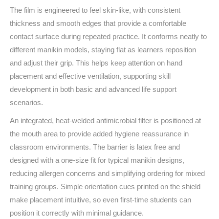
The film is engineered to feel skin-like, with consistent
thickness and smooth edges that provide a comfortable
contact surface during repeated practice. It conforms neatly to
different manikin models, staying flat as learners reposition
and adjust their grip. This helps keep attention on hand
placement and effective ventilation, supporting skill
development in both basic and advanced life support
scenarios.
An integrated, heat-welded antimicrobial filter is positioned at
the mouth area to provide added hygiene reassurance in
classroom environments. The barrier is latex free and
designed with a one-size fit for typical manikin designs,
reducing allergen concerns and simplifying ordering for mixed
training groups. Simple orientation cues printed on the shield
make placement intuitive, so even first-time students can
position it correctly with minimal guidance.