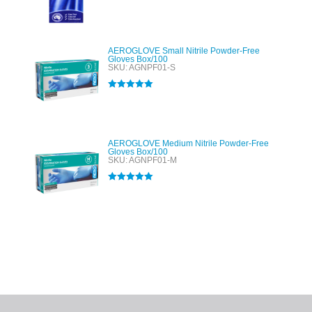
out of 5
AEROGLOVE Small Nitrile Powder-Free
Gloves Box/100
SKU: AGNPF01-S
Rated
5.00
out of 5
AEROGLOVE Medium Nitrile Powder-Free
Gloves Box/100
SKU: AGNPF01-M
Rated
5.00
out of 5