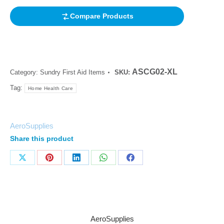
Compare Products
ASCG02-XL
Category:
Sundry First Aid Items
SKU:
Tag:
Home Health Care
AeroSupplies
Share this product
AeroSupplies