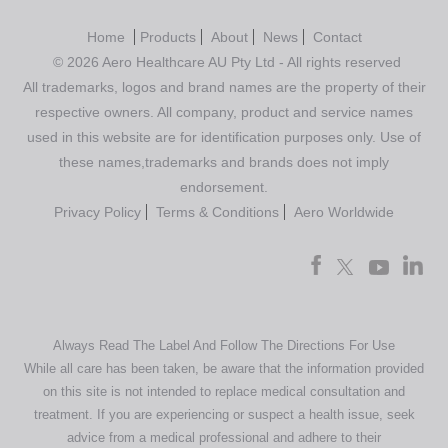
Home
Products
About
News
Contact
© 2026 Aero Healthcare AU Pty Ltd - All rights reserved
All trademarks, logos and brand names are the property of their
respective owners. All company, product and service names
used in this website are for identification purposes only. Use of
these names,trademarks and brands does not imply
endorsement.
Privacy Policy
Terms & Conditions
Aero Worldwide
Always Read The Label And Follow The Directions For Use
While all care has been taken, be aware that the information provided
on this site is not intended to replace medical consultation and
treatment. If you are experiencing or suspect a health issue, seek
advice from a medical professional and adhere to their