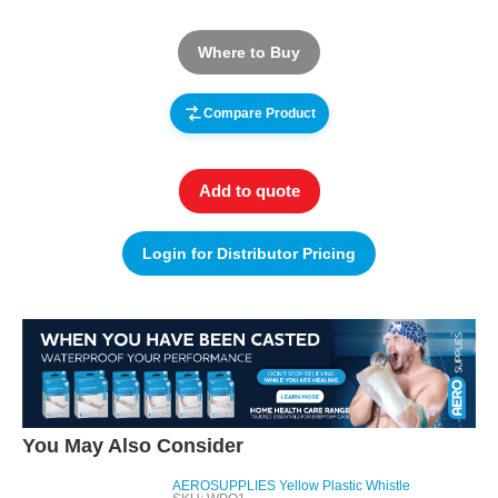
Where to Buy
Compare Product
Add to quote
Login for Distributor Pricing
You May Also Consider
AEROSUPPLIES Yellow Plastic Whistle