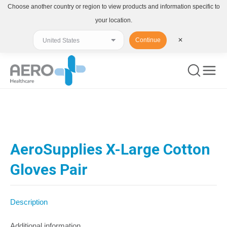
Choose another country or region to view products and information specific to
your location.
Continue
✕
You are here:
AeroSupplies X-Large Cotton
Gloves Pair
Description
Additional information