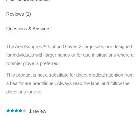
Reviews (1)
Questions & Answers
The AeroSupplies™ Cotton Gloves X-large size, are designed
for individuals with larger hands or for use in situations where a
roomier glove is preferred.
This product is not a substitute for direct medical attention from
a healthcare practitioner. Always read the label and follow the
directions for use.
1
review
Rated
1
4.00
out of 5
based on
customer
rating