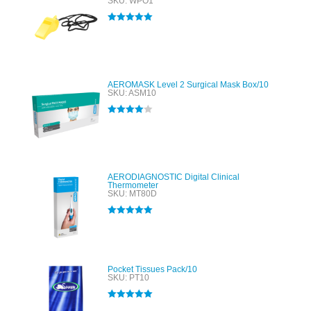
SKU: WPO1
Rated
5.00
out of 5
AEROMASK Level 2 Surgical Mask Box/10
SKU: ASM10
Rated
4.00
out of 5
AERODIAGNOSTIC Digital Clinical
Thermometer
SKU: MT80D
Rated
5.00
out of 5
Pocket Tissues Pack/10
SKU: PT10
Rated
5.00