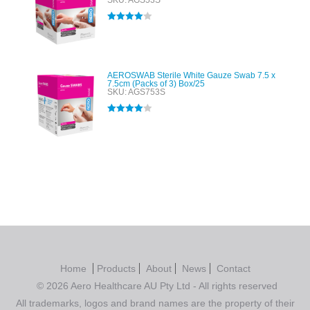
SKU: AGS53S
Rated
4.00
out of 5
AEROSWAB Sterile White Gauze Swab 7.5 x
7.5cm (Packs of 3) Box/25
SKU: AGS753S
Rated
4.00
out of 5
Home
Products
About
News
Contact
© 2026 Aero Healthcare AU Pty Ltd - All rights reserved
All trademarks, logos and brand names are the property of their