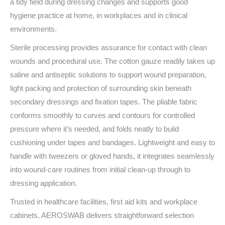
a tidy field during dressing changes and supports good
hygiene practice at home, in workplaces and in clinical
environments.
Sterile processing provides assurance for contact with clean
wounds and procedural use. The cotton gauze readily takes up
saline and antiseptic solutions to support wound preparation,
light packing and protection of surrounding skin beneath
secondary dressings and fixation tapes. The pliable fabric
conforms smoothly to curves and contours for controlled
pressure where it’s needed, and folds neatly to build
cushioning under tapes and bandages. Lightweight and easy to
handle with tweezers or gloved hands, it integrates seamlessly
into wound‑care routines from initial clean‑up through to
dressing application.
Trusted in healthcare facilities, first aid kits and workplace
cabinets, AEROSWAB delivers straightforward selection