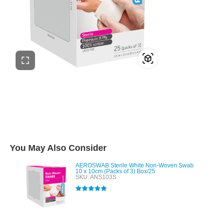
You May Also Consider
AEROSWAB Sterile White Non-Woven Swab
10 x 10cm (Packs of 3) Box/25
SKU: ANS103S
Rated
5.00
out of 5