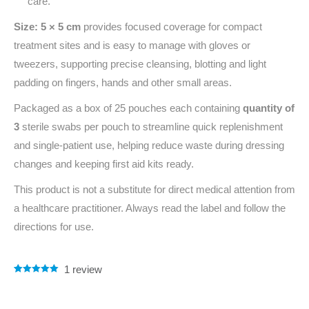
care.
Size: 5 × 5 cm
provides focused coverage for compact
treatment sites and is easy to manage with gloves or
tweezers, supporting precise cleansing, blotting and light
padding on fingers, hands and other small areas.
Packaged as a box of 25 pouches each containing
quantity of
3
sterile swabs per pouch to streamline quick replenishment
and single‑patient use, helping reduce waste during dressing
changes and keeping first aid kits ready.
This product is not a substitute for direct medical attention from
a healthcare practitioner. Always read the label and follow the
directions for use.
1
review
Rated
1
5.00
out of 5
based on