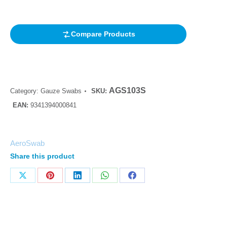
customer
rating
Compare Products
AGS103S
Category:
Gauze Swabs
SKU:
EAN:
9341394000841
AeroSwab
Share this product