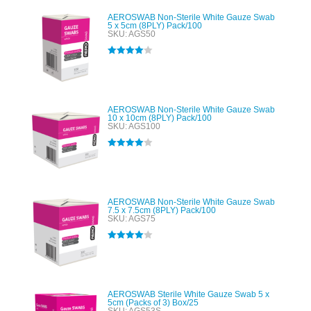
AEROSWAB Non-Sterile White Gauze Swab
5 x 5cm (8PLY) Pack/100
SKU: AGS50
Rated
4.00
out of 5
AEROSWAB Non-Sterile White Gauze Swab
10 x 10cm (8PLY) Pack/100
SKU: AGS100
Rated
4.00
out of 5
AEROSWAB Non-Sterile White Gauze Swab
7.5 x 7.5cm (8PLY) Pack/100
SKU: AGS75
Rated
4.00
out of 5
AEROSWAB Sterile White Gauze Swab 5 x
5cm (Packs of 3) Box/25