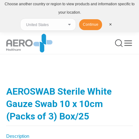
Choose another country or region to view products and information specific to
your location.
Continue
✕
You are here:
AEROSWAB Sterile White
Gauze Swab 10 x 10cm
(Packs of 3) Box/25
Description