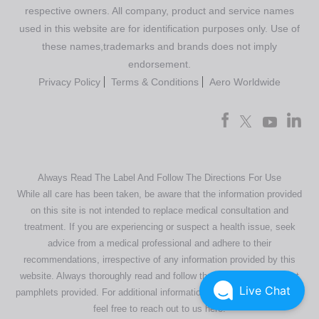
respective owners. All company, product and service names
used in this website are for identification purposes only. Use of
these names,trademarks and brands does not imply
endorsement.
Privacy Policy
Terms & Conditions
Aero Worldwide
Always Read The Label And Follow The Directions For Use
While all care has been taken, be aware that the information provided
on this site is not intended to replace medical consultation and
treatment. If you are experiencing or suspect a health issue, seek
advice from a medical professional and adhere to their
recommendations, irrespective of any information provided by this
website. Always thoroughly read and follow the directions or product
Live Chat
pamphlets provided. For additional information regarding our products,
feel free to
reach out to us here
.