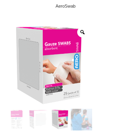
AeroSwab