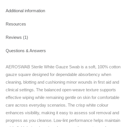
Additional information
Resources
Reviews (1)
Questions & Answers
AEROSWAB Sterile White Gauze Swab is a soft, 100% cotton
gauze square designed for dependable absorbency when
cleaning, blotting and cushioning minor wounds in first aid and
clinical settings. The balanced open‑weave texture supports
effective wiping while remaining gentle on skin for comfortable
care across everyday scenarios. The crisp white colour
enhances visibility, making it easy to assess soil removal and
progress as you cleanse. Low‑lint performance helps maintain