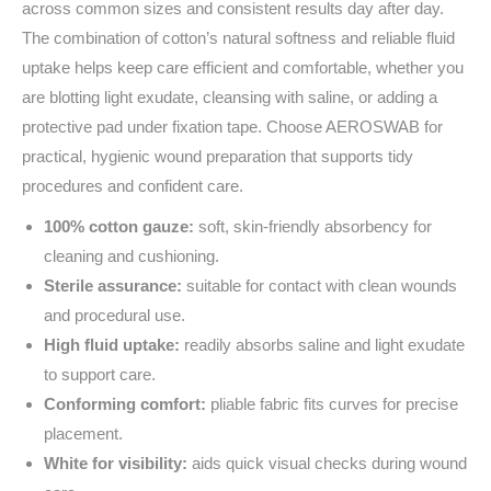
across common sizes and consistent results day after day.
The combination of cotton’s natural softness and reliable fluid
uptake helps keep care efficient and comfortable, whether you
are blotting light exudate, cleansing with saline, or adding a
protective pad under fixation tape. Choose AEROSWAB for
practical, hygienic wound preparation that supports tidy
procedures and confident care.
100% cotton gauze:
soft, skin‑friendly absorbency for
cleaning and cushioning.
Sterile assurance:
suitable for contact with clean wounds
and procedural use.
High fluid uptake:
readily absorbs saline and light exudate
to support care.
Conforming comfort:
pliable fabric fits curves for precise
placement.
White for visibility:
aids quick visual checks during wound