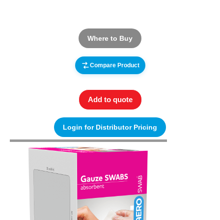
Where to Buy
Compare Product
Add to quote
Login for Distributor Pricing