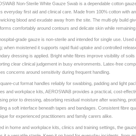
WAB Non‑Sterile White Gauze Swab is a dependable cotton gauze de
Series 3 - Home &
Marine First Aid Kits
s everyday first aid and clinical care. Made from 100% cotton with an o
Adventure Ready
 wicking blood and exudate away from the site. The multi‑ply build gi
nforms comfortably around contours and delicate skin while remaining 
Mini Modulator - Home
Compliance Injury
& Adventure
Specific Kits
hospital‑grade gauze is non‑sterile and intended for single use. Used d
g; when moistened it supports rapid fluid uptake and controlled release
Modulator - Workplace
Custom Branded
dary dressing is applied. Bright white fibres improve visibility of so
& Home
rting clear clinical judgement in busy environments. Latex‑free compo
es concerns around sensitivity during frequent handling.
quare‑cut format handles reliably for swabbing, padding and light pac
ities and workplace kits, AEROSWAB provides a practical, cost‑effect
sing prior to dressing, absorbing residual moisture after washing, pro
ding a soft interface beneath tapes and bandages. Consistent fibre qua
ique for experienced practitioners and family carers alike.
ed in home and workplace kits, clinics and training settings, the gau
 it a versatile staple. Keep it on hand for everyday incidents, from m