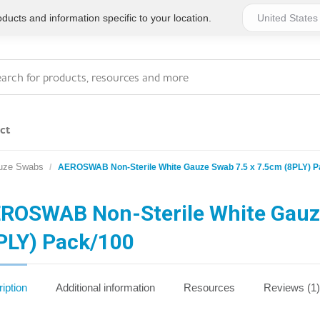
ucts and information specific to your location.
ct
uze Swabs
AEROSWAB Non-Sterile White Gauze Swab 7.5 x 7.5cm (8PLY) P
Series 4 - General
Essentials
Workplace Compliant
ROSWAB Non-Sterile White Gauz
PLY) Pack/100
Series 1 - Personal
Series 5 - Medium Size
Pocket Promotional
Workplace Kits
iption
Additional information
Resources
Reviews (1)
Series 2 - Small or
Series 6 - Ultimate
Home Basics
Large Workplace Kits