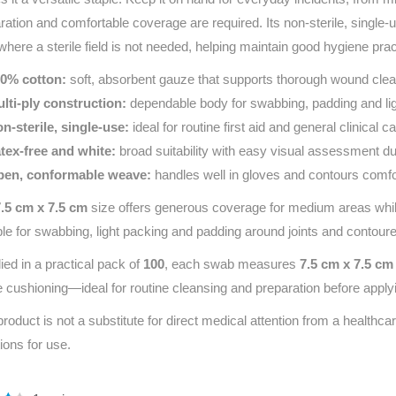
ration and comfortable coverage are required. Its non‑sterile, single
where a sterile field is not needed, helping maintain good hygiene prac
0% cotton:
soft, absorbent gauze that supports thorough wound clea
lti‑ply construction:
dependable body for swabbing, padding and lig
n‑sterile, single‑use:
ideal for routine first aid and general clinical ca
tex‑free and white:
broad suitability with easy visual assessment d
en, conformable weave:
handles well in gloves and contours comfo
7.5 cm x 7.5 cm
size offers generous coverage for medium areas while
ble for swabbing, light packing and padding around joints and contour
ied in a practical pack of
100
, each swab measures
7.5 cm x 7.5 cm
e cushioning—ideal for routine cleansing and preparation before appl
product is not a substitute for direct medical attention from a healthcar
tions for use.