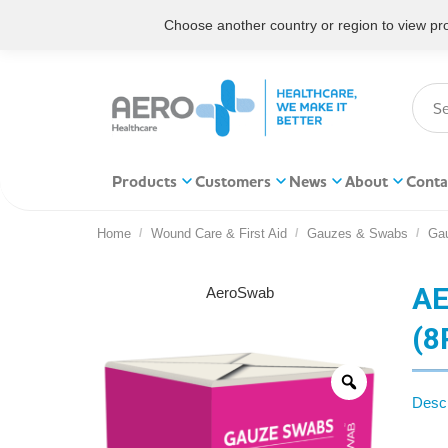
Choose another country or region to view prod
Products
Customers
News
About
Conta
Home
Wound Care & First Aid
Gauzes & Swabs
Ga
You are here:
AE
AeroSwab
(8
Descr