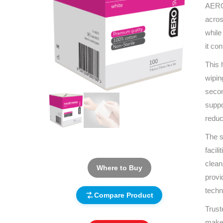
AEROS
acros
while
it co
This 
wipin
secon
suppo
reduc
The s
facil
clean
Where to Buy
provi
techn
Compare Product
Trust
makes