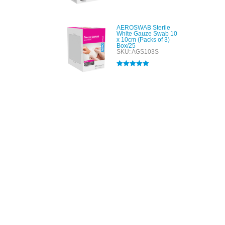
Rated
4.00
out of 5
AEROSWAB Sterile
White Gauze Swab 10
x 10cm (Packs of 3)
Box/25
SKU: AGS103S
Rated
5.00
out of 5
All tra
com
p