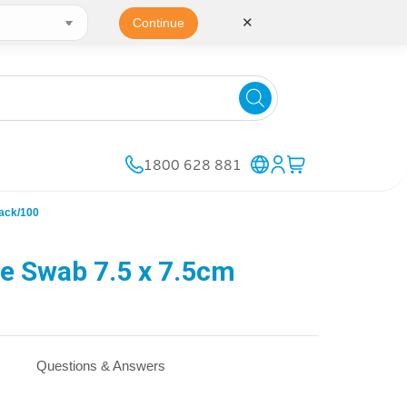
✕
Continue
1800 628 881
ack/100
e Swab 7.5 x 7.5cm
Questions & Answers