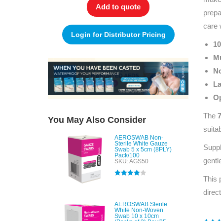
Add to quote
prepa
care 
Login for Distributor Pricing
10
Mu
No
La
Op
The
You May Also Consider
suita
AEROSWAB Non-
Sterile White Gauze
Suppl
Swab 5 x 5cm (8PLY)
Pack/100
gentl
SKU: AGS50
This 
Rated
4.00
out of 5
direc
AEROSWAB Sterile
White Non-Woven
Swab 10 x 10cm