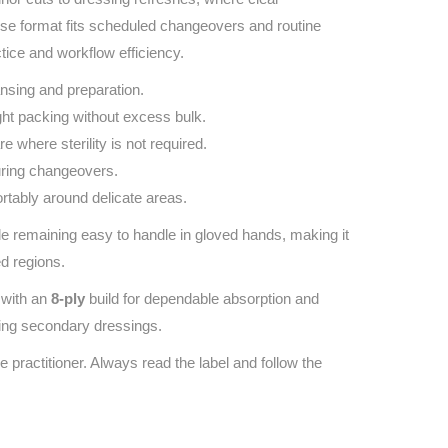
‑use format fits scheduled changeovers and routine
tice and workflow efficiency.
nsing and preparation.
ht packing without excess bulk.
re where sterility is not required.
uring changeovers.
rtably around delicate areas.
 remaining easy to handle in gloved hands, making it
ed regions.
with an
8‑ply
build for dependable absorption and
ying secondary dressings.
e practitioner. Always read the label and follow the