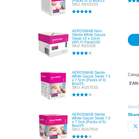
(Packs of 3) Box/25
SKU: ANS103S
Rated
1
4
out of 
based
Rated
5.00
custo
out of 5
rating
AEROSWAB Non-
Sterile White Gauze
Swab 10 x 10cm
(8PLY) Pack/100
SKU: AGS100
Rated
4.00
out of 5
AEROSWAB Sterile
Categ
White Gauze Swab 7.5
x 7.5cm (Packs of 3)
EAN
Box/25
SKU: AGS753S
Rated
4.00
out of 5
Aero
Share
AEROSWAB Sterile
White Gauze Swab 7.5
x 7.5cm (Packs of 5)
Box/25
SKU: AGS755S