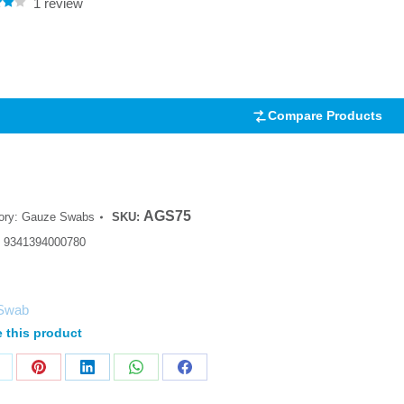
1
review
.00
5
 on
mer
Compare Products
AGS75
ory:
Gauze Swabs
SKU:
:
9341394000780
Swab
 this product