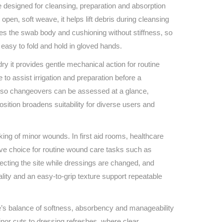
Find The Ideal First Aid Kit
signed for cleansing, preparation and absorption
Need help finding the right first aid kit for
pen, soft weave, it helps lift debris during cleansing
your business? Find the right kit with our
ves the swab body and cushioning without stiffness, so
first aid kit selector.
easy to fold and hold in gloved hands.
First Aid Kit Selector
ry it provides gentle mechanical action for routine
 to assist irrigation and preparation before a
ils so changeovers can be assessed at a glance,
sition broadens suitability for diverse users and
king of minor wounds. In first aid rooms, healthcare
ive choice for routine wound care tasks such as
tecting the site while dressings are changed, and
lity and an easy‑to‑grip texture support repeatable
ze’s balance of softness, absorbency and manageability
inor cuts to dressing refreshes, where clear