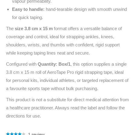
vapour permeability.
Easy to handle:
hand-tearable design with smooth unwind
for quick taping.
The
size 3.8 cm x 15 m
format offers a versatile balance of
coverage and control, ideal for strapping ankles, knees,
shoulders, wrists, and thumbs with confident, rigid support
while keeping taping lines neat and secure.
Configured with
Quantity: Box/1
, this option supplies a single
3.8 cm x 15 m roll of AeroTape Pro rigid strapping tape, ideal
for personal kits, individual athletes, or targeted replacement of
a favourite sports tape without bulk purchasing.
This product is not a substitute for direct medical attention from
a healthcare practitioner. Always read the label and follow the
directions for use.
1
review