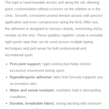
The tape is hand-tearable across and along the roll, allowing
quick customisation without scissors on the sideline or in the
clinic. Smooth, consistent unwind tension assists with precise
application and even compression along the limb. After use,
the adhesive is designed to remove cleanly, minimising sticky
residue on the skin. These qualities together create a versatile
rigid sports tape that can be used across multiple taping
techniques and joint areas for both professional and
recreational sport.
Firm joint support:
rigid construction helps restrict
excessive movement during sport.
Hypoallergenic adhesive:
latex-free formula supports use
on sensitive skin.
Water and sweat resistant:
maintains hold in demanding
conditions.
Durable, breathable fabric:
strong backing with moisture