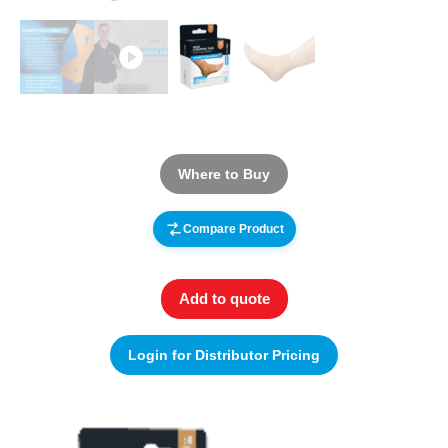
Where to Buy
Compare Product
Add to quote
Login for Distributor Pricing