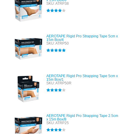
x 15m Box/6
SKU: ATRP38
Rated
4.00
out of 5
AEROTAPE Rigid Pro Strapping Tape 5cm x
15m Box/4
SKU: ATRP50
Rated
5.00
out of 5
AEROTAPE Rigid Pro Strapping Tape 5cm x
15m Box/1
SKU: ATRP50R
Rated
4.00
out of 5
AEROTAPE Rigid Pro Strapping Tape 2.5cm
x 15m Box/8
SKU: ATRP25