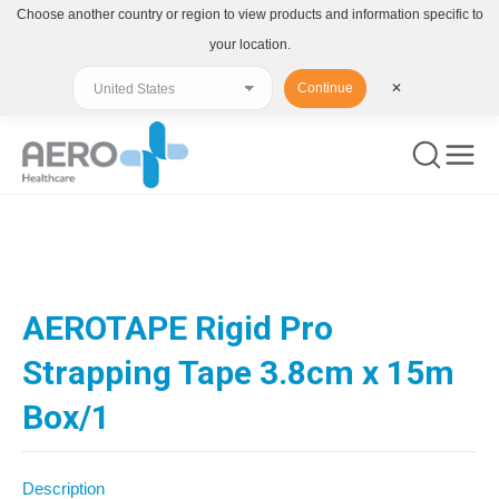
Choose another country or region to view products and information specific to
your location.
Continue
✕
You are here:
AEROTAPE Rigid Pro
Strapping Tape 3.8cm x 15m
Box/1
Description