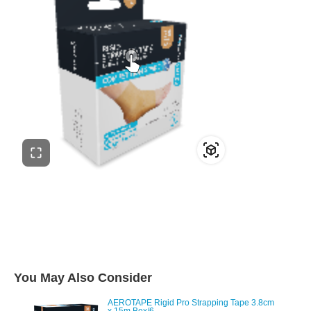
You May Also Consider
AEROTAPE Rigid Pro Strapping Tape 3.8cm