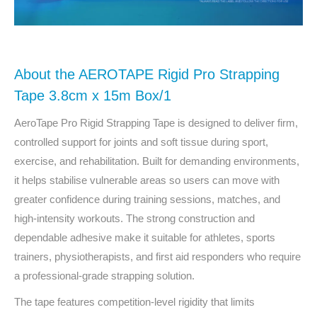
About the AEROTAPE Rigid Pro Strapping
Tape 3.8cm x 15m Box/1
AeroTape Pro Rigid Strapping Tape is designed to deliver firm,
controlled support for joints and soft tissue during sport,
exercise, and rehabilitation. Built for demanding environments,
it helps stabilise vulnerable areas so users can move with
greater confidence during training sessions, matches, and
high-intensity workouts. The strong construction and
dependable adhesive make it suitable for athletes, sports
trainers, physiotherapists, and first aid responders who require
a professional-grade strapping solution.
The tape features competition-level rigidity that limits