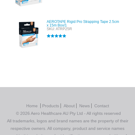
Rated
4.00
out of 5
AEROTAPE Rigid Pro Strapping Tape 2.5cm
x 15m Box/1
SKU: ATRP25R
Rated
5.00
out of 5
Home
Products
About
News
Contact
© 2026 Aero Healthcare AU Pty Ltd - All rights reserved
All trademarks, logos and brand names are the property of their
respective owners. All company, product and service names