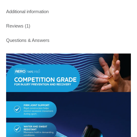
Additional information
Reviews (1)
Questions & Answers