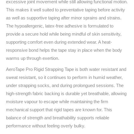
excessive joint movement while still allowing functional motion.
This makes it well suited to preventative taping before activity
as well as supportive taping after minor sprains and strains.
The hypoallergenic, latex-free adhesive is formulated to
provide a secure hold while being mindful of skin sensitivity,
supporting comfort even during extended wear. A heat-
responsive bond helps the tape stay in place when the body
warms up through exertion.
AeroTape Pro Rigid Strapping Tape is both water resistant and
sweat resistant, so it continues to perform in humid weather,
under strapping socks, and during prolongued sessions. The
high-strength fabric backing is durable yet breathable, allowing
moisture vapour to escape while maintaining the firm
mechanical support that rigid tapes are known for. This
balance of strength and breathability supports reliable
performance without feeling overly bulky.