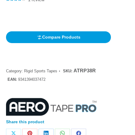
Rated
1
4.00
out of 5
based on
customer
rating
Compare Products
ATRP38R
Category:
Rigid Sports Tapes
SKU:
EAN:
9341394037472
Share this product