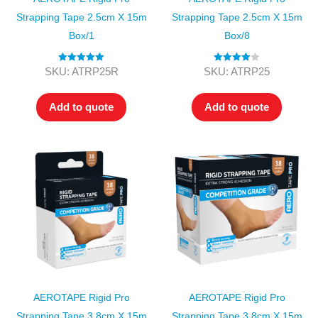
Strapping Tape 2.5cm X 15m
Strapping Tape 2.5cm X 15m
Box/1
Box/8
Rated
5.00
Rated
4.00
SKU: ATRP25R
SKU: ATRP25
out of 5
out of 5
Add to quote
Add to quote
AEROTAPE Rigid Pro
AEROTAPE Rigid Pro
Strapping Tape 3.8cm X 15m
Strapping Tape 3.8cm X 15m