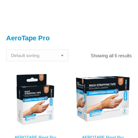
You are here:
AeroTape Pro
Showing all 6 results
AEROTAPE Rigid Pro
AEROTAPE Rigid Pro