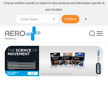
Choose another country or region to view products and information specific to
your location.
Continue
✕
THE
SCIENCE
OF
MOVEMENT
Waterproof
Extra Strong
Hypoallergenic
LATEX FREE
THE SCIENCE OF
LEARN
MOVEMENT
MORE
ALWAYS READ THE LABEL AND FOLLOW THE DIRECTIONS FOR USE