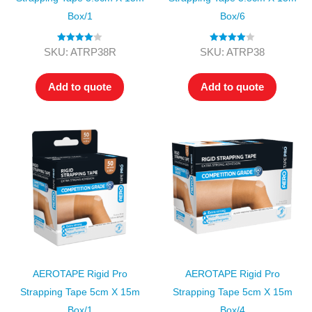
Box/1
Box/6
Rated
4.00
Rated
4.00
SKU: ATRP38R
SKU: ATRP38
out of 5
out of 5
Add to quote
Add to quote
AEROTAPE Rigid Pro
AEROTAPE Rigid Pro
Strapping Tape 5cm X 15m
Strapping Tape 5cm X 15m
Box/1
Box/4