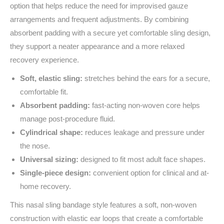
option that helps reduce the need for improvised gauze
arrangements and frequent adjustments. By combining
absorbent padding with a secure yet comfortable sling design,
they support a neater appearance and a more relaxed
recovery experience.
Soft, elastic sling:
stretches behind the ears for a secure,
comfortable fit.
Absorbent padding:
fast-acting non-woven core helps
manage post-procedure fluid.
Cylindrical shape:
reduces leakage and pressure under
the nose.
Universal sizing:
designed to fit most adult face shapes.
Single-piece design:
convenient option for clinical and at-
home recovery.
This nasal sling bandage style features a soft, non-woven
construction with elastic ear loops that create a comfortable