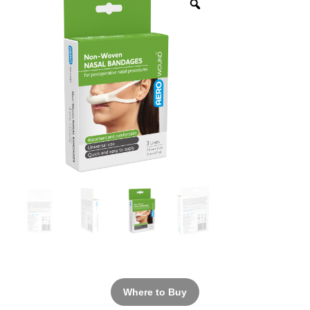
Where to Buy