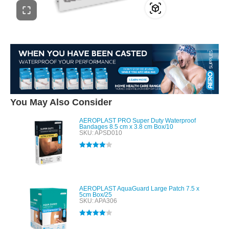
You May Also Consider
AEROPLAST PRO Super Duty Waterproof
Bandages 8.5 cm x 3.8 cm Box/10
SKU: APSD010
Rated
4.00
out of 5
AEROPLAST AquaGuard Large Patch 7.5 x
5cm Box/25
SKU: APA306
Rated
4.00