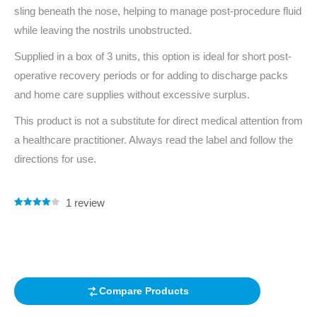
sling beneath the nose, helping to manage post-procedure fluid
while leaving the nostrils unobstructed.
Supplied in a box of 3 units, this option is ideal for short post-
operative recovery periods or for adding to discharge packs
and home care supplies without excessive surplus.
This product is not a substitute for direct medical attention from
a healthcare practitioner. Always read the label and follow the
directions for use.
1
review
Rated
1
4.00
out of 5
based on
customer
rating
Compare Products