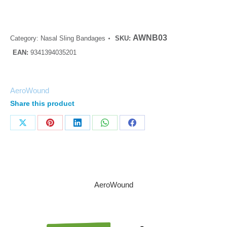
AWNB03
Category:
Nasal Sling Bandages
SKU:
EAN:
9341394035201
AeroWound
Share this product
AeroWound