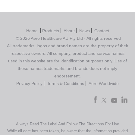
Home
Products
About
News
Contact
© 2026 Aero Healthcare AU Pty Ltd - All rights reserved
All trademarks, logos and brand names are the property of their
respective owners. All company, product and service names
used in this website are for identification purposes only. Use of
these names,trademarks and brands does not imply
endorsement.
Privacy Policy
Terms & Conditions
Aero Worldwide
Always Read The Label And Follow The Directions For Use
While all care has been taken, be aware that the information provided