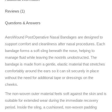
Reviews (1)
Questions & Answers
AeroWound PostOperative Nasal Bandages are designed to
support comfort and cleanliness after nasal procedures. Each
bandage forms a soft sling beneath the nose, helping to
manage fluid while leaving the nostrils unobstructed. The
bandage is made from a gentle, elastic material that stretches
comfortably around the ears so it can sit securely in place
without the need for additional tape or dressings on the
cheeks.
The non-woven outer material feels soft against the skin and is
suitable for extended wear during the immediate recovery
period. Inside the sling, a cushioned, non-woven padding