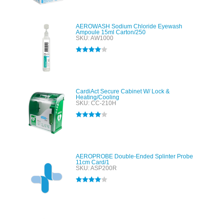
out of 5
AEROWASH Sodium Chloride Eyewash
Ampoule 15ml Carton/250
SKU: AW1000
Rated
4.00
out of 5
CardiAct Secure Cabinet W/ Lock &
Heating/Cooling
SKU: CC-210H
Rated
4.00
out of 5
AEROPROBE Double-Ended Splinter Probe
11cm Card/1
SKU: ASP200R
Rated
4.00
out of 5