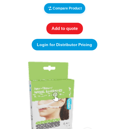
Compare Product
Add to quote
Login for Distributor Pricing