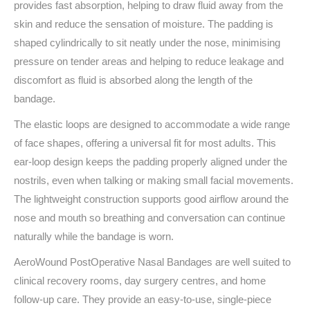
provides fast absorption, helping to draw fluid away from the
skin and reduce the sensation of moisture. The padding is
shaped cylindrically to sit neatly under the nose, minimising
pressure on tender areas and helping to reduce leakage and
discomfort as fluid is absorbed along the length of the
bandage.
The elastic loops are designed to accommodate a wide range
of face shapes, offering a universal fit for most adults. This
ear-loop design keeps the padding properly aligned under the
nostrils, even when talking or making small facial movements.
The lightweight construction supports good airflow around the
nose and mouth so breathing and conversation can continue
naturally while the bandage is worn.
AeroWound PostOperative Nasal Bandages are well suited to
clinical recovery rooms, day surgery centres, and home
follow-up care. They provide an easy-to-use, single-piece