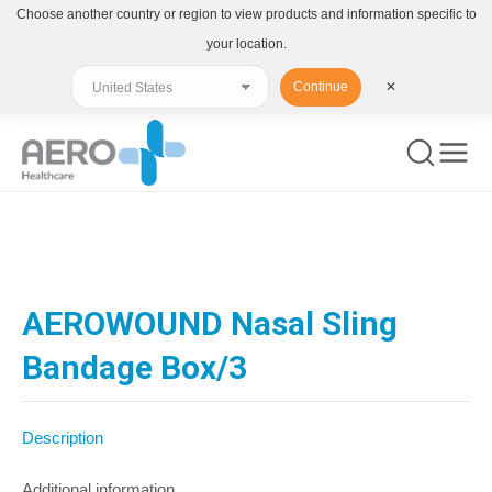
Choose another country or region to view products and information specific to
your location.
Continue
✕
You are here:
AEROWOUND Nasal Sling
Bandage Box/3
Description
Additional information