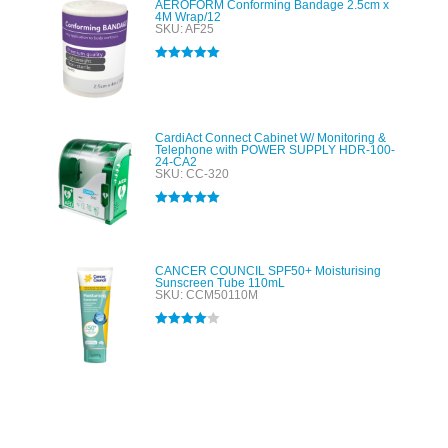
AEROFORM Conforming Bandage 2.5cm x
4M Wrap/12
SKU: AF25
Rated
5.00
out of 5
CardiAct Connect Cabinet W/ Monitoring &
Telephone with POWER SUPPLY HDR-100-
24-CA2
SKU: CC-320
Rated
5.00
out of 5
CANCER COUNCIL SPF50+ Moisturising
Sunscreen Tube 110mL
SKU: CCM50110M
Rated
4.00
out of 5