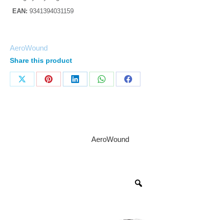
EAN:
9341394031159
AeroWound
Share this product
AeroWound