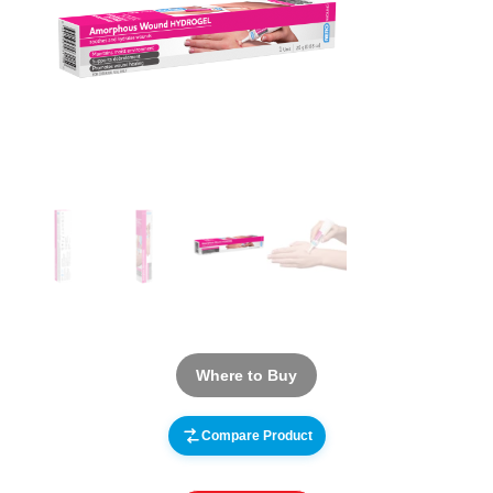
Where to Buy
Compare Product