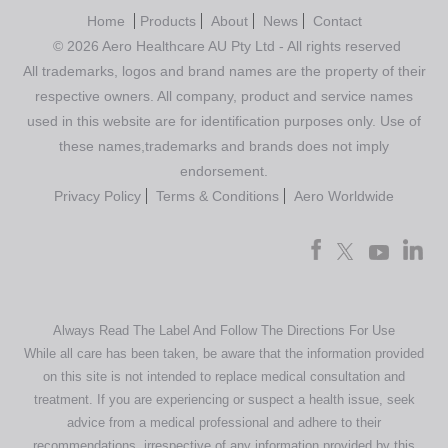
Home
Products
About
News
Contact
© 2026 Aero Healthcare AU Pty Ltd - All rights reserved
All trademarks, logos and brand names are the property of their
respective owners. All company, product and service names
used in this website are for identification purposes only. Use of
these names,trademarks and brands does not imply
endorsement.
Privacy Policy
Terms & Conditions
Aero Worldwide
Always Read The Label And Follow The Directions For Use
While all care has been taken, be aware that the information provided
on this site is not intended to replace medical consultation and
treatment. If you are experiencing or suspect a health issue, seek
advice from a medical professional and adhere to their
recommendations, irrespective of any information provided by this