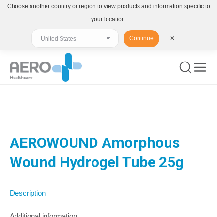
Choose another country or region to view products and information specific to
your location.
Continue
✕
You are here:
AEROWOUND Amorphous
Wound Hydrogel Tube 25g
Description
Additional information