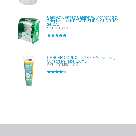
out of 5
CardiAct Connect Cabinet W/ Monitoring &
Telephone with POWER SUPPLY HDR-100-
24-CA2
SKU: CC-320
Rated
5.00
out of 5
CANCER COUNCIL SPF50+ Moisturising
Sunscreen Tube 110mL
SKU: CCM50110M
Rated
4.00
out of 5