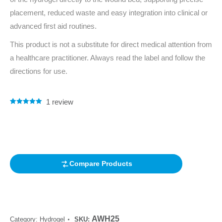
placement, reduced waste and easy integration into clinical or
advanced first aid routines.
This product is not a substitute for direct medical attention from
a healthcare practitioner. Always read the label and follow the
directions for use.
1
review
Rated
1
5.00
out of 5
based on
customer
rating
Compare Products
AWH25
Category:
Hydrogel
SKU: