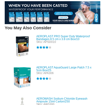
You May Also Consider
AEROPLAST PRO Super Duty Waterproof
Bandages 8.5 cm x 3.8 cm Box/10
SKU: APSD010
Rated
4.00
out of 5
AEROPLAST AquaGuard Large Patch 7.5 x
5cm Box/25
SKU: APA306
Rated
4.00
out of 5
AEROWASH Sodium Chloride Eyewash
Ampoule 15ml Carton/250
SKU: AW1000