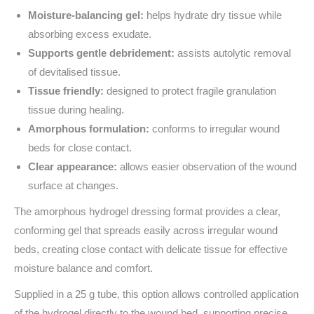
Moisture-balancing gel:
helps hydrate dry tissue while
absorbing excess exudate.
Supports gentle debridement:
assists autolytic removal
of devitalised tissue.
Tissue friendly:
designed to protect fragile granulation
tissue during healing.
Amorphous formulation:
conforms to irregular wound
beds for close contact.
Clear appearance:
allows easier observation of the wound
surface at changes.
The amorphous hydrogel dressing format provides a clear,
conforming gel that spreads easily across irregular wound
beds, creating close contact with delicate tissue for effective
moisture balance and comfort.
Supplied in a 25 g tube, this option allows controlled application
of the hydrogel directly to the wound bed, supporting precise