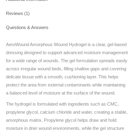
Reviews (1)
Questions & Answers
AeroWound Amorphous Wound Hydrogel is a clear, gel-based
dressing designed to support advanced moisture management
for a wide range of wounds. The gel formulation spreads easily
across irregular wound beds, filling shallow gaps and covering
delicate tissue with a smooth, cushioning layer. This helps
protect the area from external contaminants while maintaining
a balanced level of moisture at the surface of the wound.
The hydrogel is formulated with ingredients such as CMC,
propylene glycol, calcium chloride and water, creating a stable,
amorphous matrix. Propylene glycol helps draw and hold
moisture in drier wound environments, while the gel structure