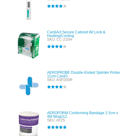
Rated
4.00
out of 5
CardiAct Secure Cabinet W/ Lock &
Heating/Cooling
SKU: CC-210H
Rated
4.00
out of 5
AEROPROBE Double-Ended Splinter Probe
11cm Card/1
SKU: ASP200R
Rated
4.00
out of 5
AEROFORM Conforming Bandage 2.5cm x
4M Wrap/12
SKU: AF25
Rated
5.00