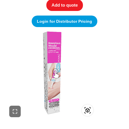
Add to quote
Login for Distributor Pricing