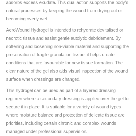
absorbs excess exudate. This dual action supports the body’s
natural processes by keeping the wound from drying out or
becoming overly wet.
AeroWound Hydrogel is intended to rehydrate devitalised or
necrotic tissue and assist gentle autolytic debridement. By
softening and loosening non-viable material and supporting the
preservation of fragile granulation tissue, it helps create
conditions that are favourable for new tissue formation. The
clear nature of the gel also aids visual inspection of the wound
surface when dressings are changed.
This hydrogel can be used as part of a layered dressing
regimen where a secondary dressing is applied over the gel to
secure it in place. It is suitable for a variety of wound types
where moisture balance and protection of delicate tissue are
priorities, including certain chronic and complex wounds
managed under professional supervision.