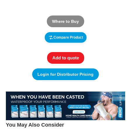
Where to Buy
Compare Product
Add to quote
Login for Distributor Pricing
You May Also Consider