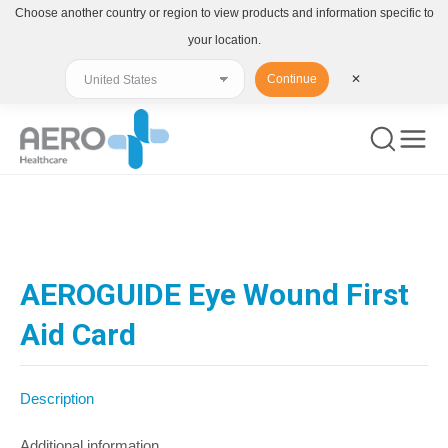
Choose another country or region to view products and information specific to
your location.
Continue
✕
You are here:
AEROGUIDE Eye Wound First
Aid Card
Description
Additional information