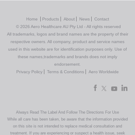
Home
Products
About
News
Contact
© 2026 Aero Healthcare AU Pty Ltd - All rights reserved
All trademarks, logos and brand names are the property of their
respective owners. All company, product and service names
used in this website are for identification purposes only. Use of
these names,trademarks and brands does not imply
endorsement.
Privacy Policy
Terms & Conditions
Aero Worldwide
Always Read The Label And Follow The Directions For Use
While all care has been taken, be aware that the information provided
on this site is not intended to replace medical consultation and
treatment. If you are experiencing or suspect a health issue, seek