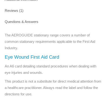
Reviews (1)
Questions & Answers
The AEROGUIDE stationary range covers a number of
common stationary requirements applicable to the First Aid
Industry.
Eye Wound First Aid Card
An A6 card detailing standard procedures when dealing with
eye injuries and wounds.
This product is not a substitute for direct medical attention from
a healthcare practitioner. Always read the label and follow the
directions for use.