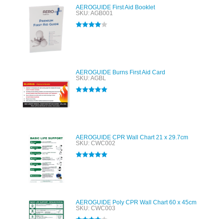
AEROGUIDE First Aid Booklet
SKU: AGB001
Rated
4.00
out of 5
AEROGUIDE Burns First Aid Card
SKU: AGBL
Rated
5.00
out of 5
AEROGUIDE CPR Wall Chart 21 x 29.7cm
SKU: CWC002
Rated
5.00
out of 5
AEROGUIDE Poly CPR Wall Chart 60 x 45cm
SKU: CWC003