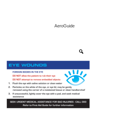
AeroGuide