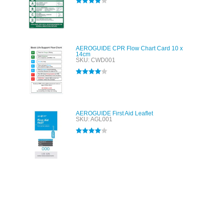
Rated
4.00
out of 5
AEROGUIDE CPR Flow Chart Card 10 x
14cm
SKU: CWD001
Rated
4.00
out of 5
AEROGUIDE First Aid Leaflet
SKU: AGL001
Rated
4.00
out of 5