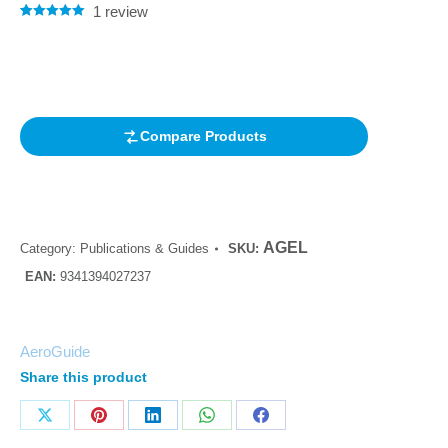
1
review
Rated
1
5.00
out of 5
based on
customer
rating
Compare Products
AGEL
Category:
Publications & Guides
SKU:
EAN:
9341394027237
AeroGuide
Share this product