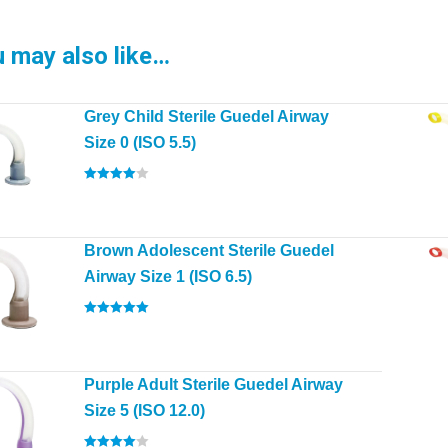
 may also like…
Grey Child Sterile Guedel Airway
Size 0 (ISO 5.5)
Rated
4.00
out of 5
Brown Adolescent Sterile Guedel
Airway Size 1 (ISO 6.5)
Rated
5.00
out of 5
Purple Adult Sterile Guedel Airway
Size 5 (ISO 12.0)