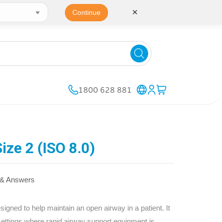
✕
Continue
1800 628 881
ize 2 (ISO 8.0)
 & Answers
gned to help maintain an open airway in a patient. It
 settings where rapid airway support equipment is