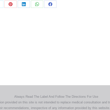
Home
Products
About
News
Contact
© 2026 Aero Healthcare AU Pty Ltd - All rights reserved
demarks, logos and brand names are the property of their respective own
pany, product and service names used in this website are for identifica
urposes only. Use of these names,trademarks and brands does not imp
endorsement.
Privacy Policy
Terms & Conditions
Aero Worldwide
Always Read The Label And Follow The Directions For Use
ion provided on this site is not intended to replace medical consultation and t
ir recommendations, irrespective of any information provided by this website.