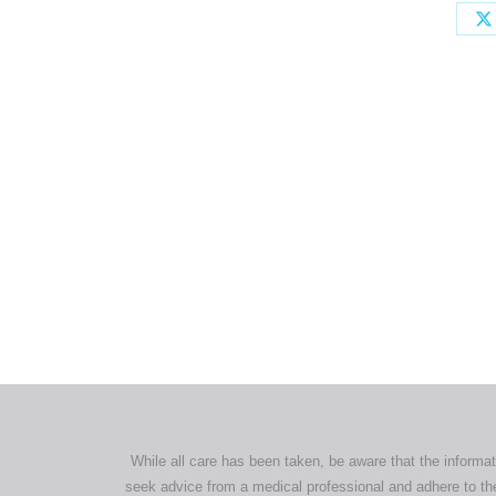
All tra
com
p
While all care has been taken, be aware that the informat
seek advice from a medical professional and adhere to the