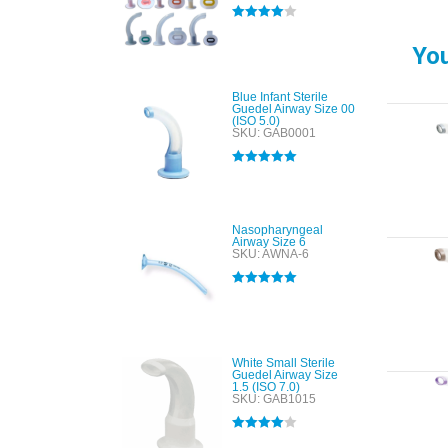
Rated
4.00
out of 5
You
Blue Infant Sterile
Guedel Airway Size 00
(ISO 5.0)
SKU: GAB0001
Rated
5.00
out of 5
Nasopharyngeal
Airway Size 6
SKU: AWNA-6
Rated
5.00
out of 5
White Small Sterile
Guedel Airway Size
1.5 (ISO 7.0)
SKU: GAB1015
Rated
4.00