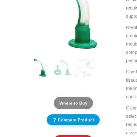
requi
suppo
Relia
creat
mould
compo
perf
Comfo
tissu
traum
confi
Where to Buy
Clear
selec
Compare Product
resus
asses