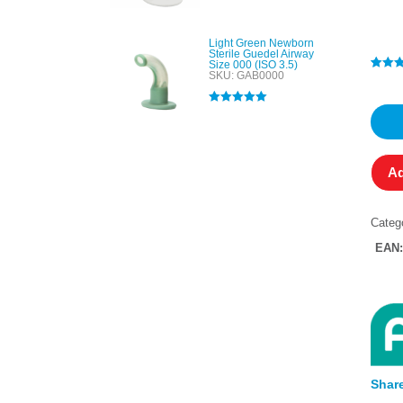
out of 5
Light Green Newborn
Sterile Guedel Airway
Size 000 (ISO 3.5)
SKU: GAB0000
Rated
1
4
out of 
based
Rated
5.00
custo
out of 5
rating
Ad
Categ
EAN
Share