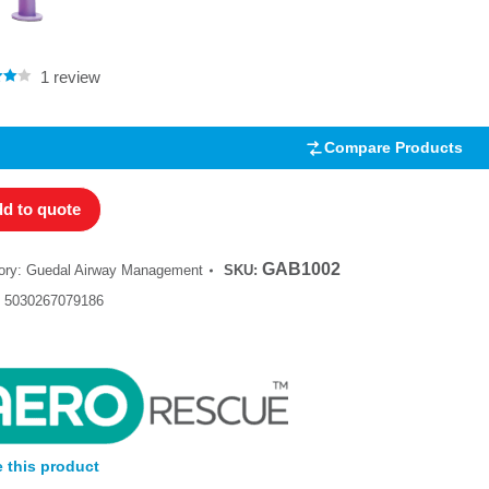
Rated
4.00
out of 5
1
review
.00
5
 on
mer
Compare Products
d to quote
GAB1002
ory:
Guedal Airway Management
SKU:
:
5030267079186
 this product