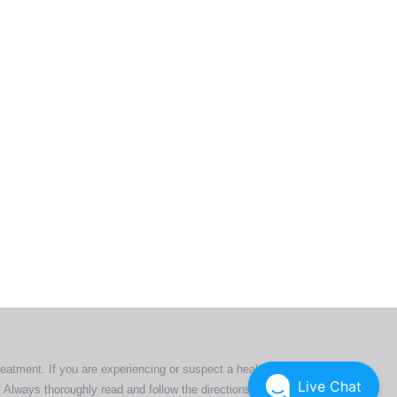
ers. All
tion
ly
reatment. If you are experiencing or suspect a health issue,
Live Chat
 Always thoroughly read and follow the directions or product