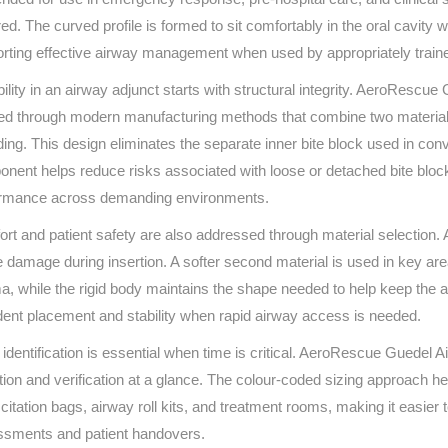
Series 3 - Home &
red. The curved profile is formed to sit comfortably in the oral cavity 
Marine First Aid Kits
Adventure Ready
rting effective airway management when used by appropriately train
bility in an airway adjunct starts with structural integrity. AeroRescu
Mini Modulator - Home
Compliance Injury
ed through modern manufacturing methods that combine two materials w
& Adventure
Specific Kits
ing. This design eliminates the separate inner bite block used in co
Modulator - Workplace
nent helps reduce risks associated with loose or detached bite bloc
Custom Branded
& Home
ormance across demanding environments.
rt and patient safety are also addressed through material selection. A 
e damage during insertion. A softer second material is used in key ar
a, while the rigid body maintains the shape needed to help keep the 
dent placement and stability when rapid airway access is needed.
 identification is essential when time is critical. AeroRescue Guedel A
tion and verification at a glance. The colour-coded sizing approach h
citation bags, airway roll kits, and treatment rooms, making it easier 
sments and patient handovers.