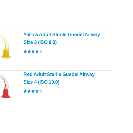
Yellow Adult Sterile Guedel Airway
Size 3 (ISO 9.0)
Rated
4.00
out of 5
Red Adult Sterile Guedel Airway
Size 4 (ISO 10.0)
Rated
4.00
out of 5