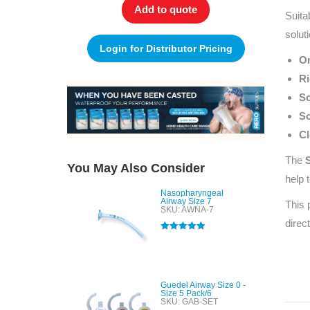
Add to quote
Suita
solut
Login for Distributor Pricing
On
Ri
So
So
Cl
The
S
You May Also Consider
help 
Nasopharyngeal
Airway Size 7
This 
SKU: AWNA-7
direc
Rated
5.00
out of 5
Guedel Airway Size 0 -
Size 5 Pack/6
SKU: GAB-SET