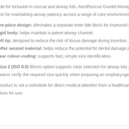
ble for inclusion in rescue and airway kits, AeroRescue Guedel Airway
ion for maintaining airway patency across a range of care environments
e-piece design:
eliminates a separate inner bite block for improved i
gid body:
helps maintain a patent airway channel.
ft tip:
designed to reduce the risk of tissue damage during insertion.
fter second material:
helps reduce the potential for dental damage 
ear colour-coding:
supports fast, simple size identification.
ize 2 (ISO 8.0)
80mm option supports clear selection for airway kits an
teams verify the required size quickly when preparing an oropharynge
product is not a substitute for direct medical attention from a healthcar
tions for use.