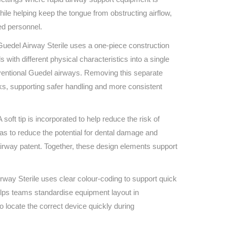
Find The Ideal First Aid Kit
while helping keep the tongue from obstructing airflow,
Need help finding the right first aid kit for
ed personnel.
your business? Find the right kit with our
first aid kit selector.
e Guedel Airway Sterile uses a one-piece construction
First Aid Kit Selector
ith different physical characteristics into a single
nventional Guedel airways. Removing this separate
ks, supporting safer handling and more consistent
soft tip is incorporated to help reduce the risk of
eas to reduce the potential for dental damage and
airway patent. Together, these design elements support
irway Sterile uses clear colour-coding to support quick
elps teams standardise equipment layout in
to locate the correct device quickly during