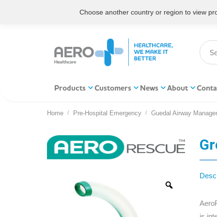
Choose another country or region to view prod
Products
Customers
News
About
Conta
Home
Pre-Hospital Emergency
Guedal Airway Manage
You are here:
Gr
Descr
AeroR
is in