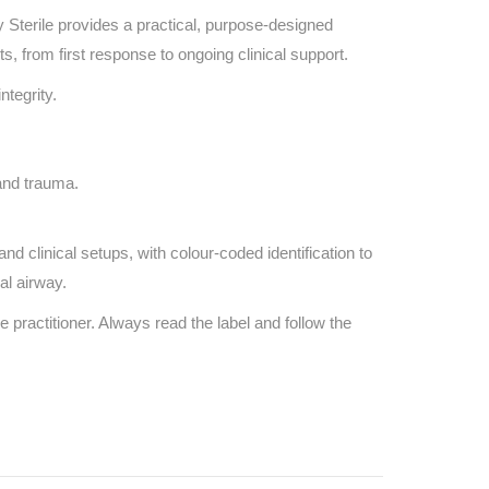
 Sterile provides a practical, purpose-designed
, from first response to ongoing clinical support.
ntegrity.
and trauma.
d clinical setups, with colour-coded identification to
al airway.
e practitioner. Always read the label and follow the