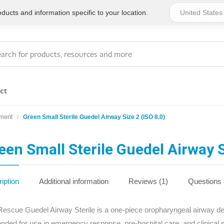
ucts and information specific to your location.
ct
ment
Green Small Sterile Guedel Airway Size 2 (ISO 8.0)
Series 4 - General
Essentials
Workplace Compliant
een Small Sterile Guedel Airway S
Series 1 - Personal
Series 5 - Medium Size
Pocket Promotional
Workplace Kits
iption
Additional information
Reviews (1)
Questions
Series 2 - Small or
Series 6 - Ultimate
escue Guedel Airway Sterile is a one-piece oropharyngeal airway desi
Home Basics
Large Workplace Kits
tended for use in emergency response, pre-hospital care, and clinical