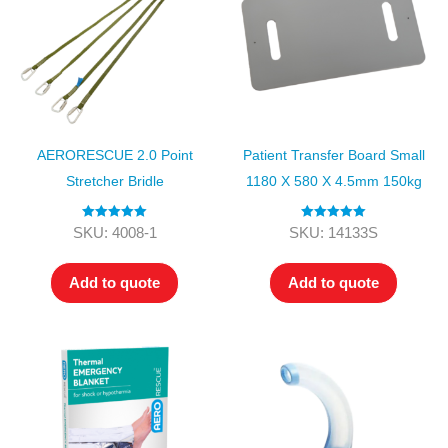
AERORESCUE 2.0 Point
Patient Transfer Board Small
Stretcher Bridle
1180 X 580 X 4.5mm 150kg
Rated
5.00
Rated
5.00
SKU: 4008-1
SKU: 14133S
out of 5
out of 5
Add to quote
Add to quote