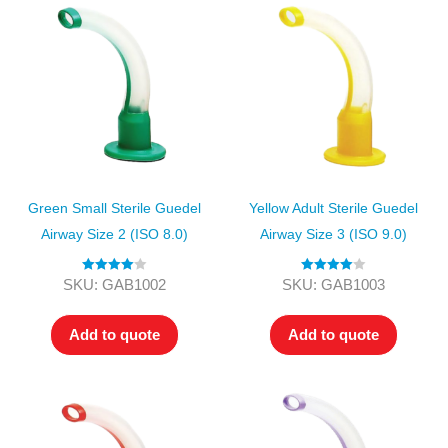
Green Small Sterile Guedel
Yellow Adult Sterile Guedel
Airway Size 2 (ISO 8.0)
Airway Size 3 (ISO 9.0)
Rated
4.00
Rated
4.00
SKU: GAB1002
SKU: GAB1003
out of 5
out of 5
Add to quote
Add to quote