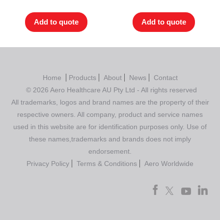
out of 5
out of 5
Add to quote
Add to quote
Home
Products
About
News
Contact
© 2026 Aero Healthcare AU Pty Ltd - All rights reserved
All trademarks, logos and brand names are the property of their
respective owners. All company, product and service names
used in this website are for identification purposes only. Use of
these names,trademarks and brands does not imply
endorsement.
Privacy Policy
Terms & Conditions
Aero Worldwide