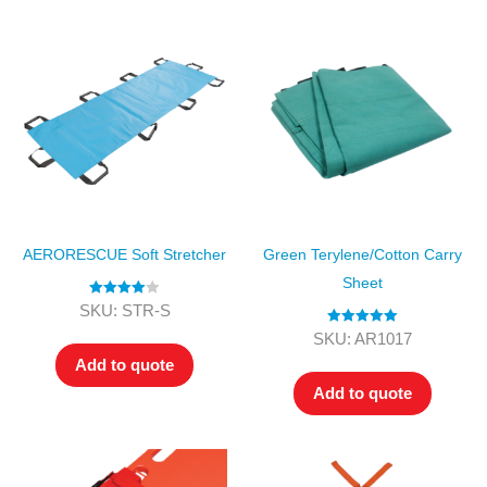
AERORESCUE Soft Stretcher
Green Terylene/Cotton Carry
Sheet
Rated
4.00
SKU: STR-S
out of 5
Rated
5.00
SKU: AR1017
out of 5
Add to quote
Add to quote