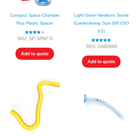
Compact Space Chamber
Light Green Newborn Sterile
Plus Plastic Spacer
Guedel Airway Size 000 (ISO
3.5)
Rated
4.00
SKU: SP-SPAP-S
out of 5
Rated
5.00
SKU: GAB0000
out of 5
Add to quote
Add to quote