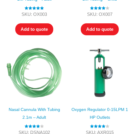
Rated
5.00
Rated
4.00
SKU: OX003
SKU: OX007
out of 5
out of 5
Add to quote
Add to quote
Nasal Cannula With Tubing
Oxygen Regulator 0-15LPM 1
2.1m – Adult
HP Outlets
Rated
4.00
Rated
4.00
SKU: DSNA102
SKU: AXR015