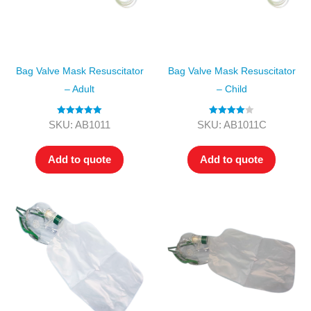
Bag Valve Mask Resuscitator
Bag Valve Mask Resuscitator
– Adult
– Child
Rated
5.00
Rated
4.00
SKU: AB1011
SKU: AB1011C
out of 5
out of 5
Add to quote
Add to quote