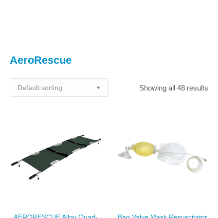
You are here:
AeroRescue
Showing all 48 results
AERORESCUE Alloy Quad-
Bag Valve Mask Resuscitator