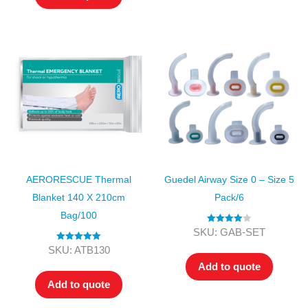
AERORESCUE Thermal
Guedel Airway Size 0 – Size 5
Blanket 140 X 210cm
Pack/6
Bag/100
Rated
4.00
SKU: GAB-SET
out of 5
Rated
5.00
SKU: ATB130
out of 5
Add to quote
Add to quote