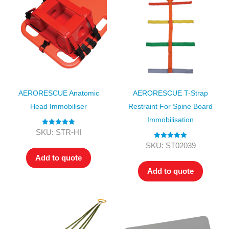
AERORESCUE Anatomic
AERORESCUE T-Strap
Head Immobiliser
Restraint For Spine Board
Immobilisation
Rated
5.00
SKU: STR-HI
out of 5
Rated
5.00
SKU: ST02039
out of 5
Add to quote
Add to quote