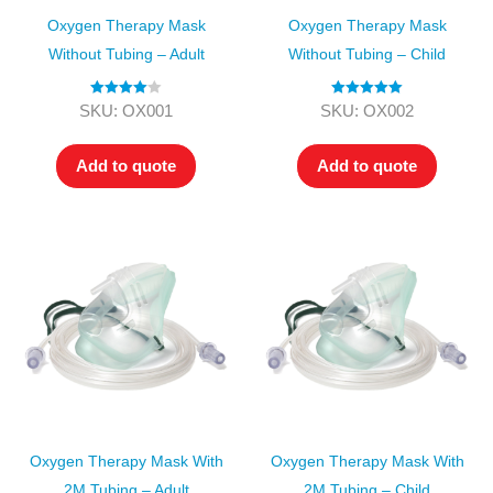
Oxygen Therapy Mask
Oxygen Therapy Mask
Without Tubing – Adult
Without Tubing – Child
Rated
4.00
Rated
5.00
SKU: OX001
SKU: OX002
out of 5
out of 5
Add to quote
Add to quote
Oxygen Therapy Mask With
Oxygen Therapy Mask With
2M Tubing – Adult
2M Tubing – Child