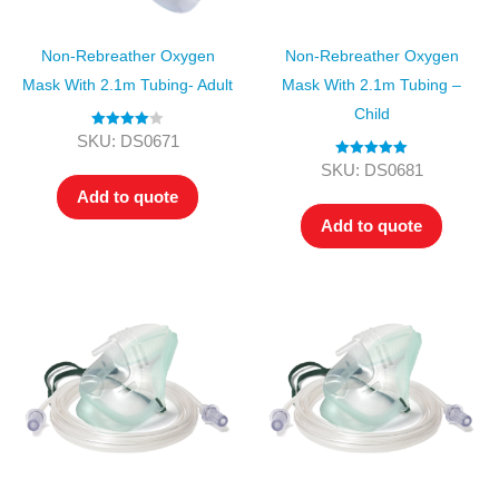
Non-Rebreather Oxygen
Non-Rebreather Oxygen
Mask With 2.1m Tubing- Adult
Mask With 2.1m Tubing –
Child
Rated
4.00
SKU: DS0671
out of 5
Rated
5.00
SKU: DS0681
out of 5
Add to quote
Add to quote