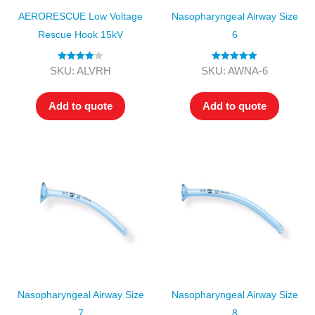
AERORESCUE Low Voltage
Nasopharyngeal Airway Size
Rescue Hook 15kV
6
Rated
4.00
Rated
5.00
SKU: ALVRH
SKU: AWNA-6
out of 5
out of 5
Add to quote
Add to quote
Nasopharyngeal Airway Size
Nasopharyngeal Airway Size
7
8