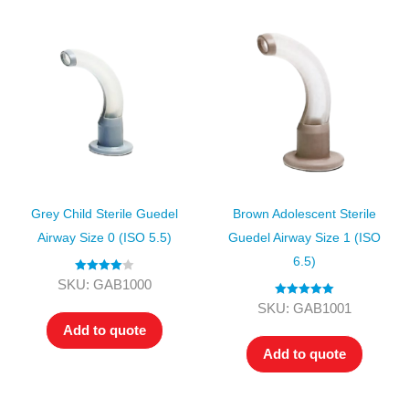
Grey Child Sterile Guedel
Brown Adolescent Sterile
Airway Size 0 (ISO 5.5)
Guedel Airway Size 1 (ISO
6.5)
Rated
4.00
SKU: GAB1000
out of 5
Rated
5.00
SKU: GAB1001
out of 5
Add to quote
Add to quote