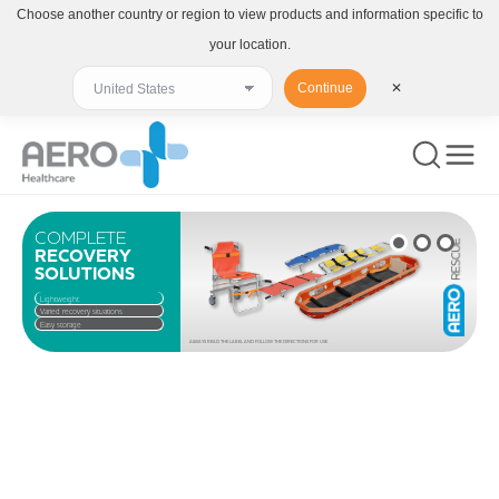
Choose another country or region to view products and information specific to
your location.
Continue
✕
COMPLETE
RECOVERY
SOLUTIONS
Lightweight
Varied recovery situations
Easy storage
ALWAYS READ THE LABEL AND FOLLOW THE DIRECTIONS FOR USE