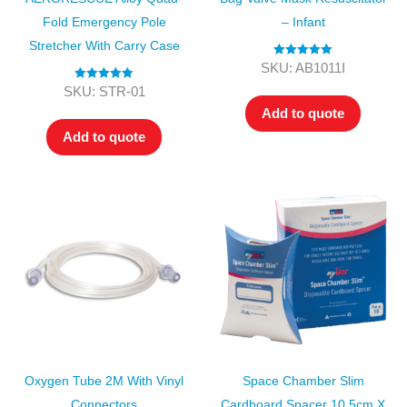
Fold Emergency Pole
– Infant
Stretcher With Carry Case
Rated
5.00
SKU: AB1011I
out of 5
Rated
5.00
SKU: STR-01
out of 5
Add to quote
Add to quote
Oxygen Tube 2M With Vinyl
Space Chamber Slim
Connectors
Cardboard Spacer 10.5cm X