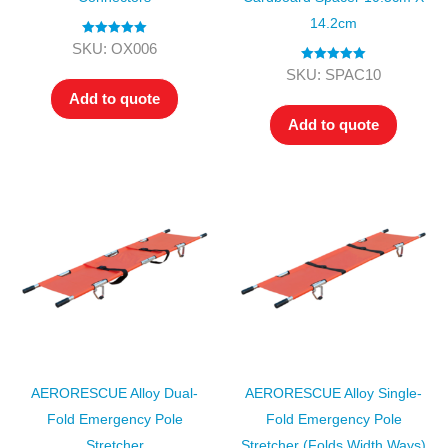
14.2cm
Rated
5.00
SKU: OX006
out of 5
Rated
5.00
SKU: SPAC10
out of 5
Add to quote
Add to quote
AERORESCUE Alloy Dual-
AERORESCUE Alloy Single-
Fold Emergency Pole
Fold Emergency Pole
Stretcher
Stretcher (folds Width Ways)