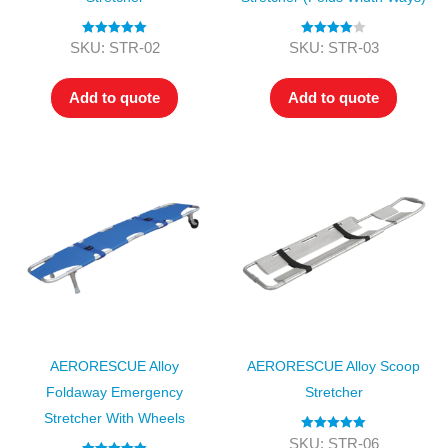
Rated
5.00
Rated
4.00
SKU: STR-02
SKU: STR-03
out of 5
out of 5
Add to quote
Add to quote
AERORESCUE Alloy
AERORESCUE Alloy Scoop
Foldaway Emergency
Stretcher
Stretcher With Wheels
Rated
5.00
SKU: STR-06