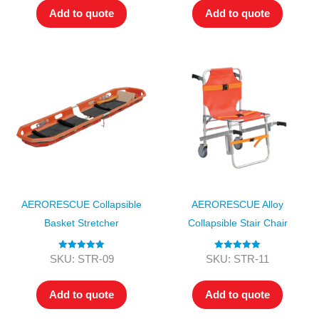
Add to quote
Add to quote
AERORESCUE Collapsible
AERORESCUE Alloy
Basket Stretcher
Collapsible Stair Chair
Rated
5.00
Rated
5.00
SKU: STR-09
SKU: STR-11
out of 5
out of 5
Add to quote
Add to quote