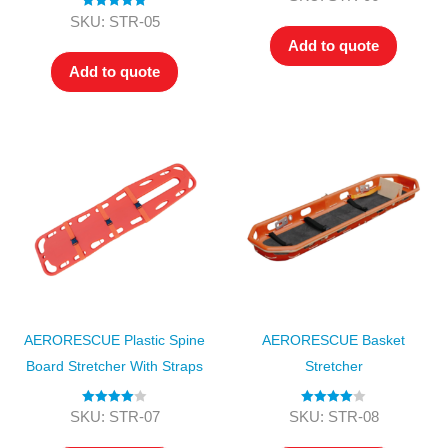
out of 5
Rated
5.00
SKU: STR-05
out of 5
Add to quote
Add to quote
AERORESCUE Plastic Spine
AERORESCUE Basket
Board Stretcher With Straps
Stretcher
Rated
4.00
Rated
4.00
SKU: STR-07
SKU: STR-08
out of 5
out of 5