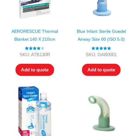
AERORESCUE Thermal
Blue Infant Sterile Guedel
Blanket 140 X 210cm
Airway Size 00 (ISO 5.0)
Rated
4.00
Rated
5.00
SKU: ATB130R
SKU: GAB0001
out of 5
out of 5
Add to quote
Add to quote