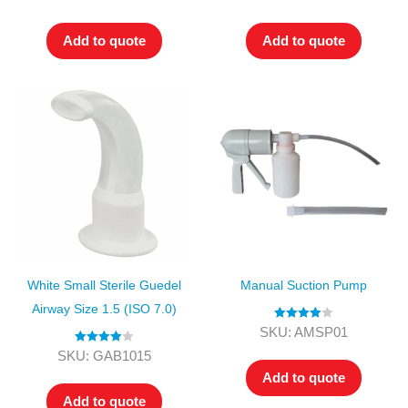
out of 5
out of 5
Add to quote
Add to quote
White Small Sterile Guedel
Manual Suction Pump
Airway Size 1.5 (ISO 7.0)
Rated
4.00
SKU: AMSP01
out of 5
Rated
4.00
SKU: GAB1015
out of 5
Add to quote
Add to quote