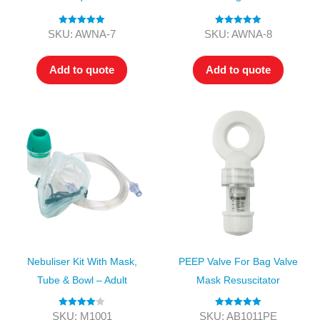
Rated
5.00
Rated
5.00
SKU: AWNA-7
SKU: AWNA-8
out of 5
out of 5
Add to quote
Add to quote
Nebuliser Kit With Mask,
PEEP Valve For Bag Valve
Tube & Bowl – Adult
Mask Resuscitator
Rated
4.00
Rated
5.00
SKU: M1001
SKU: AB1011PE