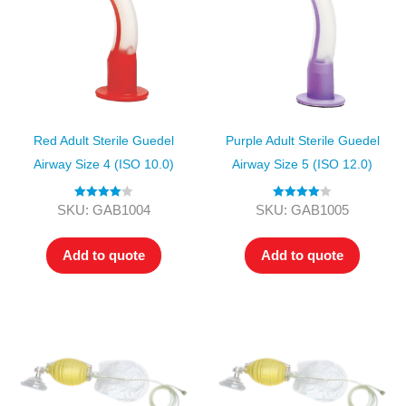
Red Adult Sterile Guedel
Purple Adult Sterile Guedel
Airway Size 4 (ISO 10.0)
Airway Size 5 (ISO 12.0)
Rated
4.00
Rated
4.00
SKU: GAB1004
SKU: GAB1005
out of 5
out of 5
Add to quote
Add to quote