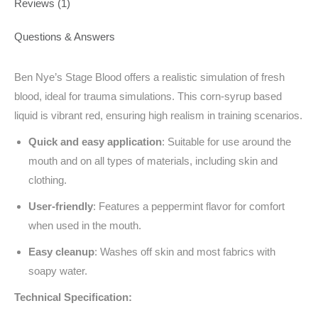
Reviews (1)
Questions & Answers
Ben Nye’s Stage Blood offers a realistic simulation of fresh
blood, ideal for trauma simulations. This corn-syrup based
liquid is vibrant red, ensuring high realism in training scenarios.
Quick and easy application
: Suitable for use around the
mouth and on all types of materials, including skin and
clothing.
User-friendly
: Features a peppermint flavor for comfort
when used in the mouth.
Easy cleanup
: Washes off skin and most fabrics with
soapy water.
Technical Specification: