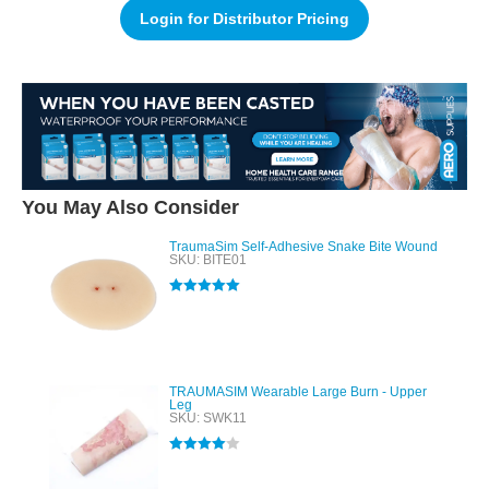
Login for Distributor Pricing
You May Also Consider
TraumaSim Self-Adhesive Snake Bite Wound
SKU: BITE01
Rated
5.00
out of 5
TRAUMASIM Wearable Large Burn - Upper
Leg
SKU: SWK11
Rated
4.00
out of 5