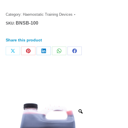
Category:
Haemostatic Training Devices
BNSB-100
SKU:
Share this product