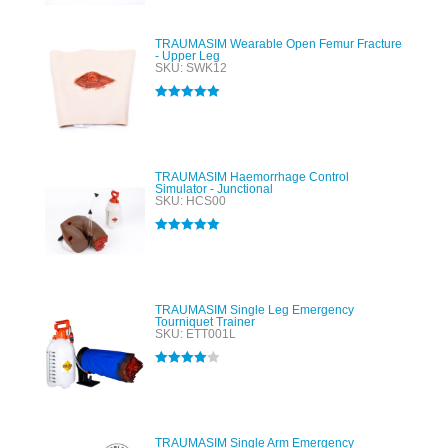
TRAUMASIM Wearable Open Femur Fracture
- Upper Leg
SKU: SWK12
Rated
5.00
out of 5
TRAUMASIM Haemorrhage Control
Simulator - Junctional
SKU: HCS00
Rated
5.00
out of 5
TRAUMASIM Single Leg Emergency
Tourniquet Trainer
SKU: ETT001L
Rated
4.00
out of 5
TRAUMASIM Single Arm Emergency