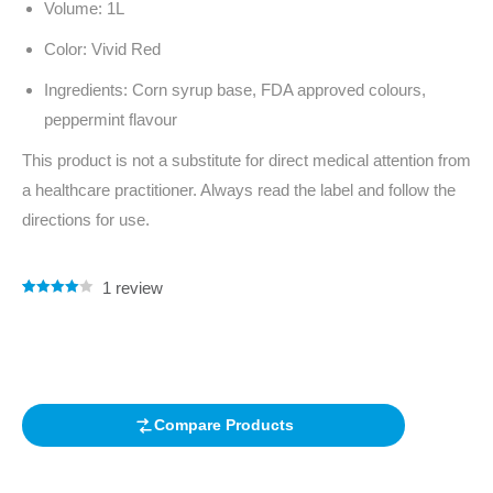
Volume: 1L
Color: Vivid Red
Ingredients: Corn syrup base, FDA approved colours,
peppermint flavour
This product is not a substitute for direct medical attention from
a healthcare practitioner. Always read the label and follow the
directions for use.
1
review
Rated
1
4.00
out of 5
based on
customer
rating
Compare Products