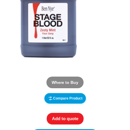
Where to Buy
Compare Product
Add to quote