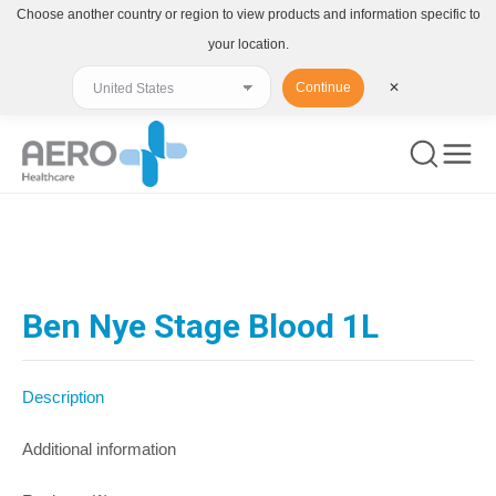
Choose another country or region to view products and information specific to
your location.
Continue
✕
You are here:
Ben Nye Stage Blood 1L
Description
Additional information