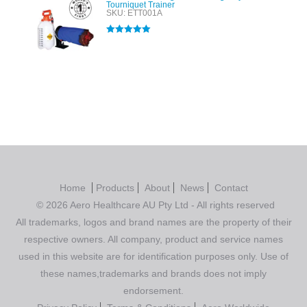
Tourniquet Trainer
SKU: ETT001A
Rated
5.00
out of 5
Home
Products
About
News
Contact
© 2026 Aero Healthcare AU Pty Ltd - All rights reserved
All trademarks, logos and brand names are the property of their
respective owners. All company, product and service names
used in this website are for identification purposes only. Use of
these names,trademarks and brands does not imply
endorsement.