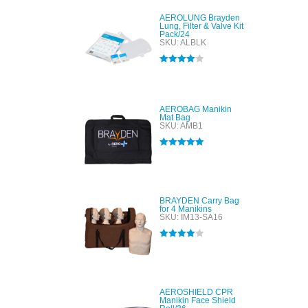
AEROLUNG Brayden
Lung, Filter & Valve Kit
Pack/24
SKU: ALBLK
Rated
4.00
out of 5
AEROBAG Manikin
Mat Bag
SKU: AMB1
Rated
5.00
out of 5
BRAYDEN Carry Bag
for 4 Manikins
SKU: IM13-SA16
Rated
4.00
out of 5
AEROSHIELD CPR
Manikin Face Shield