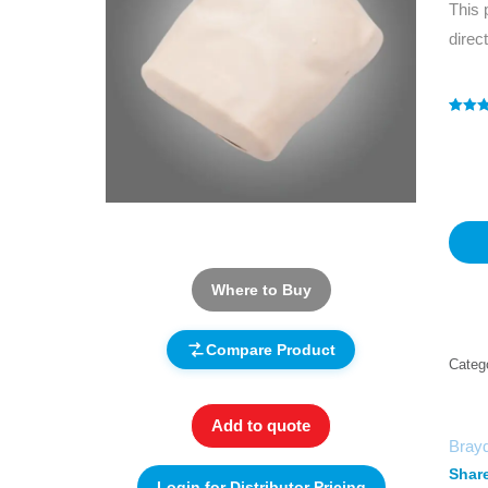
This 
direc
Rated
1
5
out of 
based
custo
rating
Where to Buy
Compare Product
Categ
Add to quote
Bray
Share
Login for Distributor Pricing