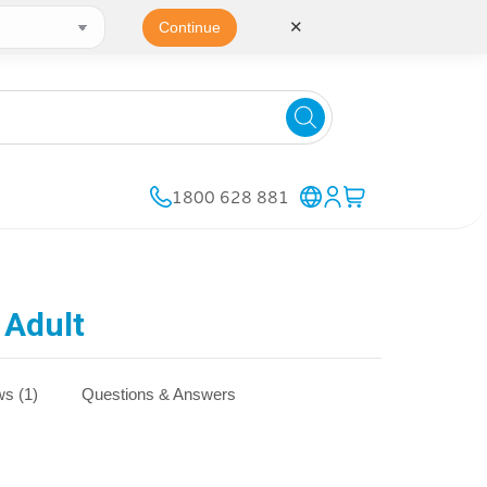
✕
Continue
1800 628 881
 Adult
s (1)
Questions & Answers