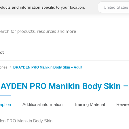
ucts and information specific to your location.
ct
ries
BRAYDEN PRO Manikin Body Skin – Adult
Series 4 - General
Essentials
Workplace Compliant
AYDEN PRO Manikin Body Skin –
Series 1 - Personal
Series 5 - Medium Size
Pocket Promotional
Workplace Kits
iption
Additional information
Training Material
Review
Series 2 - Small or
Series 6 - Ultimate
den PRO Manikin Body Skin
Home Basics
Large Workplace Kits