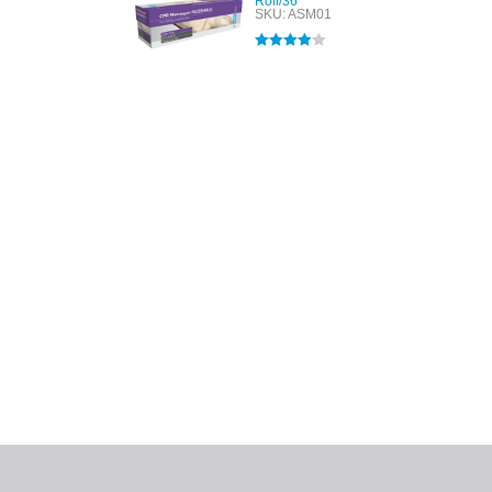
Roll/36
SKU: ASM01
Rated
4.00
out of 5
All tra
com
p