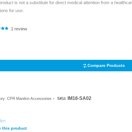
product is not a substitute for direct medical attention from a healthcar
Series 3 - Home &
tions for use.
Marine First Aid Kits
Adventure Ready
Mini Modulator - Home
Compliance Injury
1
review
.00
& Adventure
Specific Kits
5
 on
mer
Modulator - Workplace
Custom Branded
& Home
Compare Products
IM16-SA02
ory:
CPR Manikin Accessories
SKU:
den
 this product