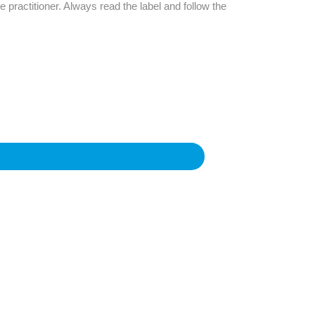
Find The Ideal First Aid Kit
e practitioner. Always read the label and follow the
Need help finding the right first aid kit for
your business? Find the right kit with our
first aid kit selector.
First Aid Kit Selector