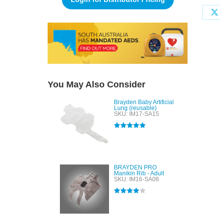
You May Also Consider
Brayden Baby Artificial
Lung (reusable)
SKU: IM17-SA15
Rated
5.00
out of 5
BRAYDEN PRO
Manikin Rib - Adult
SKU: IM16-SA06
Rated
4.00
out of 5