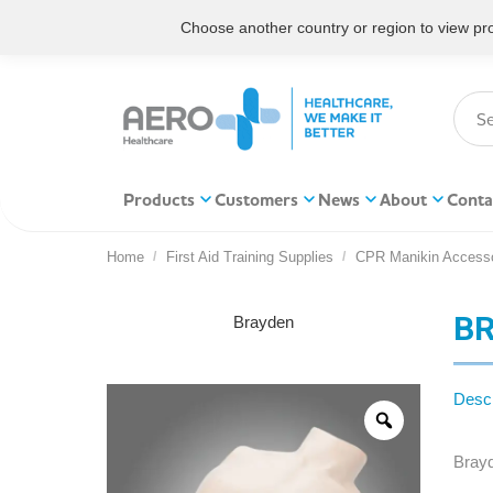
Choose another country or region to view prod
Products
Customers
News
About
Conta
Home
First Aid Training Supplies
CPR Manikin Accesso
You are here:
BR
Brayden
Descr
Bray