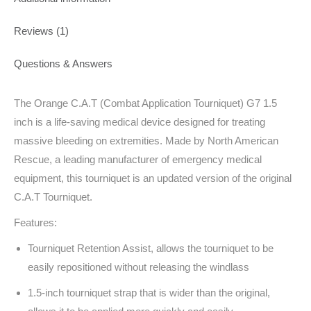
Reviews (1)
Questions & Answers
The Orange C.A.T (Combat Application Tourniquet) G7 1.5
inch is a life-saving medical device designed for treating
massive bleeding on extremities. Made by North American
Rescue, a leading manufacturer of emergency medical
equipment, this tourniquet is an updated version of the original
C.A.T Tourniquet.
Features:
Tourniquet Retention Assist, allows the tourniquet to be
easily repositioned without releasing the windlass
1.5-inch tourniquet strap that is wider than the original,