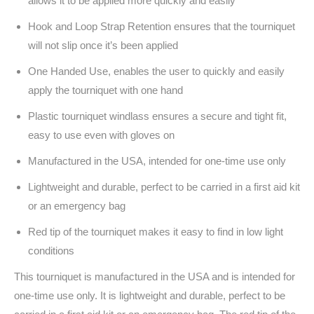
allows it to be applied more quickly and easily
Hook and Loop Strap Retention ensures that the tourniquet
will not slip once it’s been applied
One Handed Use, enables the user to quickly and easily
apply the tourniquet with one hand
Plastic tourniquet windlass ensures a secure and tight fit,
easy to use even with gloves on
Manufactured in the USA, intended for one-time use only
Lightweight and durable, perfect to be carried in a first aid kit
or an emergency bag
Red tip of the tourniquet makes it easy to find in low light
conditions
This tourniquet is manufactured in the USA and is intended for
one-time use only. It is lightweight and durable, perfect to be