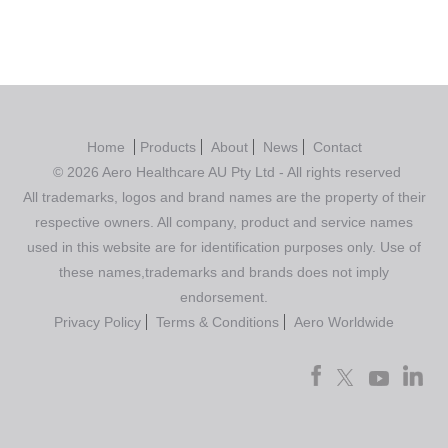
Home
Products
About
News
Contact
© 2026 Aero Healthcare AU Pty Ltd - All rights reserved
All trademarks, logos and brand names are the property of their
respective owners. All company, product and service names
used in this website are for identification purposes only. Use of
these names,trademarks and brands does not imply
endorsement.
Privacy Policy
Terms & Conditions
Aero Worldwide