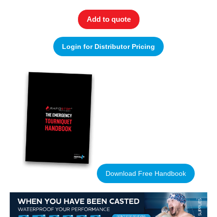
Add to quote
Login for Distributor Pricing
Download Free Handbook