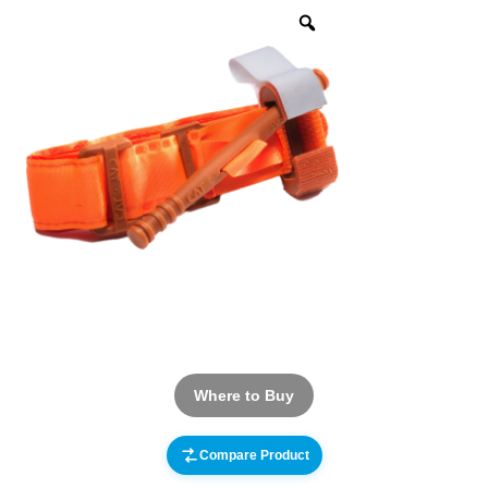
Where to Buy
Compare Product