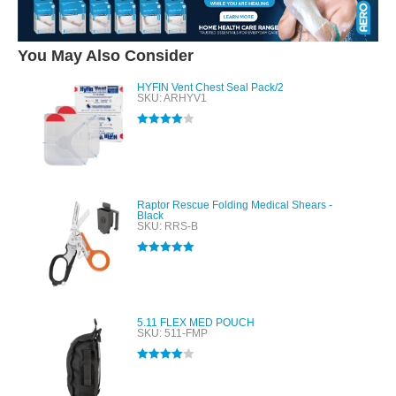
You May Also Consider
HYFIN Vent Chest Seal Pack/2
SKU: ARHYV1
Rated
4.00
out of 5
Raptor Rescue Folding Medical Shears -
Black
SKU: RRS-B
Rated
5.00
out of 5
5.11 FLEX MED POUCH
SKU: 511-FMP
Rated
4.00
out of 5