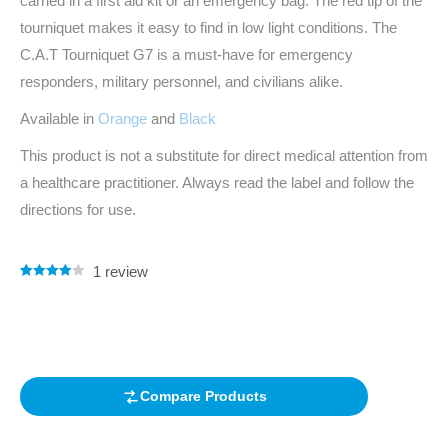
carried in a first aid kit or an emergency bag. The red tip of the
tourniquet makes it easy to find in low light conditions. The
C.A.T Tourniquet G7 is a must-have for emergency
responders, military personnel, and civilians alike.
Available in
Orange
and
Black
This product is not a substitute for direct medical attention from
a healthcare practitioner. Always read the label and follow the
directions for use.
1
review
Rated
1
4.00
out of 5
based on
customer
rating
Compare Products