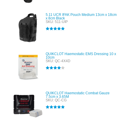
5.11 UCR IFAK Pouch Medium 13cm x 18cm
x 8cm Black
SKU: 511-UIP
Rated
5.00
out of 5
QUIKCLOT Haemostatic EMS Dressing 10 x
10cm
SKU: QC-4X4D
Rated
4.00
out of 5
QUIKCLOT Haemostatic Combat Gauze
7.5cm x 3.65M
SKU: QC-CG
Rated
5.00
out of 5