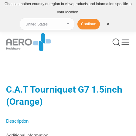
Choose another country or region to view products and information specific to
your location.
Continue
✕
You are here:
C.A.T Tourniquet G7 1.5inch
(Orange)
Description
Additional information