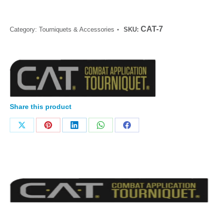
CAT-7
Category:
Tourniquets & Accessories
SKU:
Share this product