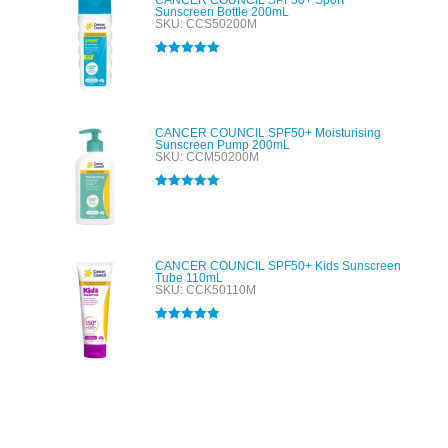
CANCER COUNCIL SPF50+ Sport
Sunscreen Bottle 200mL
SKU: CCS50200M
Rated
5.00
out of 5
CANCER COUNCIL SPF50+ Moisturising
Sunscreen Pump 200mL
SKU: CCM50200M
Rated
5.00
out of 5
CANCER COUNCIL SPF50+ Kids Sunscreen
Tube 110mL
SKU: CCK50110M
Rated
5.00
out of 5