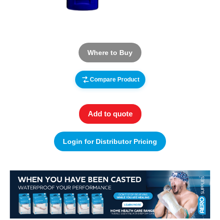
Where to Buy
Compare Product
Add to quote
Login for Distributor Pricing