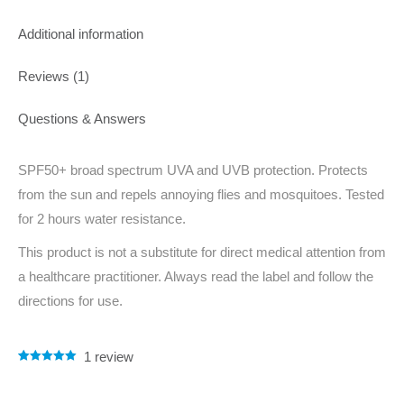
Additional information
Reviews (1)
Questions & Answers
SPF50+ broad spectrum UVA and UVB protection. Protects
from the sun and repels annoying flies and mosquitoes. Tested
for 2 hours water resistance.
This product is not a substitute for direct medical attention from
a healthcare practitioner. Always read the label and follow the
directions for use.
1
review
Rated
1
5.00
out of 5
based on