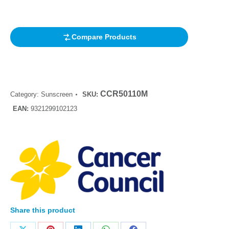
customer
rating
Compare Products
CCR50110M
Category:
Sunscreen
SKU:
EAN:
9321299102123
Share this product