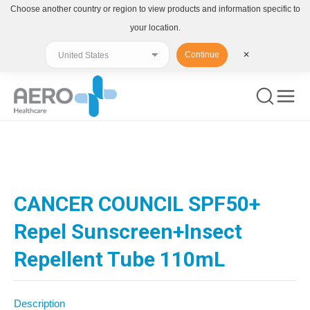
Choose another country or region to view products and information specific to
your location.
Continue
✕
You are here:
CANCER COUNCIL SPF50+
Repel Sunscreen+Insect
Repellent Tube 110mL
Description