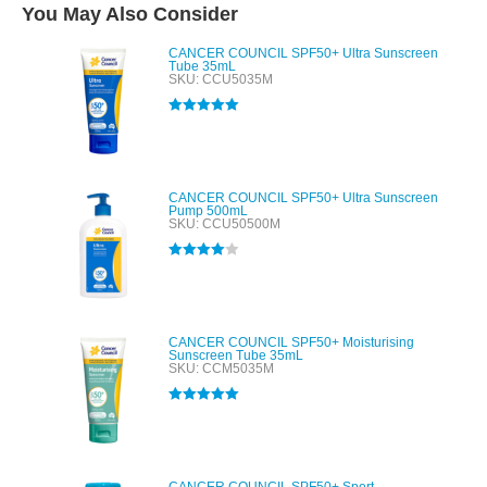
You May Also Consider
CANCER COUNCIL SPF50+ Ultra Sunscreen
Tube 35mL
SKU: CCU5035M
Rated
5.00
out of 5
CANCER COUNCIL SPF50+ Ultra Sunscreen
Pump 500mL
SKU: CCU50500M
Rated
4.00
out of 5
CANCER COUNCIL SPF50+ Moisturising
Sunscreen Tube 35mL
SKU: CCM5035M
Rated
5.00
out of 5