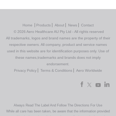
Home
Products
About
News
Contact
© 2026 Aero Healthcare AU Pty Ltd - All rights reserved
All trademarks, logos and brand names are the property of their
respective owners. All company, product and service names
used in this website are for identification purposes only. Use of
these names,trademarks and brands does not imply
endorsement.
Privacy Policy
Terms & Conditions
Aero Worldwide
Always Read The Label And Follow The Directions For Use
While all care has been taken, be aware that the information provided