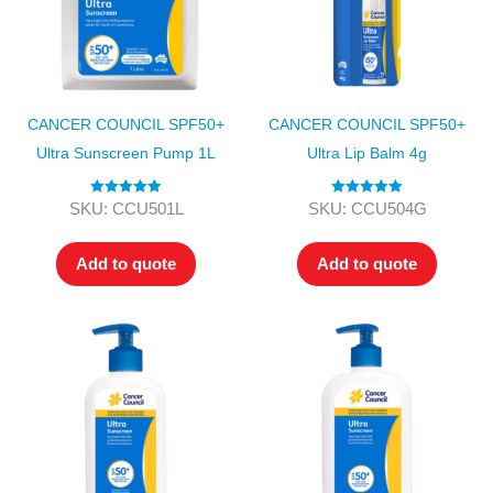
CANCER COUNCIL SPF50+
CANCER COUNCIL SPF50+
Ultra Sunscreen Pump 1L
Ultra Lip Balm 4g
Rated
5.00
Rated
5.00
SKU: CCU501L
SKU: CCU504G
out of 5
out of 5
Add to quote
Add to quote