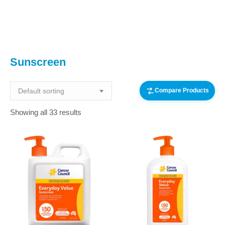
You are here:
Sunscreen
Compare Products
Showing all 33 results