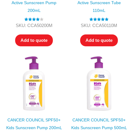
Active Sunscreen Pump
Active Sunscreen Tube
200mL
110mL
Rated
4.00
Rated
5.00
SKU: CCA50200M
SKU: CCA50110M
out of 5
out of 5
Add to quote
Add to quote
CANCER COUNCIL SPF50+
CANCER COUNCIL SPF50+
Kids Sunscreen Pump 200mL
Kids Sunscreen Pump 500mL