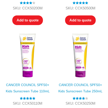
Rated
4.00
Rated
5.00
SKU: CCK50200M
SKU: CCK50500M
out of 5
out of 5
Add to quote
Add to quote
CANCER COUNCIL SPF50+
CANCER COUNCIL SPF50+
Kids Sunscreen Tube 110mL
Kids Sunscreen Tube 250mL
Rated
5.00
Rated
4.00
SKU: CCK50110M
SKU: CCK50250M
out of 5
out of 5