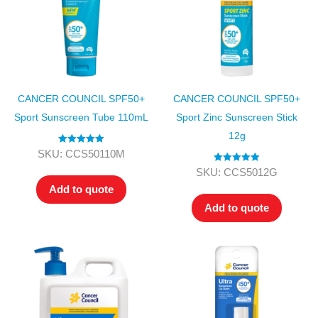
CANCER COUNCIL SPF50+
CANCER COUNCIL SPF50+
Sport Sunscreen Tube 110mL
Sport Zinc Sunscreen Stick
12g
Rated
5.00
SKU: CCS50110M
out of 5
Rated
5.00
SKU: CCS5012G
out of 5
Add to quote
Add to quote