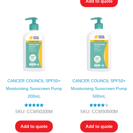
Add to quote
CANCER COUNCIL SPF50+
CANCER COUNCIL SPF50+
Moisturising Sunscreen Pump
Moisturising Sunscreen Pump
200mL
500mL
Rated
5.00
Rated
4.00
SKU: CCM50200M
SKU: CCM50500M
out of 5
out of 5
Add to quote
Add to quote