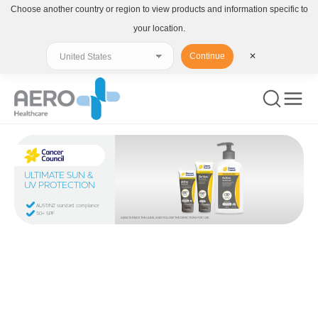
Choose another country or region to view products and information specific to
your location.
Continue
✕
ULTIMATE SUN &
UV PROTECTION
AUST/NZ standard compliance
50+ SPF
ALWAYS READ THE LABEL AND FOLLOW THE DIRECTIONS FOR USE