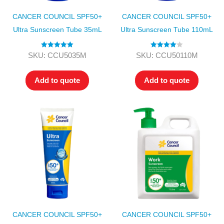
CANCER COUNCIL SPF50+
CANCER COUNCIL SPF50+
Ultra Sunscreen Tube 35mL
Ultra Sunscreen Tube 110mL
Rated
5.00
Rated
4.00
SKU: CCU5035M
SKU: CCU50110M
out of 5
out of 5
Add to quote
Add to quote
CANCER COUNCIL SPF50+
CANCER COUNCIL SPF50+