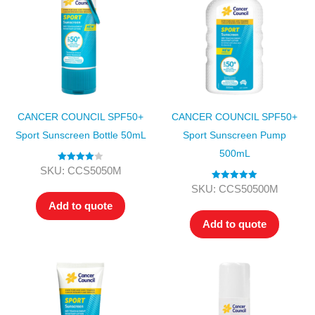
CANCER COUNCIL SPF50+
CANCER COUNCIL SPF50+
Sport Sunscreen Bottle 50mL
Sport Sunscreen Pump
500mL
Rated
4.00
SKU: CCS5050M
out of 5
Rated
5.00
SKU: CCS50500M
out of 5
Add to quote
Add to quote