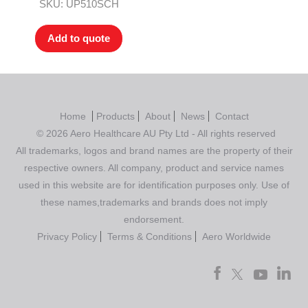
Rated
4.00
SKU: UP510SCH
out of 5
Add to quote
Home
Products
About
News
Contact
© 2026 Aero Healthcare AU Pty Ltd - All rights reserved
All trademarks, logos and brand names are the property of their
respective owners. All company, product and service names
used in this website are for identification purposes only. Use of
these names,trademarks and brands does not imply
endorsement.
Privacy Policy
Terms & Conditions
Aero Worldwide