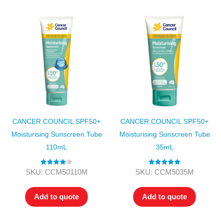
CANCER COUNCIL SPF50+
CANCER COUNCIL SPF50+
Moisturising Sunscreen Tube
Moisturising Sunscreen Tube
110mL
35mL
Rated
4.00
Rated
5.00
SKU: CCM50110M
SKU: CCM5035M
out of 5
out of 5
Add to quote
Add to quote