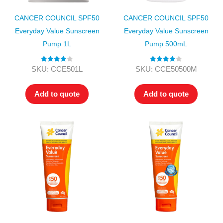
CANCER COUNCIL SPF50
CANCER COUNCIL SPF50
Everyday Value Sunscreen
Everyday Value Sunscreen
Pump 1L
Pump 500mL
Rated
4.00
Rated
4.00
SKU: CCE501L
SKU: CCE50500M
out of 5
out of 5
Add to quote
Add to quote