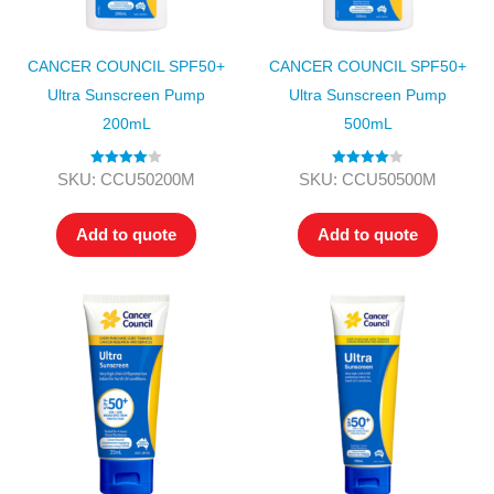
CANCER COUNCIL SPF50+
CANCER COUNCIL SPF50+
Ultra Sunscreen Pump
Ultra Sunscreen Pump
200mL
500mL
Rated
4.00
Rated
4.00
SKU: CCU50200M
SKU: CCU50500M
out of 5
out of 5
Add to quote
Add to quote