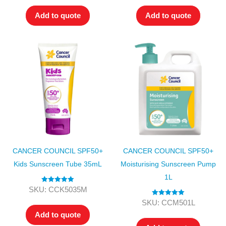
Add to quote
Add to quote
CANCER COUNCIL SPF50+
CANCER COUNCIL SPF50+
Kids Sunscreen Tube 35mL
Moisturising Sunscreen Pump
1L
Rated
5.00
SKU: CCK5035M
out of 5
Rated
5.00
SKU: CCM501L
out of 5
Add to quote