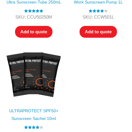
Ultra Sunscreen Tube 250mL
Work Sunscreen Pump 1L
Rated
5.00
Rated
4.00
SKU: CCU50250M
SKU: CCW501L
out of 5
out of 5
Add to quote
Add to quote
ULTRAPROTECT SPF50+
Sunscreen Sachet 10ml