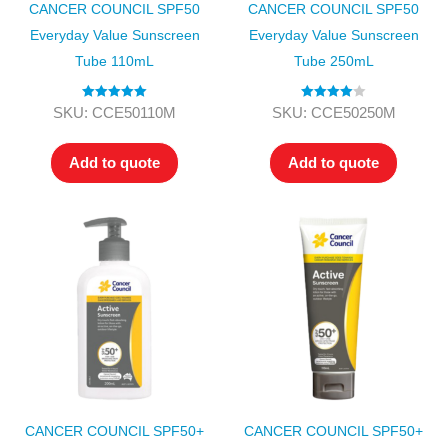
CANCER COUNCIL SPF50
CANCER COUNCIL SPF50
Everyday Value Sunscreen
Everyday Value Sunscreen
Tube 110mL
Tube 250mL
Rated
5.00
Rated
4.00
SKU: CCE50110M
SKU: CCE50250M
out of 5
out of 5
Add to quote
Add to quote
CANCER COUNCIL SPF50+
CANCER COUNCIL SPF50+