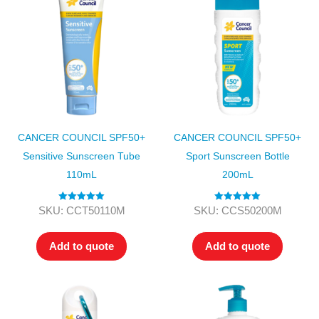
CANCER COUNCIL SPF50+
CANCER COUNCIL SPF50+
Sensitive Sunscreen Tube
Sport Sunscreen Bottle
110mL
200mL
Rated
5.00
Rated
5.00
SKU: CCT50110M
SKU: CCS50200M
out of 5
out of 5
Add to quote
Add to quote