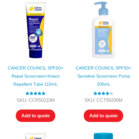
CANCER COUNCIL SPF50+
CANCER COUNCIL SPF50+
Repel Sunscreen+Insect
Sensitive Sunscreen Pump
Repellent Tube 110mL
200mL
Rated
5.00
Rated
4.00
SKU: CCR50110M
SKU: CCT50200M
out of 5
out of 5
Add to quote
Add to quote