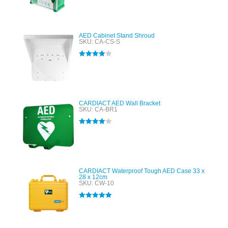
Rated
5.00
out of 5
AED Cabinet Stand Shroud
SKU: CA-CS-S
Rated
4.00
out of 5
CARDIACT AED Wall Bracket
SKU: CA-BR1
Rated
4.00
out of 5
CARDIACT Waterproof Tough AED Case 33 x
28 x 12cm
SKU: CW-10
Rated
5.00
out of 5