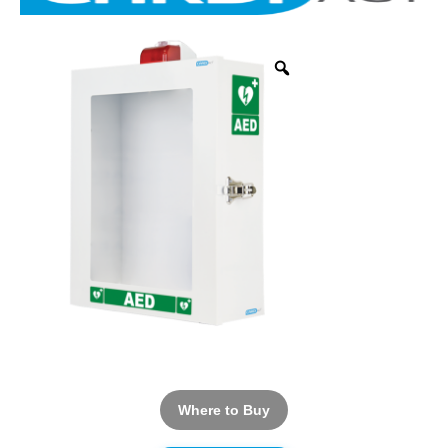
Where to Buy