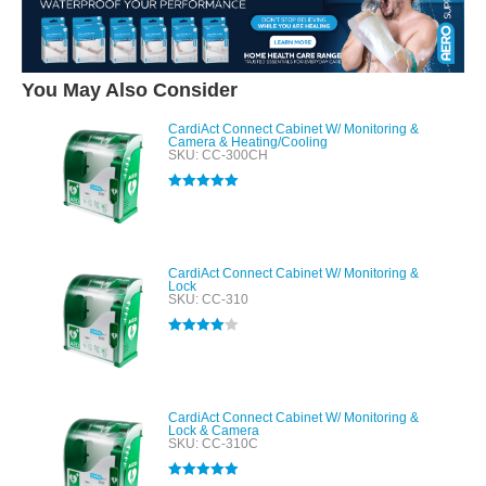
You May Also Consider
CardiAct Connect Cabinet W/ Monitoring &
Camera & Heating/Cooling
SKU: CC-300CH
Rated
5.00
out of 5
CardiAct Connect Cabinet W/ Monitoring &
Lock
SKU: CC-310
Rated
4.00
out of 5
CardiAct Connect Cabinet W/ Monitoring &
Lock & Camera
SKU: CC-310C