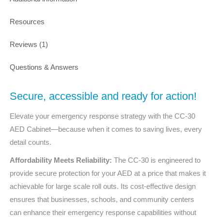
Resources
Reviews (1)
Questions & Answers
Secure, accessible and ready for action!
Elevate your emergency response strategy with the
CC-30
AED Cabinet—because when it comes to saving lives, every
detail counts.
Affordability Meets Reliability:
The
CC-30
is engineered to
provide secure protection for your AED at a price that makes it
achievable for large scale roll outs. Its cost-effective design
ensures that businesses, schools, and community centers
can enhance their emergency response capabilities without