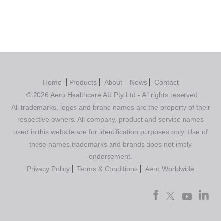
Home
Products
About
News
Contact
© 2026 Aero Healthcare AU Pty Ltd - All rights reserved
All trademarks, logos and brand names are the property of their
respective owners. All company, product and service names
used in this website are for identification purposes only. Use of
these names,trademarks and brands does not imply
endorsement.
Privacy Policy
Terms & Conditions
Aero Worldwide