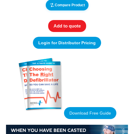
Compare Product
Add to quote
Login for Distributor Pricing
Download Free Guide