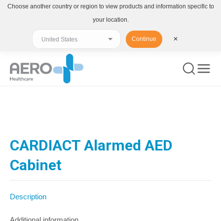
Choose another country or region to view products and information specific to
your location.
Continue
✕
You are here:
CARDIACT Alarmed AED
Cabinet
Description
Additional information