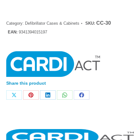
CC-30
Category:
Defibrillator Cases & Cabinets
SKU:
EAN:
9341394015197
Share this product