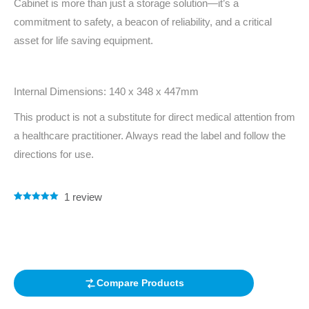
Cabinet is more than just a storage solution—it’s a
commitment to safety, a beacon of reliability, and a critical
asset for life saving equipment.
Internal Dimensions: 140 x 348 x 447mm
This product is not a substitute for direct medical attention from
a healthcare practitioner. Always read the label and follow the
directions for use.
1
review
Rated
1
5.00
out of 5
based on
customer
rating
Compare Products