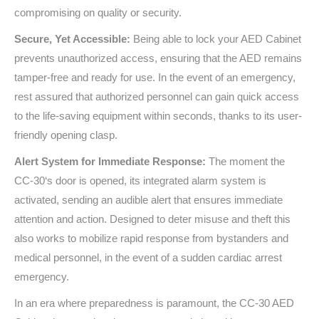
compromising on quality or security.
Secure, Yet Accessible:
Being able to lock your AED Cabinet
prevents unauthorized access, ensuring that the AED remains
tamper-free and ready for use. In the event of an emergency,
rest assured that authorized personnel can gain quick access
to the life-saving equipment within seconds, thanks to its user-
friendly opening clasp.
Alert System for Immediate Response:
The moment the
CC-30
‘s door is opened, its integrated alarm system is
activated, sending an audible alert that ensures immediate
attention and action. Designed to deter misuse and theft this
also works to mobilize rapid response from bystanders and
medical personnel, in the event of a sudden cardiac arrest
emergency.
In an era where preparedness is paramount, the
CC-30
AED