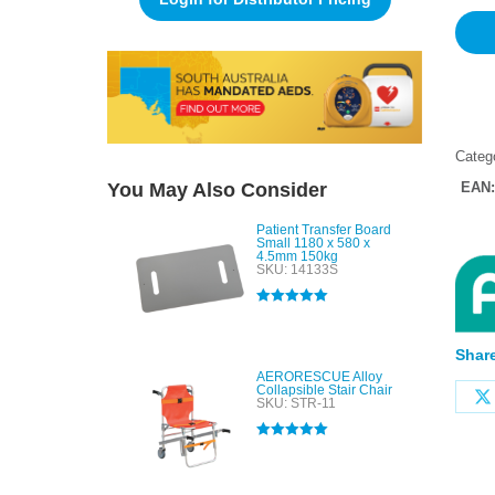
Categ
You May Also Consider
EAN
Patient Transfer Board
Small 1180 x 580 x
4.5mm 150kg
SKU: 14133S
Rated
5.00
out of 5
Share
AERORESCUE Alloy
Collapsible Stair Chair
SKU: STR-11
Rated
5.00
out of 5