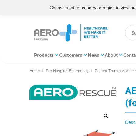
Choose another country or region to view prod
Products
Customers
News
About
Conta
Home
Pre-Hospital Emergency
Patient Transport & Imm
You are here:
AE
(f
Descr