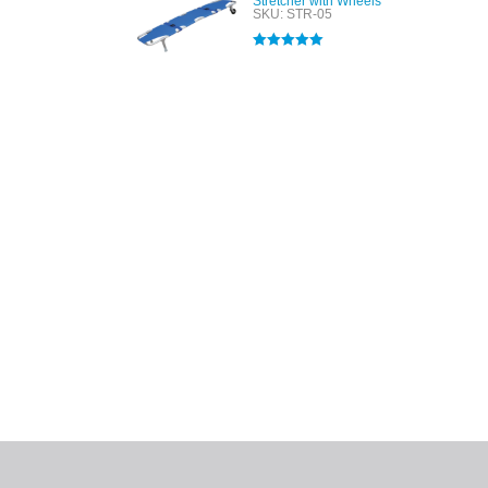
Stretcher with Wheels
SKU: STR-05
Rated
5.00
out of 5
All tra
com
p