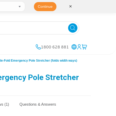
✕
Continue
1800 628 881
-Fold Emergency Pole Stretcher (folds width ways)
rgency Pole Stretcher
s (1)
Questions & Answers