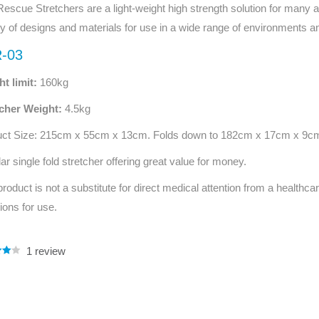
escue Stretchers are a light-weight high strength solution for many an
Series 3 - Home &
Marine First Aid Kits
ty of designs and materials for use in a wide range of environments an
Adventure Ready
-03
Mini Modulator - Home
Compliance Injury
t limit:
160kg
& Adventure
Specific Kits
tcher Weight:
4.5kg
Modulator - Workplace
Custom Branded
& Home
uct Size: 215cm x 55cm x 13cm. Folds down to 182cm x 17cm x 9c
ar single fold stretcher offering great value for money.
product is not a substitute for direct medical attention from a healthcar
tions for use.
1
review
.00
5
 on
mer