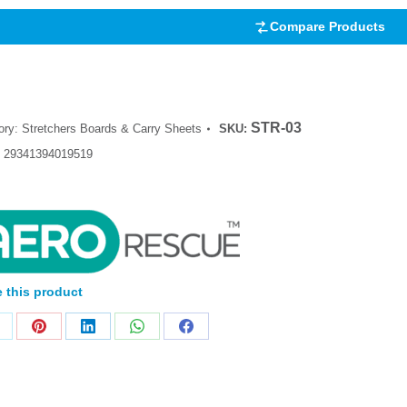
Compare Products
STR-03
ory:
Stretchers Boards & Carry Sheets
SKU:
:
29341394019519
 this product