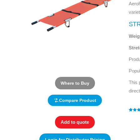
AeroR
varie
STR
Weigh
Stre
Prod
Popul
This 
Where to Buy
direc
Compare Product
Rated
1
4
out of 
Add to quote
based
custo
rating
Login for Distributor Pricing