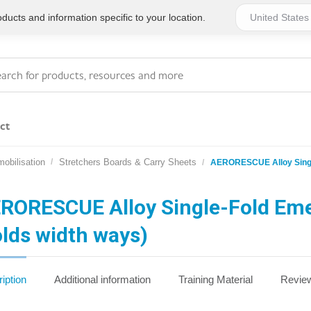
ucts and information specific to your location.
ct
obilisation
Stretchers Boards & Carry Sheets
AERORESCUE Alloy Single
Series 4 - General
Essentials
Workplace Compliant
RORESCUE Alloy Single-Fold Eme
olds width ways)
Series 1 - Personal
Series 5 - Medium Size
Pocket Promotional
Workplace Kits
iption
Additional information
Training Material
Review
Series 2 - Small or
Series 6 - Ultimate
Home Basics
Large Workplace Kits