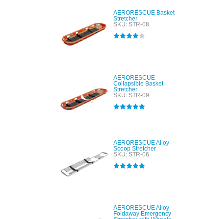
AERORESCUE Basket
Stretcher
SKU: STR-08
Rated
4.00
out of 5
AERORESCUE
Collapsible Basket
Stretcher
SKU: STR-09
Rated
5.00
out of 5
AERORESCUE Alloy
Scoop Stretcher
SKU: STR-06
Rated
5.00
out of 5
AERORESCUE Alloy
Foldaway Emergency