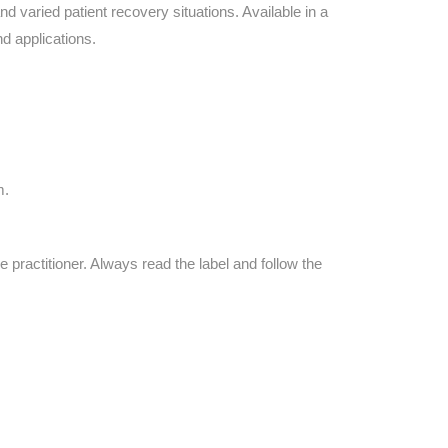
Find The Ideal First Aid Kit
d varied patient recovery situations. Available in a
Need help finding the right first aid kit for
d applications.
your business? Find the right kit with our
first aid kit selector.
First Aid Kit Selector
m.
e practitioner. Always read the label and follow the