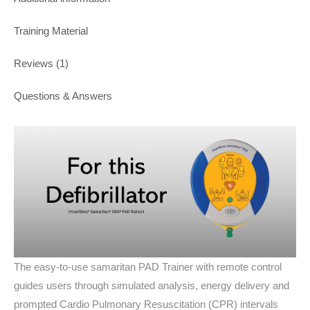
Training Material
Reviews (1)
Questions & Answers
The easy-to-use samaritan PAD Trainer with remote control
guides users through simulated analysis, energy delivery and
prompted Cardio Pulmonary Resuscitation (CPR) intervals