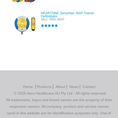
HEARTSINE Samaritan 360P Trainer
Defibrillator
SKU: TRN-360P
Rated
5.00
out of 5
Home
Products
About
News
Contact
© 2026 Aero Healthcare AU Pty Ltd - All rights reserved
All trademarks, logos and brand names are the property of their
respective owners. All company, product and service names
used in this website are for identification purposes only. Use of