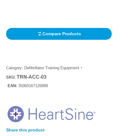
Rated
1
4.00
out of 5
based on
customer
rating
Compare Products
Category:
Defibrillator Training Equipment
TRN-ACC-03
SKU:
EAN:
35060167126889
Share this product