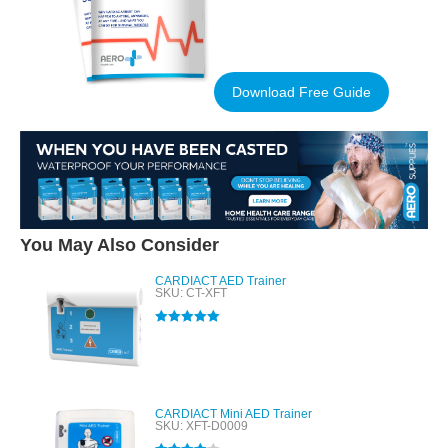
Download Free Guide
You May Also Consider
CARDIACT AED Trainer
SKU: CT-XFT
Rated
5.00
out of 5
CARDIACT Mini AED Trainer
SKU: XFT-D0009