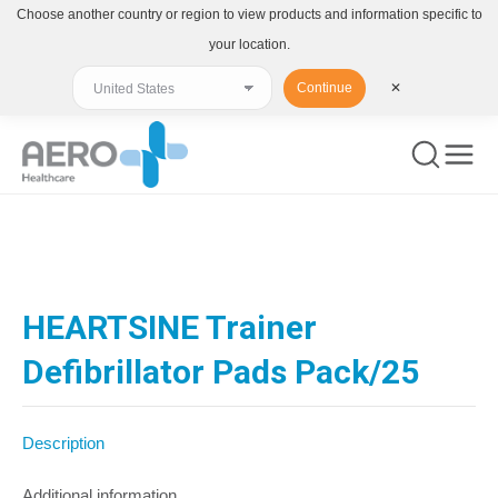
Choose another country or region to view products and information specific to
your location.
Continue
✕
You are here:
HEARTSINE Trainer
Defibrillator Pads Pack/25
Description
Additional information