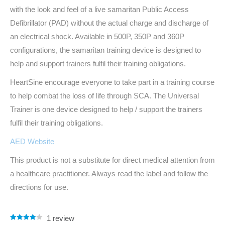
with the look and feel of a live samaritan Public Access
Defibrillator (PAD) without the actual charge and discharge of
an electrical shock. Available in 500P, 350P and 360P
configurations, the samaritan training device is designed to
help and support trainers fulfil their training obligations.
HeartSine encourage everyone to take part in a training course
to help combat the loss of life through SCA. The Universal
Trainer is one device designed to help / support the trainers
fulfil their training obligations.
AED Website
This product is not a substitute for direct medical attention from
a healthcare practitioner. Always read the label and follow the
directions for use.
1
review