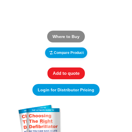
Where to Buy
Compare Product
Add to quote
Login for Distributor Pricing