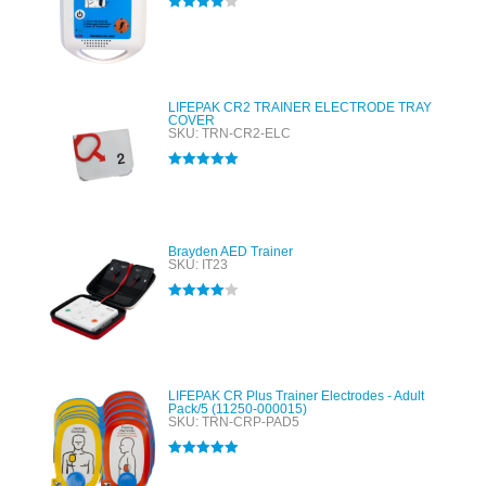
Rated
4.00
out of 5
LIFEPAK CR2 TRAINER ELECTRODE TRAY
COVER
SKU: TRN-CR2-ELC
Rated
5.00
out of 5
Brayden AED Trainer
SKU: IT23
Rated
4.00
out of 5
LIFEPAK CR Plus Trainer Electrodes - Adult
Pack/5 (11250-000015)
SKU: TRN-CRP-PAD5
Rated
5.00
out of 5