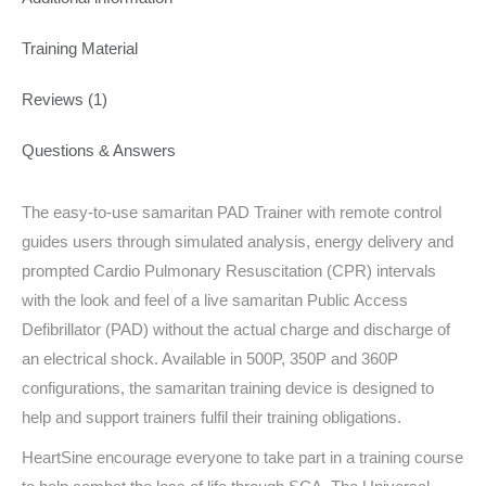
Training Material
Reviews (1)
Questions & Answers
The easy-to-use samaritan PAD Trainer with remote control
guides users through simulated analysis, energy delivery and
prompted Cardio Pulmonary Resuscitation (CPR) intervals
with the look and feel of a live samaritan Public Access
Defibrillator (PAD) without the actual charge and discharge of
an electrical shock. Available in 500P, 350P and 360P
configurations, the samaritan training device is designed to
help and support trainers fulfil their training obligations.
HeartSine encourage everyone to take part in a training course