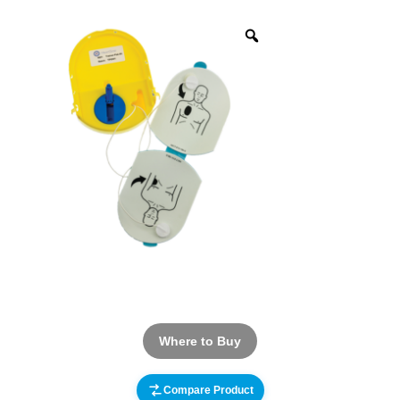
Where to Buy
Compare Product