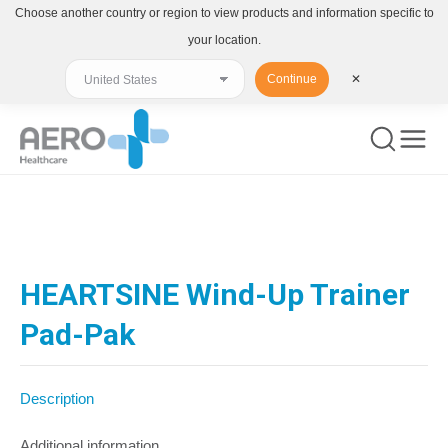
Choose another country or region to view products and information specific to
your location.
Continue
✕
You are here:
HEARTSINE Wind-Up Trainer
Pad-Pak
Description
Additional information