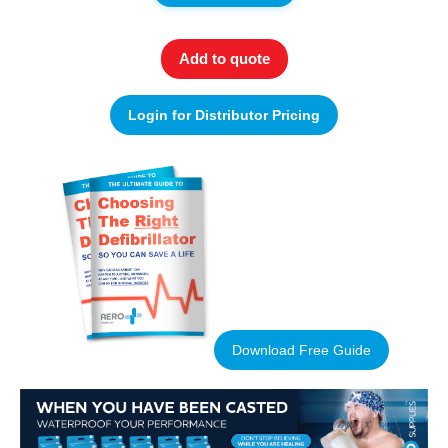
Add to quote
Login for Distributor Pricing
Download Free Guide