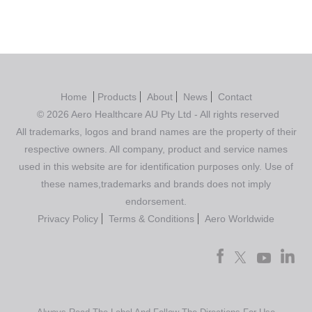
Home
Products
About
News
Contact
© 2026 Aero Healthcare AU Pty Ltd - All rights reserved
All trademarks, logos and brand names are the property of their
respective owners. All company, product and service names
used in this website are for identification purposes only. Use of
these names,trademarks and brands does not imply
endorsement.
Privacy Policy
Terms & Conditions
Aero Worldwide