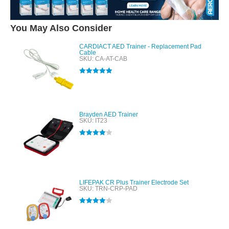
You May Also Consider
CARDIACT AED Trainer - Replacement Pad
Cable
SKU: CA-AT-CAB
Rated
5.00
out of 5
Brayden AED Trainer
SKU: IT23
Rated
4.00
out of 5
LIFEPAK CR Plus Trainer Electrode Set
SKU: TRN-CRP-PAD
Rated
4.00
out of 5