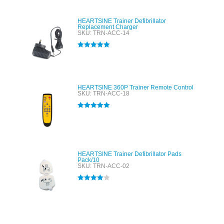
HEARTSINE Trainer Defibrillator
Replacement Charger
SKU: TRN-ACC-14
Rated
5.00
out of 5
HEARTSINE 360P Trainer Remote Control
SKU: TRN-ACC-18
Rated
5.00
out of 5
HEARTSINE Trainer Defibrillator Pads
Pack/10
SKU: TRN-ACC-02
Rated
4.00
out of 5