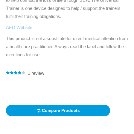
to help combat the loss of life through SCA. The Universal
Trainer is one device designed to help / support the trainers
fulfil their training obligations.
AED Website
This product is not a substitute for direct medical attention from
a healthcare practitioner. Always read the label and follow the
directions for use.
1
review
Rated
1
4.00
out of 5
based on
customer
rating
Compare Products