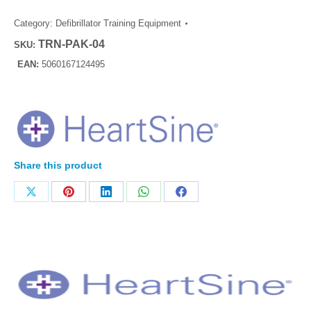
Category:
Defibrillator Training Equipment
TRN-PAK-04
SKU:
EAN:
5060167124495
Share this product