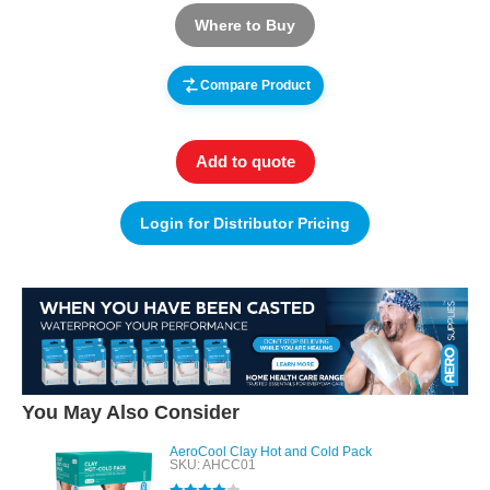
Where to Buy
Compare Product
Add to quote
Login for Distributor Pricing
You May Also Consider
AeroCool Clay Hot and Cold Pack
SKU: AHCC01