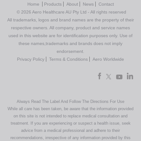
Home
Products
About
News
Contact
© 2026 Aero Healthcare AU Pty Ltd - All rights reserved
All trademarks, logos and brand names are the property of their
respective owners. All company, product and service names
used in this website are for identification purposes only. Use of
these names,trademarks and brands does not imply
endorsement.
Privacy Policy
Terms & Conditions
Aero Worldwide
Always Read The Label And Follow The Directions For Use
While all care has been taken, be aware that the information provided
on this site is not intended to replace medical consultation and
treatment. If you are experiencing or suspect a health issue, seek
advice from a medical professional and adhere to their
recommendations, irrespective of any information provided by this