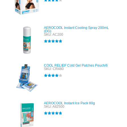
Rated
4.00
out of 5
AEROCOOL Instant Cooling Spray 200mL
(DG)
SKU: AC200
Rated
5.00
out of 5
COOL RELIEF Cold Gel Patches Pouch/6
SKU: CR480
Rated
4.00
out of 5
AEROCOOL Instant Ice Pack 80g
SKU: AII2500
Rated
4.80
out of 5