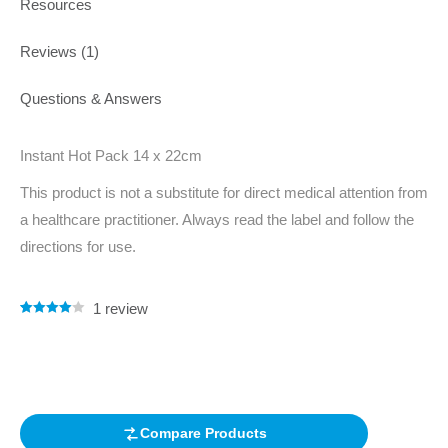
Resources
Reviews (1)
Questions & Answers
Instant Hot Pack 14 x 22cm
This product is not a substitute for direct medical attention from
a healthcare practitioner. Always read the label and follow the
directions for use.
1
review
Rated
1
4.00
out of 5
based on
customer
rating
Compare Products