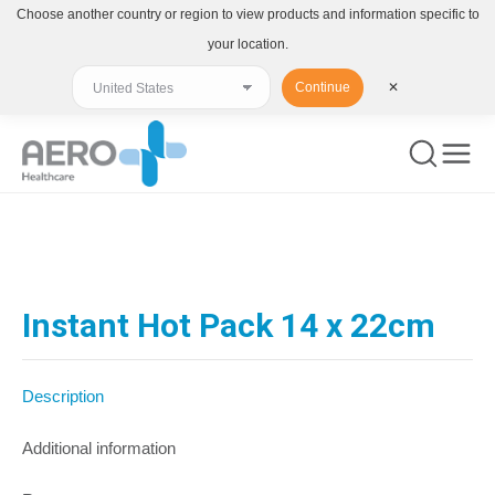
Choose another country or region to view products and information specific to
your location.
Continue
✕
You are here:
Instant Hot Pack 14 x 22cm
Description
Additional information