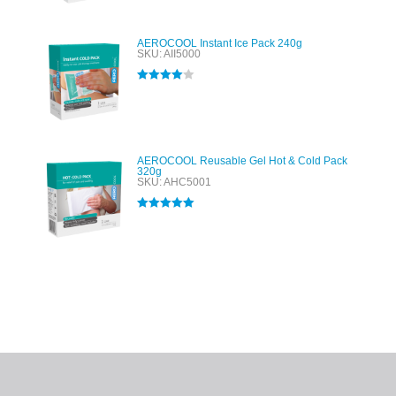
AEROCOOL Instant Ice Pack 240g
SKU: AII5000
Rated
4.00
out of 5
AEROCOOL Reusable Gel Hot & Cold Pack
320g
SKU: AHC5001
Rated
5.00
out of 5