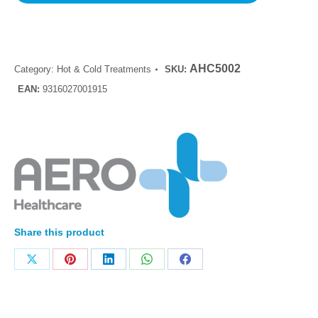
AHC5002
Category:
Hot & Cold Treatments
SKU:
EAN:
9316027001915
Share this product