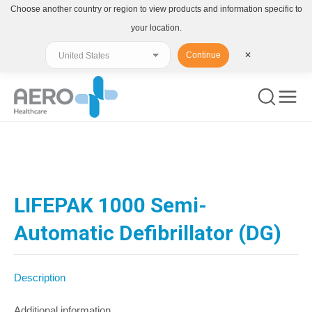
Choose another country or region to view products and information specific to
your location.
Continue
✕
You are here:
LIFEPAK 1000 Semi-
Automatic Defibrillator (DG)
Description
Additional information