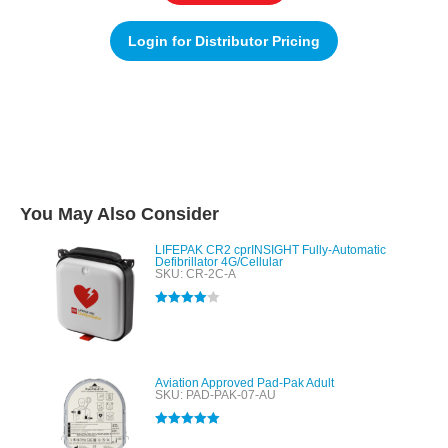
Login for Distributor Pricing
You May Also Consider
LIFEPAK CR2 cprINSIGHT Fully-Automatic
Defibrillator 4G/Cellular
SKU: CR-2C-A
Rated
4.00
out of 5
Aviation Approved Pad-Pak Adult
SKU: PAD-PAK-07-AU
Rated
5.00