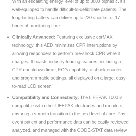
With an escalating energy level of up to 360J biphasic, it’s
well-equipped to handle difficult-to-defibrillate patients. The
long-lasting battery can deliver up to 220 shocks, or 17
hours of monitoring time.
Clinically Advanced:
Featuring exclusive cprMAX
technology, this AED minimizes CPR interruptions by
allowing responders to perform pre-shock CPR while it
charges. It boasts industry-leading features, including a
CPR countdown timer, ECG capability, a shock counter,
and programmable settings, all displayed on a large, easy-
to-read LCD screen.
Compatibility and Connectivity:
The LIFEPAK 1000 is
compatible with other LIFEPAK electrodes and monitors,
ensuring a smooth transition to the next level of care. Post-
event patient and performance data can be easily reviewed,
analyzed, and managed with the CODE-STAT data review