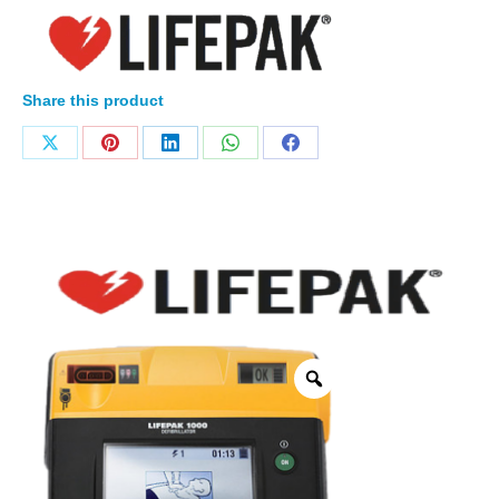
Share this product