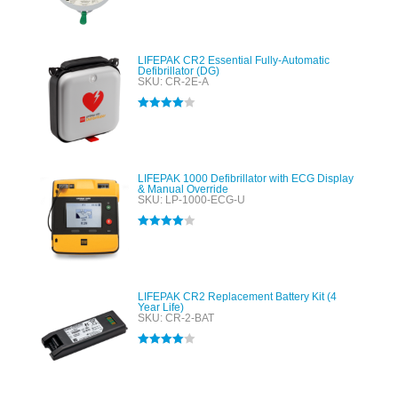
out of 5
LIFEPAK CR2 Essential Fully-Automatic
Defibrillator (DG)
SKU: CR-2E-A
Rated
4.00
out of 5
LIFEPAK 1000 Defibrillator with ECG Display
& Manual Override
SKU: LP-1000-ECG-U
Rated
4.00
out of 5
LIFEPAK CR2 Replacement Battery Kit (4
Year Life)
SKU: CR-2-BAT
Rated
4.00
out of 5