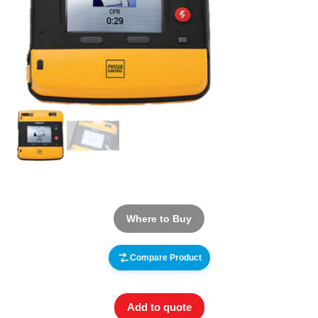
Where to Buy
Compare Product
Add to quote