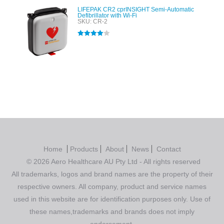
LIFEPAK CR2 cprINSIGHT Semi-Automatic
Defibrillator with Wi-Fi
SKU: CR-2
Rated
4.00
out of 5
Home
Products
About
News
Contact
© 2026 Aero Healthcare AU Pty Ltd - All rights reserved
All trademarks, logos and brand names are the property of their
respective owners. All company, product and service names
used in this website are for identification purposes only. Use of
these names,trademarks and brands does not imply
endorsement.