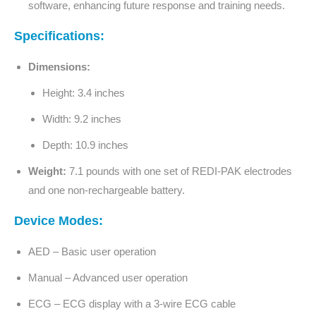
software, enhancing future response and training needs.
Specifications:
Dimensions:
Height: 3.4 inches
Width: 9.2 inches
Depth: 10.9 inches
Weight:
7.1 pounds with one set of REDI-PAK electrodes
and one non-rechargeable battery.
Device Modes:
AED – Basic user operation
Manual – Advanced user operation
ECG – ECG display with a 3-wire ECG cable