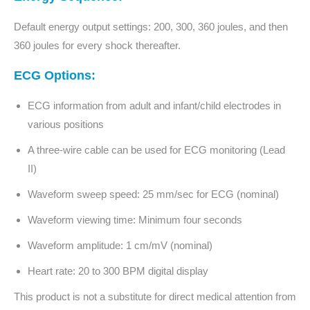
Default energy output settings: 200, 300, 360 joules, and then
360 joules for every shock thereafter.
ECG Options:
ECG information from adult and infant/child electrodes in
various positions
A three-wire cable can be used for ECG monitoring (Lead
II)
Waveform sweep speed: 25 mm/sec for ECG (nominal)
Waveform viewing time: Minimum four seconds
Waveform amplitude: 1 cm/mV (nominal)
Heart rate: 20 to 300 BPM digital display
This product is not a substitute for direct medical attention from