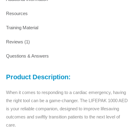
Resources
Training Material
Reviews (1)
Questions & Answers
Product Description:
When it comes to responding to a cardiac emergency, having
the right tool can be a game-changer. The LIFEPAK 1000 AED
is your reliable companion, designed to improve lifesaving
outcomes and swiftly transition patients to the next level of
care.