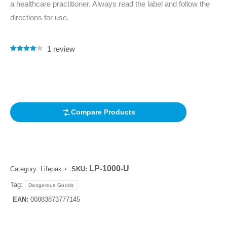
a healthcare practitioner. Always read the label and follow the
directions for use.
1
review
Rated
1
4.00
out of 5
based on
customer
rating
Compare Products
LP-1000-U
Category:
Lifepak
SKU:
Tag:
Dangerous Goods
EAN:
00883873777145