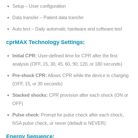
Setup – User configuration
Data transfer – Patient data transfer
Auto test – Daily automatic hardware and software test
cprMAX Technology Settings:
Initial CPR:
User-defined time for CPR after the first
analysis (OFF, 15, 30, 45, 60, 90, 120, or 180 seconds)
Pre-shock CPR:
Allows CPR while the device is charging
(OFF, 15, or 30 seconds)
Stacked shocks:
CPR provision after each shock (ON or
OFF)
Pulse check:
Prompt for pulse check after each shock,
NSA pulse check, or never (default is NEVER)
Energy Sequence: