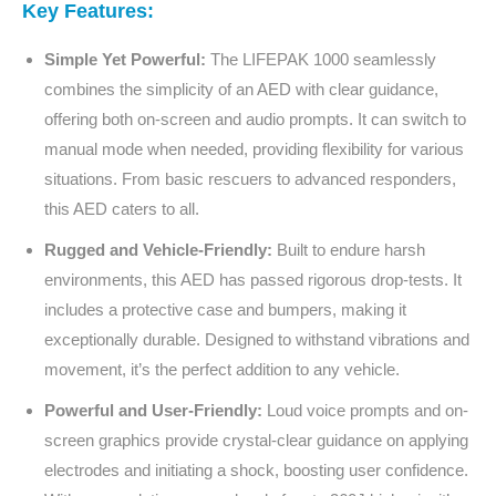
Key Features:
Simple Yet Powerful:
The LIFEPAK 1000 seamlessly
combines the simplicity of an AED with clear guidance,
offering both on-screen and audio prompts. It can switch to
manual mode when needed, providing flexibility for various
situations. From basic rescuers to advanced responders,
this AED caters to all.
Rugged and Vehicle-Friendly:
Built to endure harsh
environments, this AED has passed rigorous drop-tests. It
includes a protective case and bumpers, making it
exceptionally durable. Designed to withstand vibrations and
movement, it’s the perfect addition to any vehicle.
Powerful and User-Friendly:
Loud voice prompts and on-
screen graphics provide crystal-clear guidance on applying
electrodes and initiating a shock, boosting user confidence.