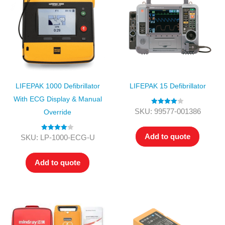
LIFEPAK 1000 Defibrillator
LIFEPAK 15 Defibrillator
With ECG Display & Manual
Rated
4.00
SKU: 99577-001386
Override
out of 5
Add to quote
Rated
4.00
SKU: LP-1000-ECG-U
out of 5
Add to quote