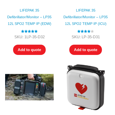
LIFEPAK 35
LIFEPAK 35
Defibrillator/Monitor – LP35
Defibrillator/Monitor – LP35
12L SPO2 TEMP IP (EDW)
12L SPO2 TEMP IP (ICU)
Rated
5.00
Rated
4.00
SKU: 1LP-35-D32
SKU: LP-35-D31
out of 5
out of 5
Add to quote
Add to quote