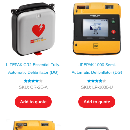
LIFEPAK CR2 Essential Fully-
LIFEPAK 1000 Semi-
Automatic Defibrillator (DG)
Automatic Defibrillator (DG)
Rated
4.00
Rated
4.00
SKU: CR-2E-A
SKU: LP-1000-U
out of 5
out of 5
Add to quote
Add to quote