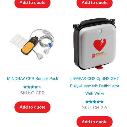
Add to quote
Add to quote
MINDRAY CPR Sensor Pack
LIFEPAK CR2 CprINSIGHT
Fully-Automatic Defibrillator
Rated
4.00
SKU: C-CPR
With Wi-Fi
out of 5
Add to quote
Rated
5.00
SKU: CR-2-A
out of 5
Add to quote