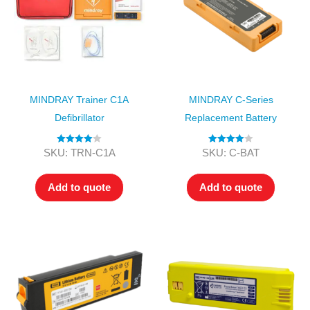
MINDRAY Trainer C1A
MINDRAY C-Series
Defibrillator
Replacement Battery
Rated
4.00
Rated
4.00
SKU: TRN-C1A
SKU: C-BAT
out of 5
out of 5
Add to quote
Add to quote