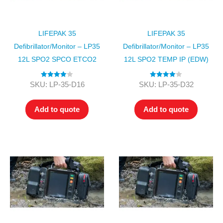
LIFEPAK 35
LIFEPAK 35
Defibrillator/Monitor – LP35
Defibrillator/Monitor – LP35
12L SPO2 SPCO ETCO2
12L SPO2 TEMP IP (EDW)
Rated
4.00
Rated
4.00
SKU: LP-35-D16
SKU: LP-35-D32
out of 5
out of 5
Add to quote
Add to quote