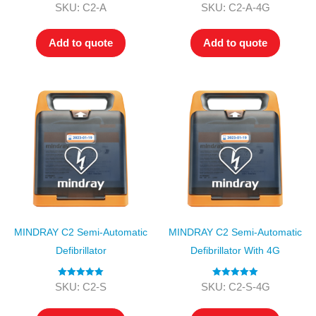
Rated
4.00
Rated
5.00
SKU: C2-A
SKU: C2-A-4G
out of 5
out of 5
Add to quote
Add to quote
MINDRAY C2 Semi-Automatic
MINDRAY C2 Semi-Automatic
Defibrillator
Defibrillator With 4G
Rated
5.00
Rated
5.00
SKU: C2-S
SKU: C2-S-4G
out of 5
out of 5