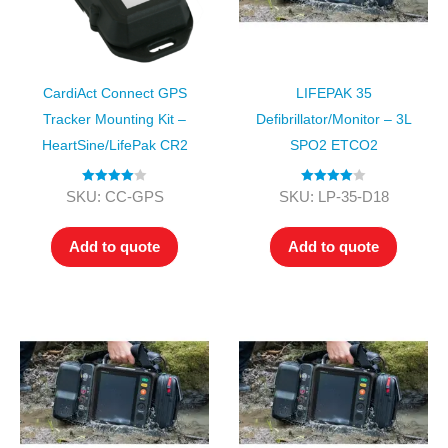
CardiAct Connect GPS
LIFEPAK 35
Tracker Mounting Kit –
Defibrillator/Monitor – 3L
HeartSine/LifePak CR2
SPO2 ETCO2
Rated
4.00
Rated
4.00
SKU: CC-GPS
SKU: LP-35-D18
out of 5
out of 5
Add to quote
Add to quote