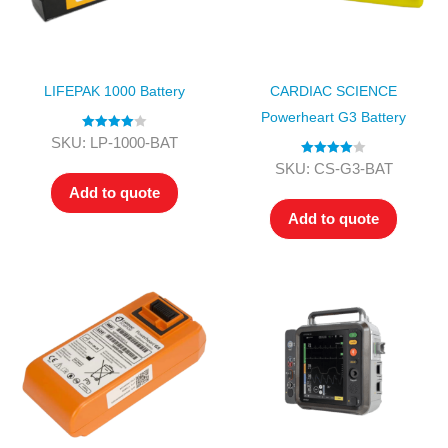
LIFEPAK 1000 Battery
CARDIAC SCIENCE
Powerheart G3 Battery
Rated
4.00
SKU: LP-1000-BAT
out of 5
Rated
4.00
SKU: CS-G3-BAT
out of 5
Add to quote
Add to quote