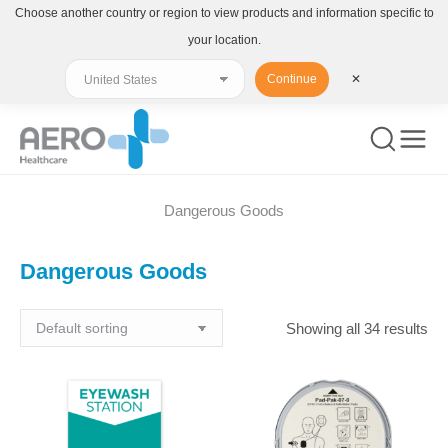
Choose another country or region to view products and information specific to
your location.
Continue
✕
Dangerous Goods
You are here:
Dangerous Goods
Showing all 34 results