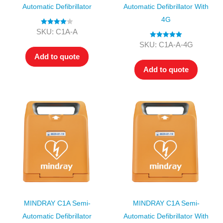
Automatic Defibrillator
Automatic Defibrillator With
4G
Rated
4.00
SKU: C1A-A
out of 5
Rated
5.00
SKU: C1A-A-4G
out of 5
Add to quote
Add to quote
MINDRAY C1A Semi-
MINDRAY C1A Semi-
Automatic Defibrillator
Automatic Defibrillator With