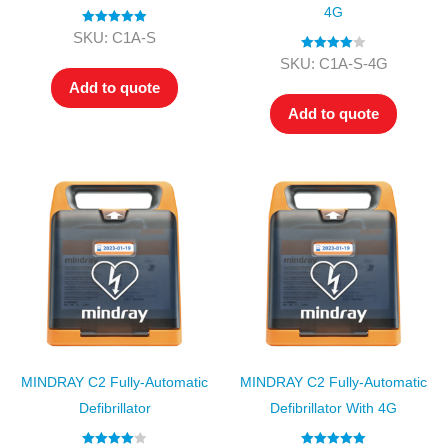
4G
Rated
5.00
SKU: C1A-S
out of 5
Rated
4.00
SKU: C1A-S-4G
out of 5
Add to quote
Add to quote
MINDRAY C2 Fully-Automatic
MINDRAY C2 Fully-Automatic
Defibrillator
Defibrillator With 4G