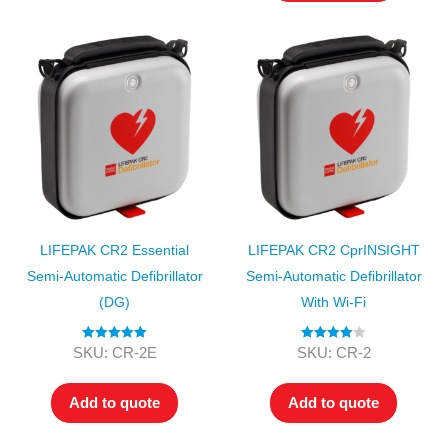
LIFEPAK CR2 Essential
LIFEPAK CR2 CprINSIGHT
Semi-Automatic Defibrillator
Semi-Automatic Defibrillator
(DG)
With Wi-Fi
Rated
5.00
Rated
4.00
SKU: CR-2E
SKU: CR-2
out of 5
out of 5
Add to quote
Add to quote