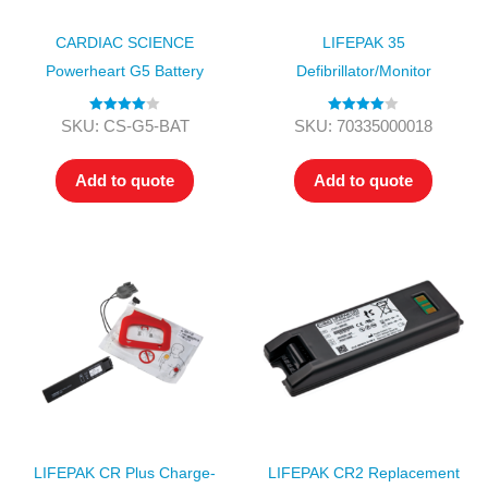
CARDIAC SCIENCE
LIFEPAK 35
Powerheart G5 Battery
Defibrillator/Monitor
Rated
4.00
Rated
4.00
SKU: CS-G5-BAT
SKU: 70335000018
out of 5
out of 5
Add to quote
Add to quote
LIFEPAK CR Plus Charge-
LIFEPAK CR2 Replacement