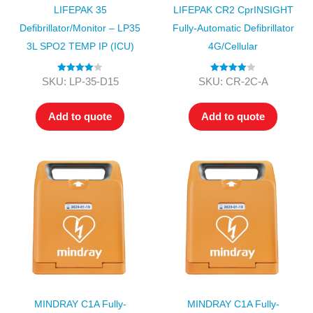
LIFEPAK 35
LIFEPAK CR2 CprINSIGHT
Defibrillator/Monitor – LP35
Fully-Automatic Defibrillator
3L SPO2 TEMP IP (ICU)
4G/Cellular
Rated
4.00
Rated
4.00
SKU: LP-35-D15
SKU: CR-2C-A
out of 5
out of 5
Add to quote
Add to quote
MINDRAY C1A Fully-
MINDRAY C1A Fully-