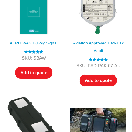
AERO WASH (Poly Signs)
Aviation Approved Pad-Pak
Adult
Rated
5.00
SKU: SBAW
out of 5
Rated
5.00
SKU: PAD-PAK-07-AU
out of 5
Add to quote
Add to quote