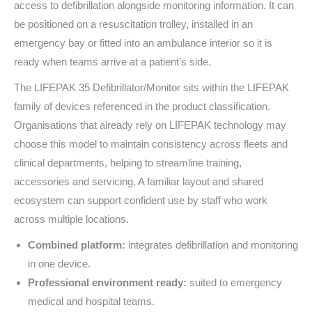
access to defibrillation alongside monitoring information. It can
be positioned on a resuscitation trolley, installed in an
emergency bay or fitted into an ambulance interior so it is
ready when teams arrive at a patient’s side.
The LIFEPAK 35 Defibrillator/Monitor sits within the LIFEPAK
family of devices referenced in the product classification.
Organisations that already rely on LIFEPAK technology may
choose this model to maintain consistency across fleets and
clinical departments, helping to streamline training,
accessories and servicing. A familiar layout and shared
ecosystem can support confident use by staff who work
across multiple locations.
Combined platform:
integrates defibrillation and monitoring
in one device.
Professional environment ready:
suited to emergency
medical and hospital teams.