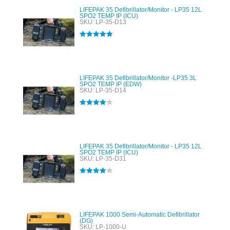
LIFEPAK 35 Defibrillator/Monitor - LP35 12L
SPO2 TEMP IP (ICU)
SKU: LP-35-D13
Rated
5.00
out of 5
LIFEPAK 35 Defibrillator/Monitor -LP35 3L
SPO2 TEMP IP (EDW)
SKU: LP-35-D14
Rated
4.00
out of 5
LIFEPAK 35 Defibrillator/Monitor - LP35 12L
SPO2 TEMP IP (ICU)
SKU: LP-35-D31
Rated
4.00
out of 5
LIFEPAK 1000 Semi-Automatic Defibrillator
(DG)
SKU: LP-1000-U