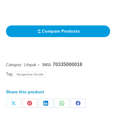
out of 5
based on
customer
rating
Compare Products
70335000018
Category:
Lifepak
SKU:
Tag:
Dangerous Goods
Share this product