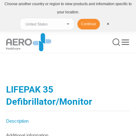
Choose another country or region to view products and information specific to
your location.
Continue
✕
You are here:
LIFEPAK 35
Defibrillator/Monitor
Description
Additional information