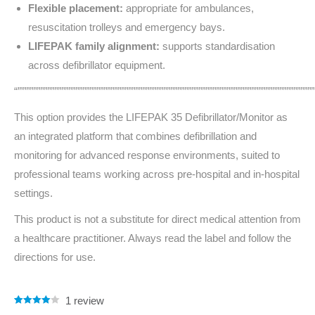
Flexible placement:
appropriate for ambulances,
resuscitation trolleys and emergency bays.
LIFEPAK family alignment:
supports standardisation
across defibrillator equipment.
“””””””””””””””””””””””””””””””””””””””””””””””””””””””””””””””””””””””””””””””””””””
This option provides the LIFEPAK 35 Defibrillator/Monitor as
an integrated platform that combines defibrillation and
monitoring for advanced response environments, suited to
professional teams working across pre-hospital and in-hospital
settings.
This product is not a substitute for direct medical attention from
a healthcare practitioner. Always read the label and follow the
directions for use.
1
review
Rated
1
4.00