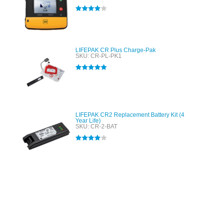
Rated
4.00
out of 5
LIFEPAK CR Plus Charge-Pak
SKU: CR-PL-PK1
Rated
5.00
out of 5
LIFEPAK CR2 Replacement Battery Kit (4
Year Life)
SKU: CR-2-BAT
Rated
4.00
out of 5