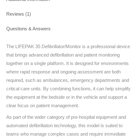
Reviews (1)
Questions & Answers
The LIFEPAK 35 Defibrillator/Monitor is a professional device
that brings advanced defibrillation and patient monitoring
together on a single platform. It is designed for environments
where rapid response and ongoing assessment are both
required, such as ambulances, emergency departments and
critical care units. By combining functions, it can help simplify
the equipment at the bedside or in the vehicle and support a
clear focus on patient management.
As part of the wider category of pre-hospital equipment and
automated defibrillation technology, this model is suited to
teams who manage complex cases and require immediate