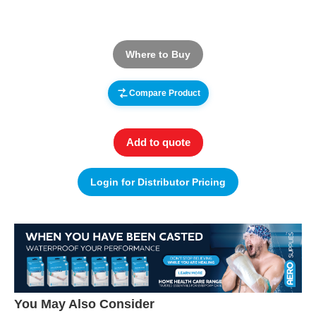
Where to Buy
Compare Product
Add to quote
Login for Distributor Pricing
You May Also Consider