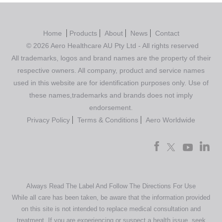
Home
Products
About
News
Contact
© 2026 Aero Healthcare AU Pty Ltd - All rights reserved
All trademarks, logos and brand names are the property of their
respective owners. All company, product and service names
used in this website are for identification purposes only. Use of
these names,trademarks and brands does not imply
endorsement.
Privacy Policy
Terms & Conditions
Aero Worldwide
Always Read The Label And Follow The Directions For Use
While all care has been taken, be aware that the information provided
on this site is not intended to replace medical consultation and
treatment. If you are experiencing or suspect a health issue, seek