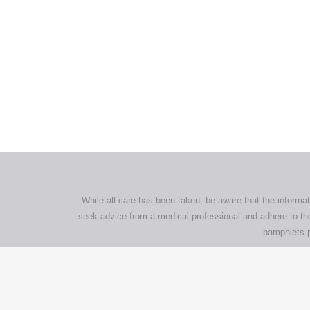
All tra
com
p
While all care has been taken, be aware that the informat
seek advice from a medical professional and adhere to the
pamphlets p