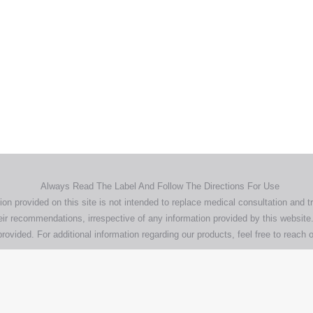
Home
Products
About
News
Contact
© 2026 Aero Healthcare AU Pty Ltd - All rights reserved
demarks, logos and brand names are the property of their respective own
pany, product and service names used in this website are for identifica
urposes only. Use of these names,trademarks and brands does not imp
endorsement.
Privacy Policy
Terms & Conditions
Aero Worldwide
Always Read The Label And Follow The Directions For Use
ion provided on this site is not intended to replace medical consultation and t
ir recommendations, irrespective of any information provided by this website.
rovided. For additional information regarding our products, feel free to
reach o