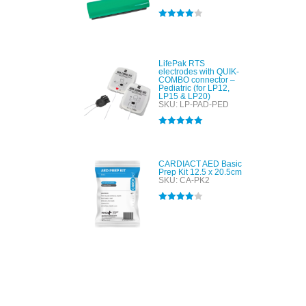
Rated
4.00
out of 5
LifePak RTS
electrodes with QUIK-
COMBO connector –
Pediatric (for LP12,
LP15 & LP20)
SKU: LP-PAD-PED
Rated
5.00
out of 5
CARDIACT AED Basic
Prep Kit 12.5 x 20.5cm
SKU: CA-PK2
Rated
4.00
out of 5