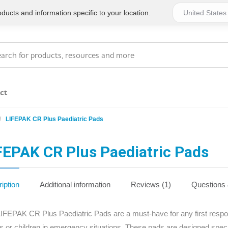
ucts and information specific to your location.
ct
LIFEPAK CR Plus Paediatric Pads
Series 4 - General
Essentials
Workplace Compliant
FEPAK CR Plus Paediatric Pads
Series 1 - Personal
Series 5 - Medium Size
Pocket Promotional
Workplace Kits
iption
Additional information
Reviews (1)
Questions
Series 2 - Small or
Series 6 - Ultimate
IFEPAK CR Plus Paediatric Pads are a must-have for any first respo
Home Basics
Large Workplace Kits
ts or children in emergency situations. These pads are designed spec