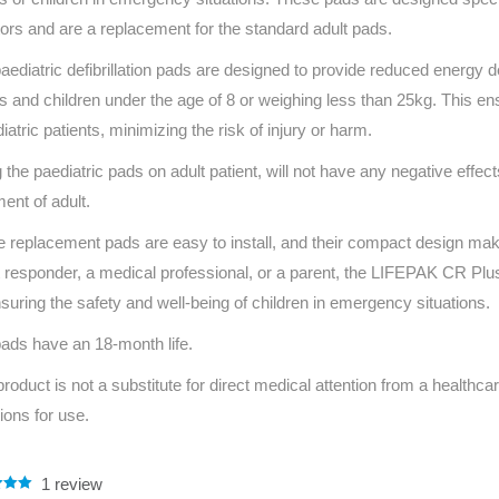
Series 3 - Home &
ors and are a replacement for the standard adult pads.
Marine First Aid Kits
Adventure Ready
aediatric defibrillation pads are designed to provide reduced energy de
ts and children under the age of 8 or weighing less than 25kg. This ens
Mini Modulator - Home
Compliance Injury
diatric patients, minimizing the risk of injury or harm.
& Adventure
Specific Kits
 the paediatric pads on adult patient, will not have any negative effects o
Modulator - Workplace
Custom Branded
ment of adult.
& Home
 replacement pads are easy to install, and their compact design mak
st responder, a medical professional, or a parent, the LIFEPAK CR Plu
nsuring the safety and well-being of children in emergency situations.
ads have an 18-month life.
product is not a substitute for direct medical attention from a healthcar
tions for use.
1
review