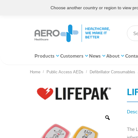
Choose another country or region to view prod
Products
Customers
News
About
Conta
Home
Public Access AEDs
Defibrillator Consumables
You are here:
LI
Descr
The L
infan