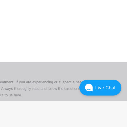
ers. All
tion
ly
reatment. If you are experiencing or suspect a health issue,
Live Chat
 Always thoroughly read and follow the directions or product
ut to us here
.