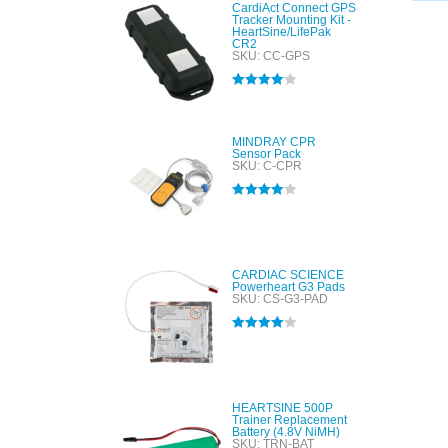
CardiAct Connect GPS
Tracker Mounting Kit -
HeartSine/LifePak
CR2
SKU: CC-GPS
Rated
4.00
out of 5
MINDRAY CPR
Sensor Pack
SKU: C-CPR
Rated
4.00
out of 5
CARDIAC SCIENCE
Powerheart G3 Pads
SKU: CS-G3-PAD
Rated
4.00
out of 5
HEARTSINE 500P
Trainer Replacement
Battery (4.8V NiMH)
SKU: TRN-BAT