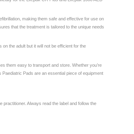
Find The Ideal First Aid Kit
Need help finding the right first aid kit for
your business? Find the right kit with our
fibrillation, making them safe and effective for use on
first aid kit selector.
ures that the treatment is tailored to the unique needs
First Aid Kit Selector
n the adult but it will not be efficient for the
es them easy to transport and store. Whether you’re
s Paediatric Pads are an essential piece of equipment
e practitioner. Always read the label and follow the