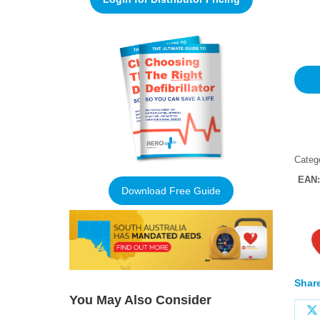
Rated
1
5
out of 
based
custo
rating
Categ
EAN
Download Free Guide
Share
You May Also Consider