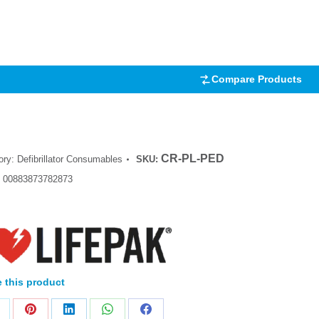
.00
5
 on
mer
Compare Products
CR-PL-PED
ory:
Defibrillator Consumables
SKU:
:
00883873782873
 this product