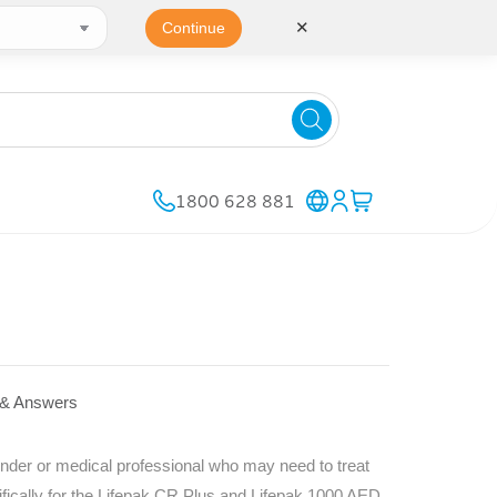
✕
Continue
1800 628 881
 & Answers
nder or medical professional who may need to treat
ifically for the Lifepak CR Plus and Lifepak 1000 AED