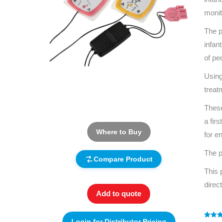
monit
The p
infan
of pe
Using
treat
These
a fir
Where to Buy
for e
The p
Compare Product
This 
direc
Add to quote
Login for Distributor Pricing