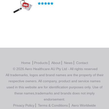
Rated
5.00
out of 5
Home
Products
About
News
Contact
© 2026 Aero Healthcare AU Pty Ltd - All rights reserved
All trademarks, logos and brand names are the property of their
respective owners. All company, product and service names
used in this website are for identification purposes only. Use of
these names,trademarks and brands does not imply
endorsement.
Privacy Policy
Terms & Conditions
Aero Worldwide