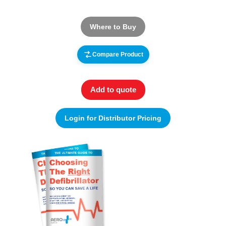
Where to Buy
Compare Product
Add to quote
Login for Distributor Pricing