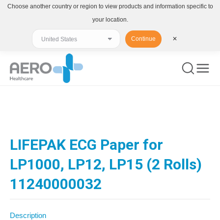
Choose another country or region to view products and information specific to
your location.
Continue
✕
You are here:
LIFEPAK ECG Paper for
LP1000, LP12, LP15 (2 Rolls)
11240000032
Description