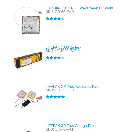
CARDIAC SCIENCE Powerheart G3 Pads
SKU: CS-G3-PAD
Rated
4.00
out of 5
LIFEPAK 1000 Battery
SKU: LP-1000-BAT
Rated
4.00
out of 5
LIFEPAK CR Plus Paediatric Pads
SKU: CR-PL-PED
Rated
5.00
out of 5
LIFEPAK CR Plus Charge-Pak
SKU: CR-PL-PK1