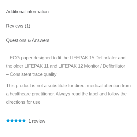
Additional information
Reviews (1)
Questions & Answers
– ECG paper designed to fit the LIFEPAK 15 Defibrilator and
the older LIFEPAK 11 and LIFEPAK 12 Monitor / Defibrillator
– Consistent trace quality
This product is not a substitute for direct medical attention from
a healthcare practitioner. Always read the label and follow the
directions for use.
1
review
Rated
1
5.00
out of 5
based on