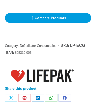
customer
rating
Compare Products
LP-ECG
Category:
Defibrillator Consumables
SKU:
EAN:
805319-006
Share this product