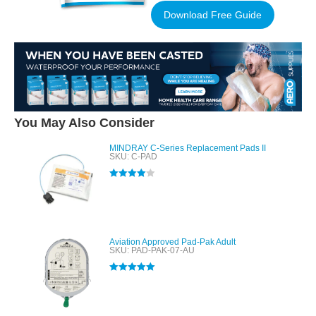
Download Free Guide
You May Also Consider
MINDRAY C-Series Replacement Pads II
SKU: C-PAD
Rated
4.00
out of 5
Aviation Approved Pad-Pak Adult
SKU: PAD-PAK-07-AU
Rated
5.00
out of 5