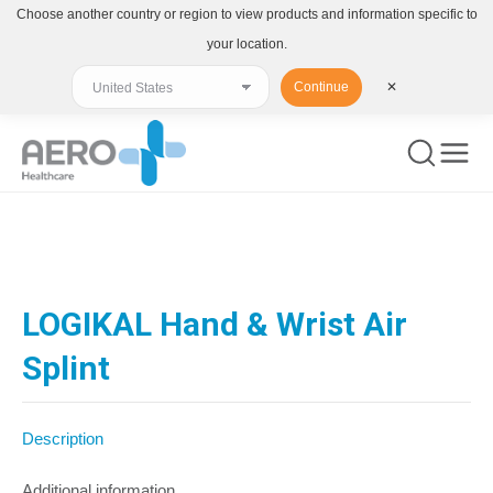
Choose another country or region to view products and information specific to
your location.
Continue
✕
You are here:
LOGIKAL Hand & Wrist Air
Splint
Description
Additional information