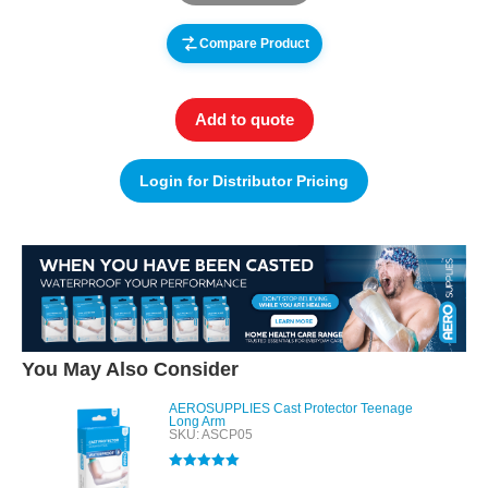
Compare Product
Add to quote
Login for Distributor Pricing
You May Also Consider
AEROSUPPLIES Cast Protector Teenage
Long Arm
SKU: ASCP05
Rated
5.00