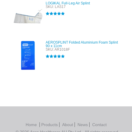
LOGIKAL Full-Leg Air Splint
SKU: LAS17
Rated
5.00
out of 5
AEROSPLINT Folded Aluminium Foam Splint
90 x 11cm
SKU: AR1018F
Rated
5.00
out of 5
Home
Products
About
News
Contact