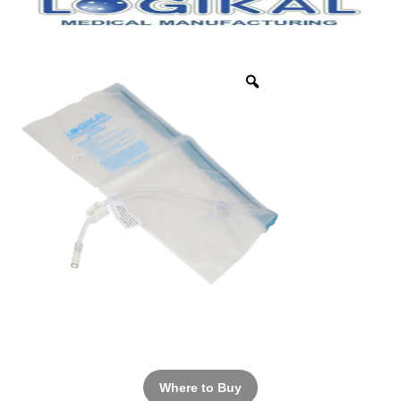
Where to Buy