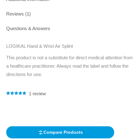
Reviews (1)
Questions & Answers
LOGIKAL Hand & Wrist Air Splint
This product is not a substitute for direct medical attention from
a healthcare practitioner. Always read the label and follow the
directions for use.
1
review
Rated
1
5.00
out of 5
based on
customer
rating
Compare Products