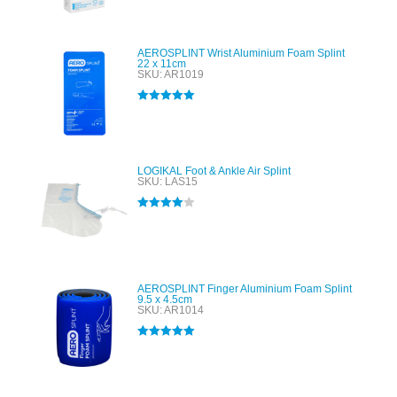
out of 5
AEROSPLINT Wrist Aluminium Foam Splint
22 x 11cm
SKU: AR1019
Rated
5.00
out of 5
LOGIKAL Foot & Ankle Air Splint
SKU: LAS15
Rated
4.00
out of 5
AEROSPLINT Finger Aluminium Foam Splint
9.5 x 4.5cm
SKU: AR1014
Rated
5.00
out of 5