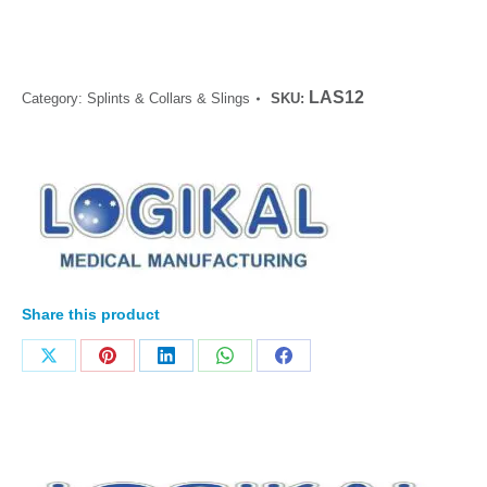
LAS12
Category:
Splints & Collars & Slings
SKU:
Share this product