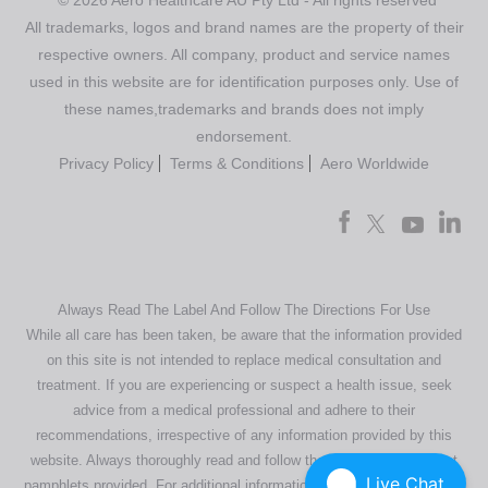
© 2026 Aero Healthcare AU Pty Ltd - All rights reserved
All trademarks, logos and brand names are the property of their
respective owners. All company, product and service names
used in this website are for identification purposes only. Use of
these names,trademarks and brands does not imply
endorsement.
Privacy Policy
Terms & Conditions
Aero Worldwide
Always Read The Label And Follow The Directions For Use
While all care has been taken, be aware that the information provided
on this site is not intended to replace medical consultation and
treatment. If you are experiencing or suspect a health issue, seek
advice from a medical professional and adhere to their
recommendations, irrespective of any information provided by this
website. Always thoroughly read and follow the directions or product
Live Chat
pamphlets provided. For additional information regarding our products,