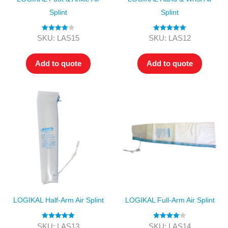
Splint
Splint
Rated
4.00
Rated
5.00
SKU: LAS15
SKU: LAS12
out of 5
out of 5
Add to quote
Add to quote
LOGIKAL Half-Arm Air Splint
LOGIKAL Full-Arm Air Splint
Rated
5.00
Rated
4.00
SKU: LAS13
SKU: LAS14