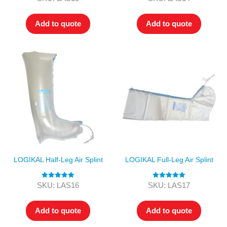
out of 5
out of 5
Add to quote
Add to quote
LOGIKAL Half-Leg Air Splint
LOGIKAL Full-Leg Air Splint
Rated
5.00
Rated
5.00
SKU: LAS16
SKU: LAS17
out of 5
out of 5
Add to quote
Add to quote