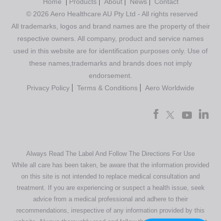
Home
Products
About
News
Contact
© 2026 Aero Healthcare AU Pty Ltd - All rights reserved
All trademarks, logos and brand names are the property of their
respective owners. All company, product and service names
used in this website are for identification purposes only. Use of
these names,trademarks and brands does not imply
endorsement.
Privacy Policy
Terms & Conditions
Aero Worldwide
Always Read The Label And Follow The Directions For Use
While all care has been taken, be aware that the information provided
on this site is not intended to replace medical consultation and
treatment. If you are experiencing or suspect a health issue, seek
advice from a medical professional and adhere to their
recommendations, irrespective of any information provided by this