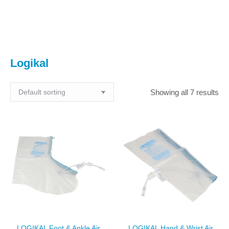
You are here:
Logikal
Showing all 7 results
LOGIKAL Foot & Ankle Air
LOGIKAL Hand & Wrist Air