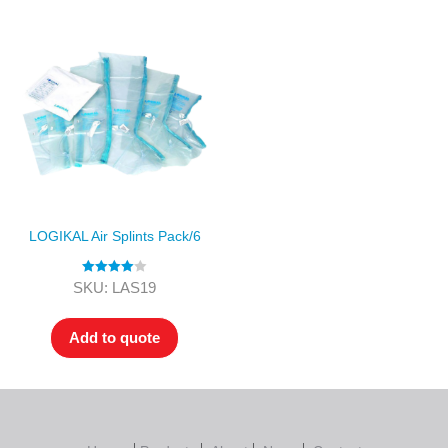
LOGIKAL Air Splints Pack/6
Rated
4.00
SKU: LAS19
out of 5
Add to quote