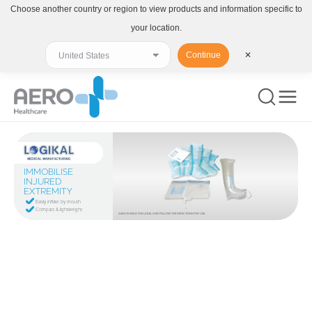
Choose another country or region to view products and information specific to
your location.
Continue
✕
IMMOBILISE
INJURED
EXTREMITY
Easily inflate by mouth
Compact & lightweight
ALWAYS READ THE LABEL AND FOLLOW THE DIRECTIONS FOR USE