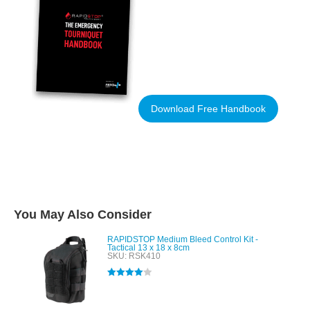
Download Free Handbook
You May Also Consider
RAPIDSTOP Medium Bleed Control Kit -
Tactical 13 x 18 x 8cm
SKU: RSK410
Rated
4.00
out of 5