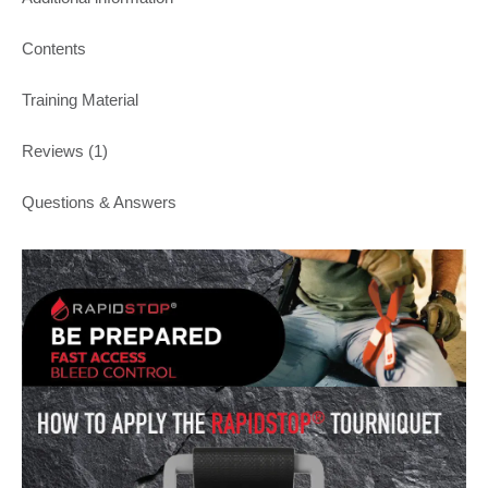
Contents
Training Material
Reviews (1)
Questions & Answers