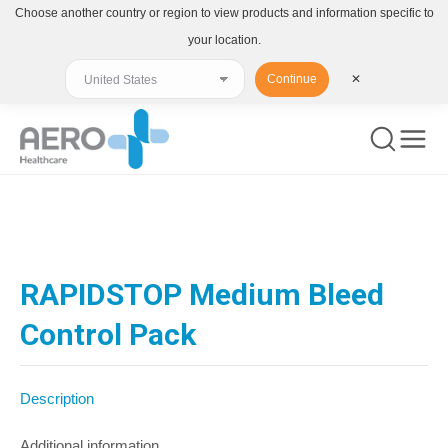
Choose another country or region to view products and information specific to
your location.
Continue
✕
You are here:
RAPIDSTOP Medium Bleed
Control Pack
Description
Additional information