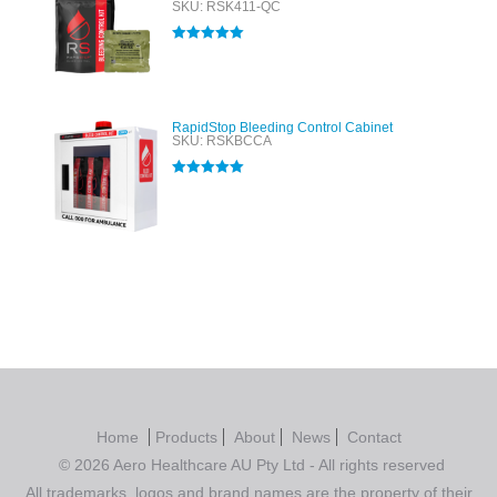
SKU: RSK411-QC
Rated
5.00
out of 5
RapidStop Bleeding Control Cabinet
SKU: RSKBCCA
Rated
5.00
out of 5
Home
Products
About
News
Contact
© 2026 Aero Healthcare AU Pty Ltd - All rights reserved
All trademarks, logos and brand names are the property of their