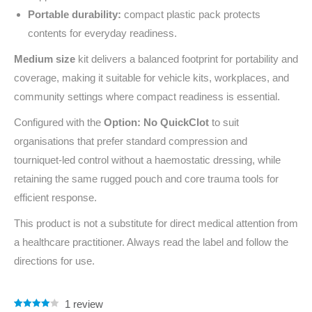
Portable durability:
compact plastic pack protects
contents for everyday readiness.
Medium size
kit delivers a balanced footprint for portability and
coverage, making it suitable for vehicle kits, workplaces, and
community settings where compact readiness is essential.
Configured with the
Option: No QuickClot
to suit
organisations that prefer standard compression and
tourniquet‑led control without a haemostatic dressing, while
retaining the same rugged pouch and core trauma tools for
efficient response.
This product is not a substitute for direct medical attention from
a healthcare practitioner. Always read the label and follow the
directions for use.
1
review