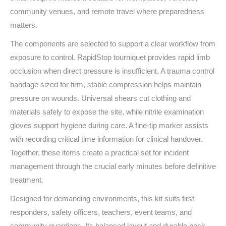
community venues, and remote travel where preparedness
matters.
The components are selected to support a clear workflow from
exposure to control. RapidStop tourniquet provides rapid limb
occlusion when direct pressure is insufficient. A trauma control
bandage sized for firm, stable compression helps maintain
pressure on wounds. Universal shears cut clothing and
materials safely to expose the site, while nitrile examination
gloves support hygiene during care. A fine‑tip marker assists
with recording critical time information for clinical handover.
Together, these items create a practical set for incident
management through the crucial early minutes before definitive
treatment.
Designed for demanding environments, this kit suits first
responders, safety officers, teachers, event teams, and
community guardians. Its balanced layout and durable pack