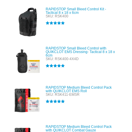
RAPIDSTOP Small Bleed Control Kit -
Tactical 8 x 18 x 6cm
SKU: RSK400
Rated
5.00
out of 5
RAPIDSTOP Small Bleed Control with
QUIKCLOT EMS Dressing- Tactical 8 x 18 x
6cm
SKU: RSK400-4X4D
Rated
5.00
out of 5
RAPIDSTOP Medium Bleed Control Pack
with QUIKCLOT EMS Roll
SKU: RSK411-EMSR
Rated
5.00
out of 5
RAPIDSTOP Medium Bleed Control Pack
with QUIKCLOT Combat Gauze