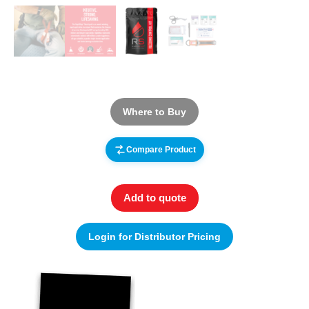
Where to Buy
Compare Product
Add to quote
Login for Distributor Pricing