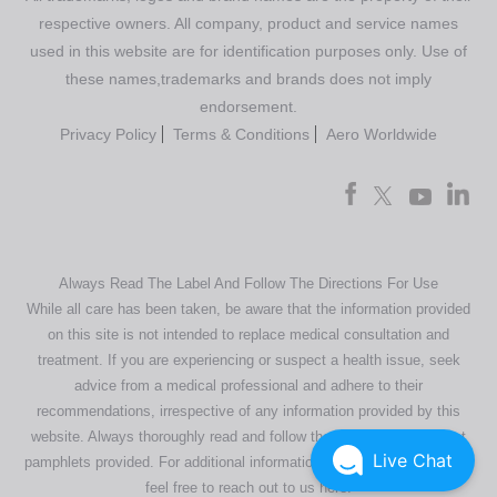
respective owners. All company, product and service names
used in this website are for identification purposes only. Use of
these names,trademarks and brands does not imply
endorsement.
Privacy Policy
Terms & Conditions
Aero Worldwide
Always Read The Label And Follow The Directions For Use
While all care has been taken, be aware that the information provided
on this site is not intended to replace medical consultation and
treatment. If you are experiencing or suspect a health issue, seek
advice from a medical professional and adhere to their
recommendations, irrespective of any information provided by this
website. Always thoroughly read and follow the directions or product
Live Chat
pamphlets provided. For additional information regarding our products,
feel free to
reach out to us here
.