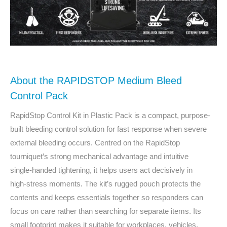
About the RAPIDSTOP Medium Bleed
Control Pack
RapidStop Control Kit in Plastic Pack is a compact, purpose-
built bleeding control solution for fast response when severe
external bleeding occurs. Centred on the RapidStop
tourniquet’s strong mechanical advantage and intuitive
single‑handed tightening, it helps users act decisively in
high‑stress moments. The kit’s rugged pouch protects the
contents and keeps essentials together so responders can
focus on care rather than searching for separate items. Its
small footprint makes it suitable for workplaces, vehicles,