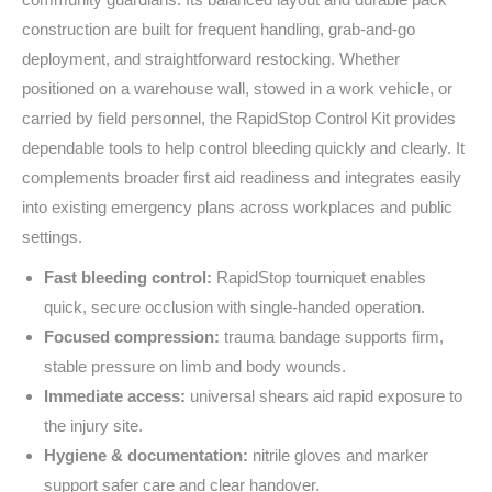
construction are built for frequent handling, grab‑and‑go
deployment, and straightforward restocking. Whether
positioned on a warehouse wall, stowed in a work vehicle, or
carried by field personnel, the RapidStop Control Kit provides
dependable tools to help control bleeding quickly and clearly. It
complements broader first aid readiness and integrates easily
into existing emergency plans across workplaces and public
settings.
Fast bleeding control:
RapidStop tourniquet enables
quick, secure occlusion with single‑handed operation.
Focused compression:
trauma bandage supports firm,
stable pressure on limb and body wounds.
Immediate access:
universal shears aid rapid exposure to
the injury site.
Hygiene & documentation:
nitrile gloves and marker
support safer care and clear handover.