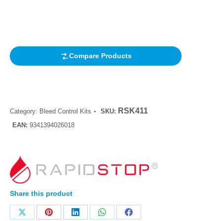
Rated
1
4.00
out of 5
based on
customer
rating
Compare Products
RSK411
Category:
Bleed Control Kits
SKU:
EAN:
9341394026018
Share this product