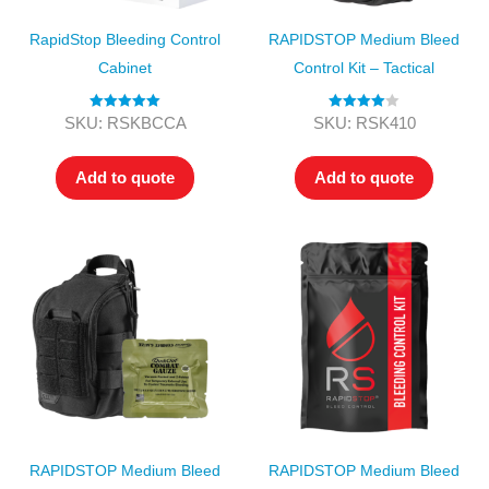
RapidStop Bleeding Control
RAPIDSTOP Medium Bleed
Cabinet
Control Kit – Tactical
Rated
5.00
Rated
4.00
SKU: RSKBCCA
SKU: RSK410
out of 5
out of 5
Add to quote
Add to quote
RAPIDSTOP Medium Bleed
RAPIDSTOP Medium Bleed