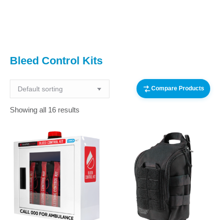
You are here:
Bleed Control Kits
Compare Products
Showing all 16 results