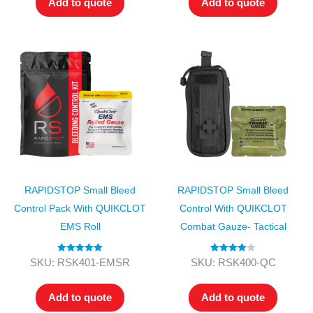
Add to quote
Add to quote
RAPIDSTOP Small Bleed
RAPIDSTOP Small Bleed
Control Pack With QUIKCLOT
Control With QUIKCLOT
EMS Roll
Combat Gauze- Tactical
Rated
5.00
Rated
4.00
SKU: RSK401-EMSR
SKU: RSK400-QC
out of 5
out of 5
Add to quote
Add to quote