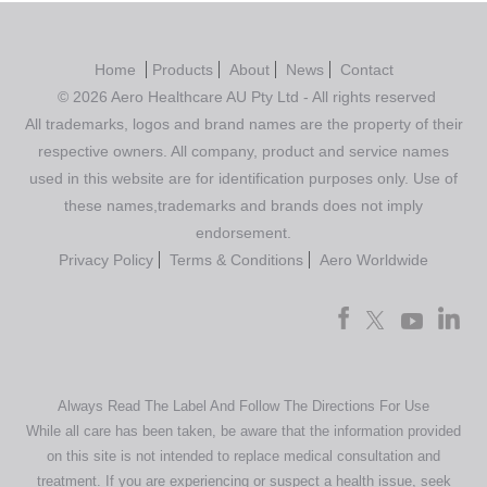
Home
Products
About
News
Contact
© 2026 Aero Healthcare AU Pty Ltd - All rights reserved
All trademarks, logos and brand names are the property of their
respective owners. All company, product and service names
used in this website are for identification purposes only. Use of
these names,trademarks and brands does not imply
endorsement.
Privacy Policy
Terms & Conditions
Aero Worldwide
Always Read The Label And Follow The Directions For Use
While all care has been taken, be aware that the information provided
on this site is not intended to replace medical consultation and
treatment. If you are experiencing or suspect a health issue, seek