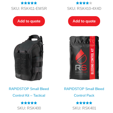
Rated
5.00
Rated
4.00
SKU: RSK411-EMSR
SKU: RSK410-4X4D
out of 5
out of 5
Add to quote
Add to quote
RAPIDSTOP Small Bleed
RAPIDSTOP Small Bleed
Control Kit – Tactical
Control Pack
Rated
5.00
Rated
5.00
SKU: RSK400
SKU: RSK401
out of 5
out of 5