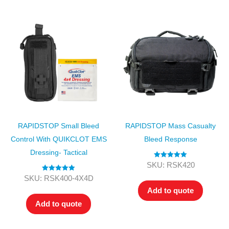
RAPIDSTOP Small Bleed
RAPIDSTOP Mass Casualty
Control With QUIKCLOT EMS
Bleed Response
Dressing- Tactical
Rated
5.00
SKU: RSK420
out of 5
Rated
5.00
SKU: RSK400-4X4D
out of 5
Add to quote
Add to quote