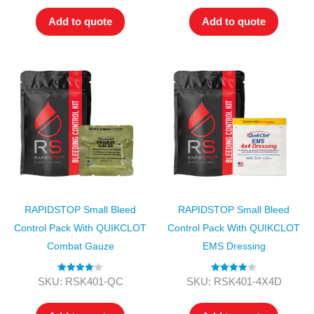
Add to quote
Add to quote
RAPIDSTOP Small Bleed
RAPIDSTOP Small Bleed
Control Pack With QUIKCLOT
Control Pack With QUIKCLOT
Combat Gauze
EMS Dressing
Rated
4.00
Rated
4.00
SKU: RSK401-QC
SKU: RSK401-4X4D
out of 5
out of 5