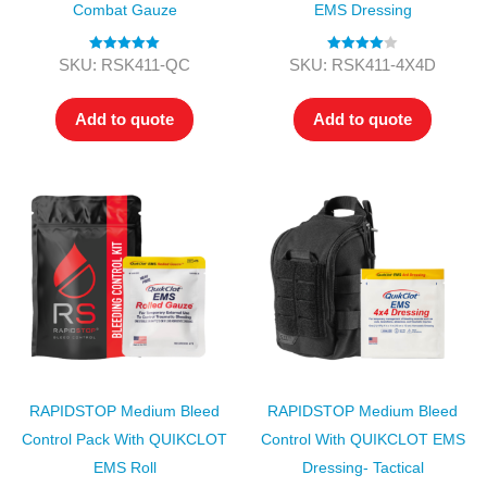
Combat Gauze
EMS Dressing
Rated
5.00
Rated
4.00
SKU: RSK411-QC
SKU: RSK411-4X4D
out of 5
out of 5
Add to quote
Add to quote
RAPIDSTOP Medium Bleed
RAPIDSTOP Medium Bleed
Control Pack With QUIKCLOT
Control With QUIKCLOT EMS
EMS Roll
Dressing- Tactical