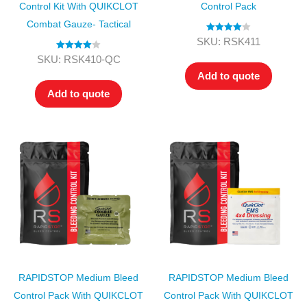
Control Kit With QUIKCLOT
Control Pack
Combat Gauze- Tactical
Rated
4.00
SKU: RSK411
out of 5
Rated
4.00
SKU: RSK410-QC
out of 5
Add to quote
Add to quote
RAPIDSTOP Medium Bleed
RAPIDSTOP Medium Bleed
Control Pack With QUIKCLOT
Control Pack With QUIKCLOT