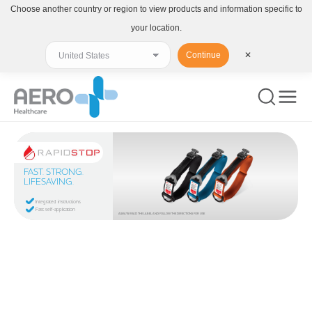
Choose another country or region to view products and information specific to
your location.
Continue
✕
FAST. STRONG.
LIFESAVING.
Integrated instructions
Fast self-application
ALWAYS READ THE LABEL AND FOLLOW THE DIRECTIONS FOR USE