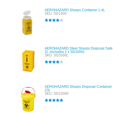
AEROHAZARD Sharps Container 1.4L
SKU: SD1400
Rated
4.00
out of 5
AEROHAZARD Steel Sharps Disposal Safe
2L (includes 2 x SD2000)
SKU: SD2000L
Rated
4.00
out of 5
AEROHAZARD Sharps Disposal Container
23L
SKU: SD23000
Rated
5.00
out of 5