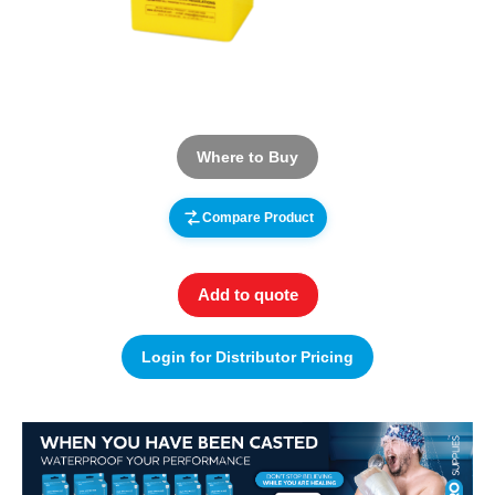
Where to Buy
Compare Product
Add to quote
Login for Distributor Pricing