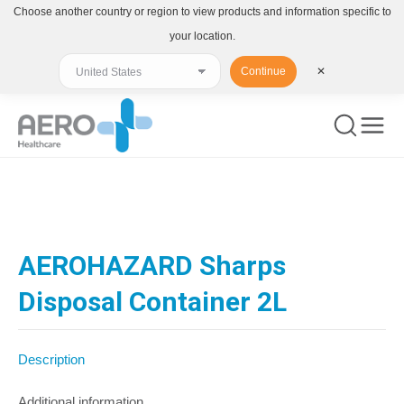
Choose another country or region to view products and information specific to
your location.
Continue
✕
You are here:
AEROHAZARD Sharps
Disposal Container 2L
Description
Additional information