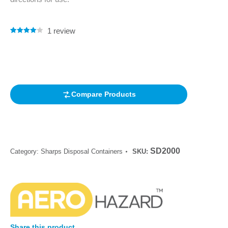
1
review
Rated
1
4.00
out of 5
based on
customer
rating
Compare Products
SD2000
Category:
Sharps Disposal Containers
SKU:
Share this product