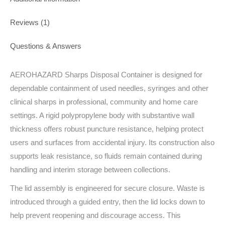
Reviews (1)
Questions & Answers
AEROHAZARD Sharps Disposal Container is designed for
dependable containment of used needles, syringes and other
clinical sharps in professional, community and home care
settings. A rigid polypropylene body with substantive wall
thickness offers robust puncture resistance, helping protect
users and surfaces from accidental injury. Its construction also
supports leak resistance, so fluids remain contained during
handling and interim storage between collections.
The lid assembly is engineered for secure closure. Waste is
introduced through a guided entry, then the lid locks down to
help prevent reopening and discourage access. This