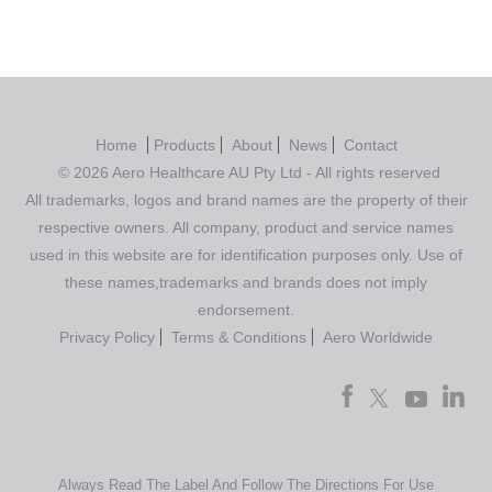
Home
Products
About
News
Contact
© 2026 Aero Healthcare AU Pty Ltd - All rights reserved
All trademarks, logos and brand names are the property of their
respective owners. All company, product and service names
used in this website are for identification purposes only. Use of
these names,trademarks and brands does not imply
endorsement.
Privacy Policy
Terms & Conditions
Aero Worldwide
Always Read The Label And Follow The Directions For Use