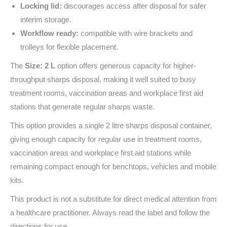
Locking lid:
discourages access after disposal for safer
interim storage.
Workflow ready:
compatible with wire brackets and
trolleys for flexible placement.
The
Size: 2 L
option offers generous capacity for higher-
throughput sharps disposal, making it well suited to busy
treatment rooms, vaccination areas and workplace first aid
stations that generate regular sharps waste.
This option provides a single 2 litre sharps disposal container,
giving enough capacity for regular use in treatment rooms,
vaccination areas and workplace first aid stations while
remaining compact enough for benchtops, vehicles and mobile
kits.
This product is not a substitute for direct medical attention from
a healthcare practitioner. Always read the label and follow the
directions for use.