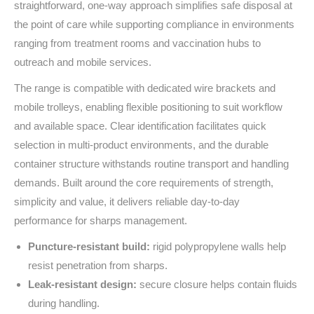
straightforward, one‑way approach simplifies safe disposal at
the point of care while supporting compliance in environments
ranging from treatment rooms and vaccination hubs to
outreach and mobile services.
The range is compatible with dedicated wire brackets and
mobile trolleys, enabling flexible positioning to suit workflow
and available space. Clear identification facilitates quick
selection in multi‑product environments, and the durable
container structure withstands routine transport and handling
demands. Built around the core requirements of strength,
simplicity and value, it delivers reliable day‑to‑day
performance for sharps management.
Puncture‑resistant build:
rigid polypropylene walls help
resist penetration from sharps.
Leak‑resistant design:
secure closure helps contain fluids
during handling.