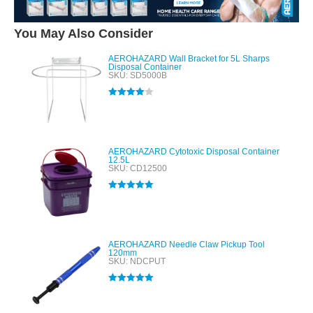
You May Also Consider
AEROHAZARD Wall Bracket for 5L Sharps
Disposal Container
SKU: SD5000B
Rated
4.00
out of 5
AEROHAZARD Cytotoxic Disposal Container
12.5L
SKU: CD12500
Rated
5.00
out of 5
AEROHAZARD Needle Claw Pickup Tool
120mm
SKU: NDCPUT
Rated
5.00
out of 5