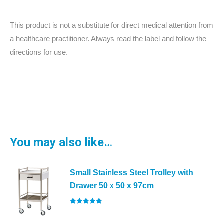
This product is not a substitute for direct medical attention from
a healthcare practitioner. Always read the label and follow the
directions for use.
You may also like…
Small Stainless Steel Trolley with
Drawer 50 x 50 x 97cm
Rated
5.00
out of 5