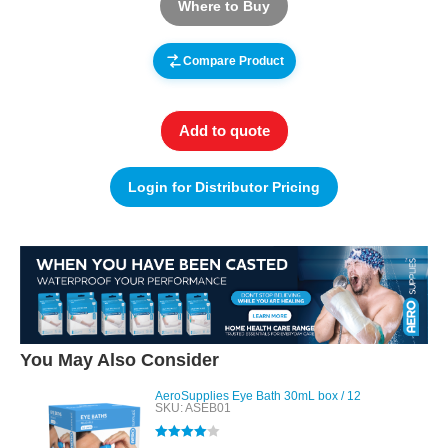
Where to Buy
Compare Product
Add to quote
Login for Distributor Pricing
You May Also Consider
AeroSupplies Eye Bath 30mL box / 12
SKU: ASEB01