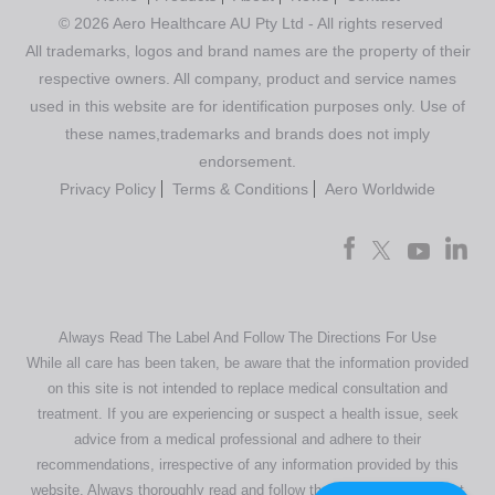
© 2026 Aero Healthcare AU Pty Ltd - All rights reserved
All trademarks, logos and brand names are the property of their
respective owners. All company, product and service names
used in this website are for identification purposes only. Use of
these names,trademarks and brands does not imply
endorsement.
Privacy Policy
Terms & Conditions
Aero Worldwide
Always Read The Label And Follow The Directions For Use
While all care has been taken, be aware that the information provided
on this site is not intended to replace medical consultation and
treatment. If you are experiencing or suspect a health issue, seek
advice from a medical professional and adhere to their
recommendations, irrespective of any information provided by this
website. Always thoroughly read and follow the directions or product