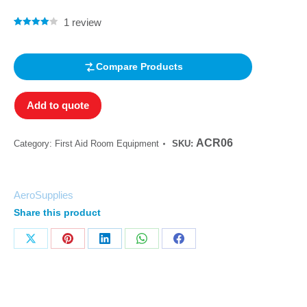
1
review
Rated
1
4.00
out of 5
based on
customer
Compare Products
rating
Add to quote
ACR06
Category:
First Aid Room Equipment
SKU:
AeroSupplies
Share this product