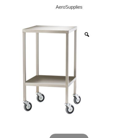
AeroSupplies