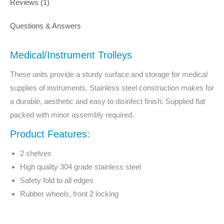
Reviews (1)
Questions & Answers
Medical/Instrument Trolleys
These units provide a sturdy surface and storage for medical
supplies of instruments. Stainless steel construction makes for
a durable, aesthetic and easy to disinfect finish. Supplied flat
packed with minor assembly required.
Product Features:
2 shelves
High quality 304 grade stainless steel
Safety fold to all edges
Rubber wheels, front 2 locking