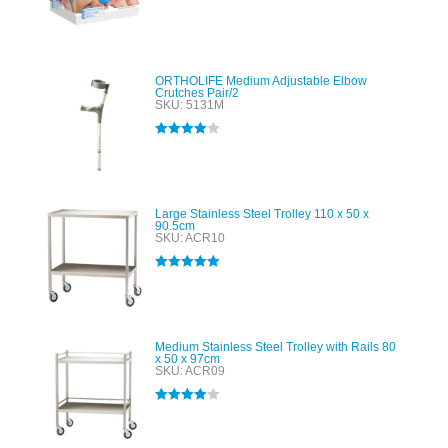
Rated
4.00
out of 5
ORTHOLIFE Medium Adjustable Elbow
Crutches Pair/2
SKU: 5131M
Rated
4.00
out of 5
Large Stainless Steel Trolley 110 x 50 x
90.5cm
SKU: ACR10
Rated
5.00
out of 5
Medium Stainless Steel Trolley with Rails 80
x 50 x 97cm
SKU: ACR09
Rated
4.00
out of 5