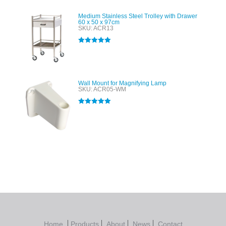
Medium Stainless Steel Trolley with Drawer
60 x 50 x 97cm
SKU: ACR13
Rated
5.00
out of 5
Wall Mount for Magnifying Lamp
SKU: ACR05-WM
Rated
5.00
out of 5
Home
Products
About
News
Contact