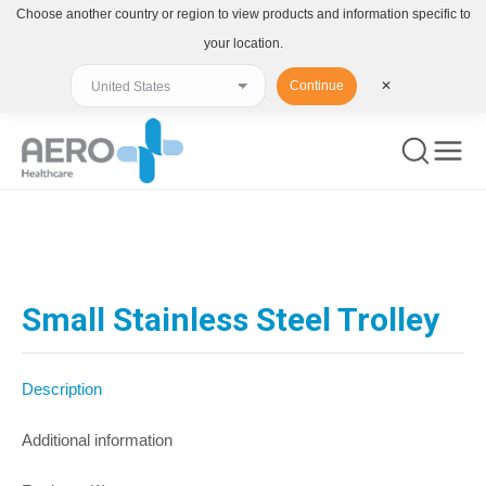
Choose another country or region to view products and information specific to
your location.
Continue
✕
You are here:
Small Stainless Steel Trolley
Description
Additional information