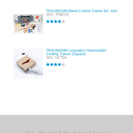
TRAUMASIM Bleed Control Trainer Kit - Arm
SKU: TPBC02
Rated
4.00
out of 5
TRAUMASIM Laceration Haemostatic
Clotting Trainer (Square)
SKU: HCT04
Rated
4.00
out of 5