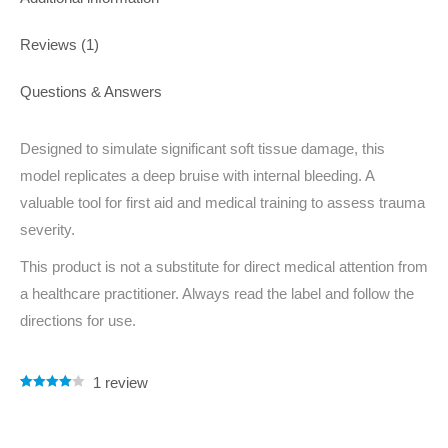
Reviews (1)
Questions & Answers
Designed to simulate significant soft tissue damage, this
model replicates a deep bruise with internal bleeding. A
valuable tool for first aid and medical training to assess trauma
severity.
This product is not a substitute for direct medical attention from
a healthcare practitioner. Always read the label and follow the
directions for use.
1
review
Rated
1
4.00
out of 5
based on
customer