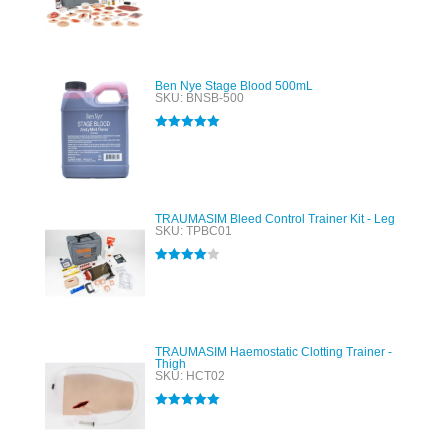
Rated
5.00
out of 5
Ben Nye Stage Blood 500mL
SKU: BNSB-500
Rated
5.00
out of 5
TRAUMASIM Bleed Control Trainer Kit - Leg
SKU: TPBC01
Rated
4.00
out of 5
TRAUMASIM Haemostatic Clotting Trainer -
Thigh
SKU: HCT02
Rated
5.00
out of 5