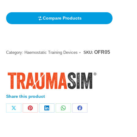
rating
Compare Products
OFR05
Category:
Haemostatic Training Devices
SKU:
Share this product