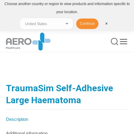
Choose another country or region to view products and information specific to
your location.
Continue
✕
You are here:
TraumaSim Self-Adhesive
Large Haematoma
Description
Additional information