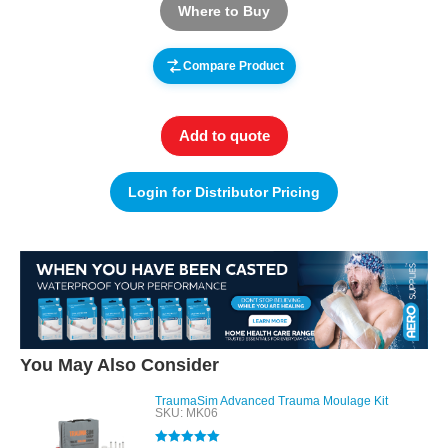
Where to Buy
Compare Product
Add to quote
Login for Distributor Pricing
You May Also Consider
TraumaSim Advanced Trauma Moulage Kit
SKU: MK06