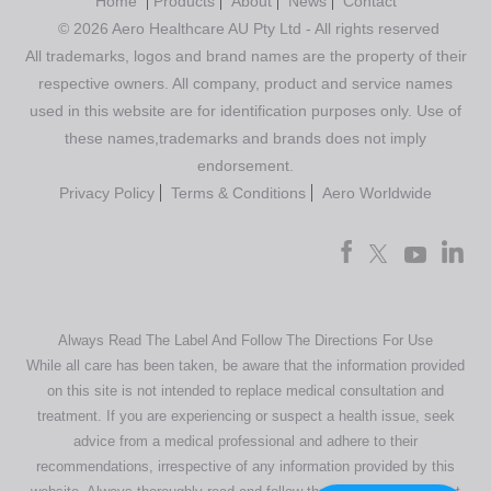
Home
Products
About
News
Contact
© 2026 Aero Healthcare AU Pty Ltd - All rights reserved
All trademarks, logos and brand names are the property of their
respective owners. All company, product and service names
used in this website are for identification purposes only. Use of
these names,trademarks and brands does not imply
endorsement.
Privacy Policy
Terms & Conditions
Aero Worldwide
Always Read The Label And Follow The Directions For Use
While all care has been taken, be aware that the information provided
on this site is not intended to replace medical consultation and
treatment. If you are experiencing or suspect a health issue, seek
advice from a medical professional and adhere to their
recommendations, irrespective of any information provided by this