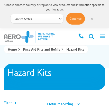
Choose another country or region to view products and information specific to
your location.
Continue
✕
Home
First Aid Kits and Refills
Hazard Kits
Hazard Kits
Filter
Default sorting