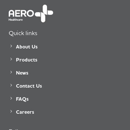
Quick links
About Us
Products
News
Contact Us
FAQs
Careers