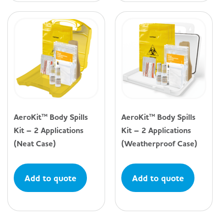
AeroKit™ Body Spills
AeroKit™ Body Spills
Kit – 2 Applications
Kit – 2 Applications
(Neat Case)
(Weatherproof Case)
Add to quote
Add to quote