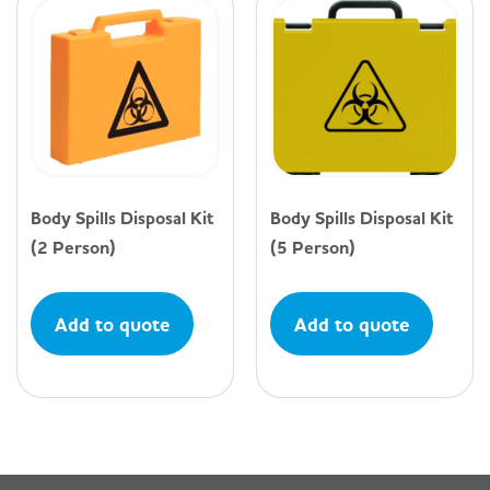
Body Spills Disposal Kit
Body Spills Disposal Kit
(2 Person)
(5 Person)
Add to quote
Add to quote