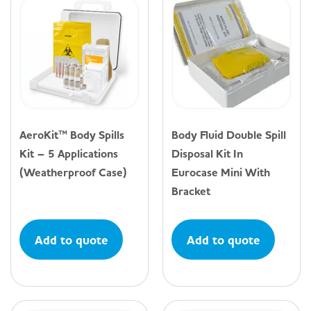
AeroKit™ Body Spills
Body Fluid Double Spill
Kit – 5 Applications
Disposal Kit In
(Weatherproof Case)
Eurocase Mini With
Bracket
Add to quote
Add to quote