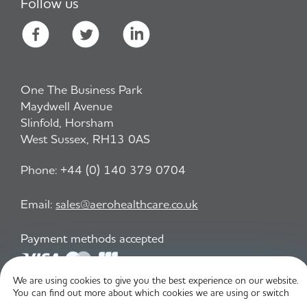
Follow us
One The Business Park
Maydwell Avenue
Slinfold, Horsham
West Sussex, RH13 0AS
Phone:
+44 (0) 140 379 0704
Email:
sales@aerohealthcare.co.uk
Payment methods accepted
We are using cookies to give you the best experience on our website.
You can find out more about which cookies we are using or switch
Privacy Policy
T&C