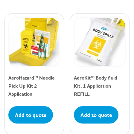
AeroHazard™ Needle
AeroKit™ Body fluid
Pick Up Kit 2
Kit, 1 Application
Application
REFILL
Add to quote
Add to quote