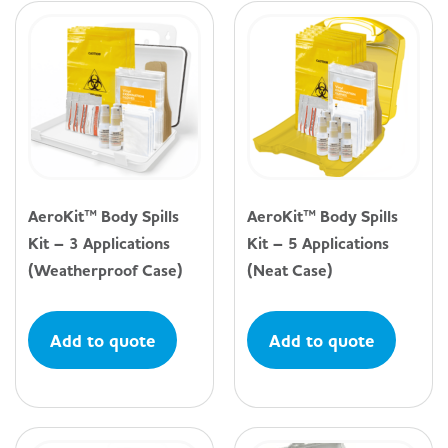
AeroKit™ Body Spills
AeroKit™ Body Spills
Kit – 3 Applications
Kit – 5 Applications
(Weatherproof Case)
(Neat Case)
Add to quote
Add to quote