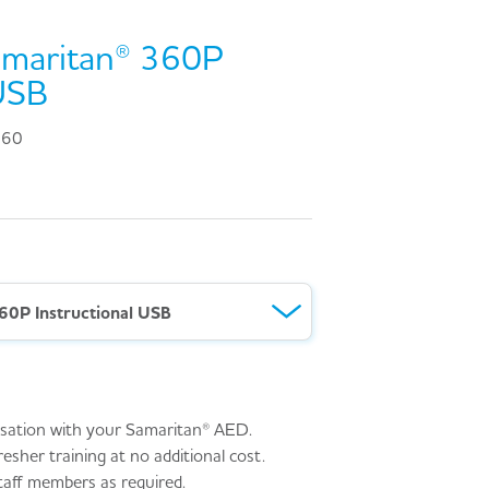
amaritan® 360P
 USB
360
60P Instructional USB
arisation with your Samaritan® AED.
resher training at no additional cost.
aff members as required.