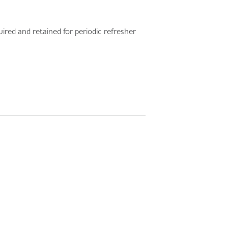
ired and retained for periodic refresher