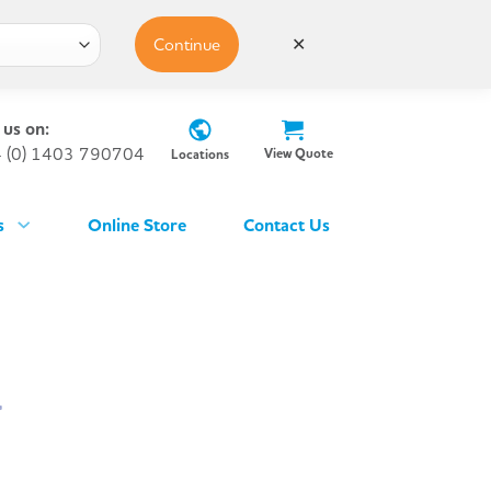
Continue
✕
 us on:
 (0) 1403 790704
View Quote
Locations
s
Online Store
Contact Us