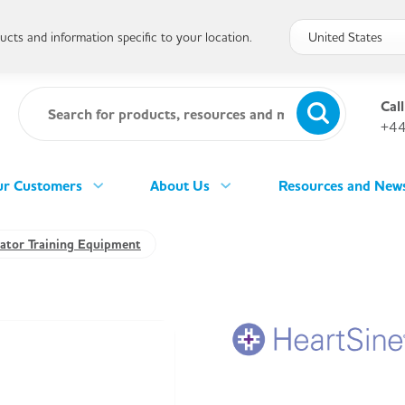
cts and information specific to your location.
Call
+44
r Customers
About Us
Resources and New
llator Training Equipment