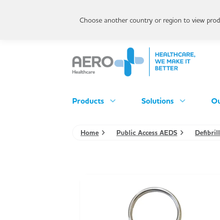
Choose another country or region to view produ
Products
Solutions
Ou
Home
Public Access AEDS
Defibri