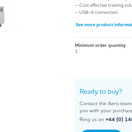
– Cost effective training sol
– USB-A connection.
See more product informa
Minimum order quantity
1
Ready to buy?
Contact the Aero team 
you with your purchase
Ring us on
+44 (0) 1