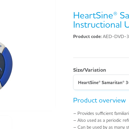
HeartSine® S
Instructional
Product code:
AED-DVD-
Size/Variation
HeartSine® Samaritan® 3
Product overview
– Provides sufficient famili
– Also used as a periodic ref
– Can be used by as many st