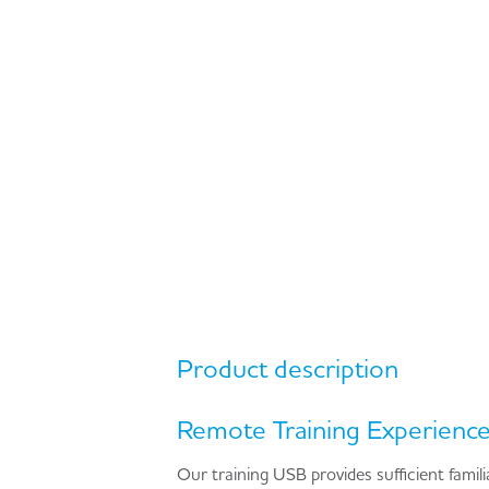
Product description
Remote Training Experienc
Our training USB provides sufficient famil