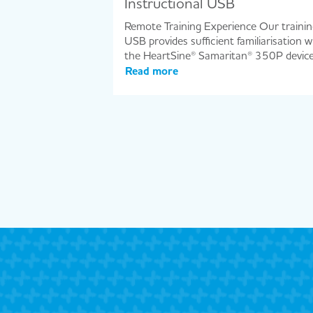
Instructional USB
Remote Training Experience Our trainin
USB provides sufficient familiarisation w
the HeartSine® Samaritan® 350P devic
Read more