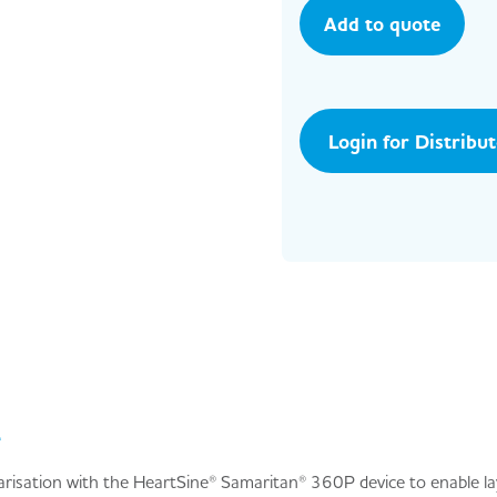
Add to quote
Login for Distribu
e
iarisation with the HeartSine® Samaritan® 360P device to enable la