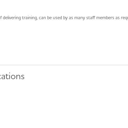
 delivering training, can be used by as many staff members as requ
cations