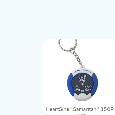
HeartSine® Samaritan® 350P