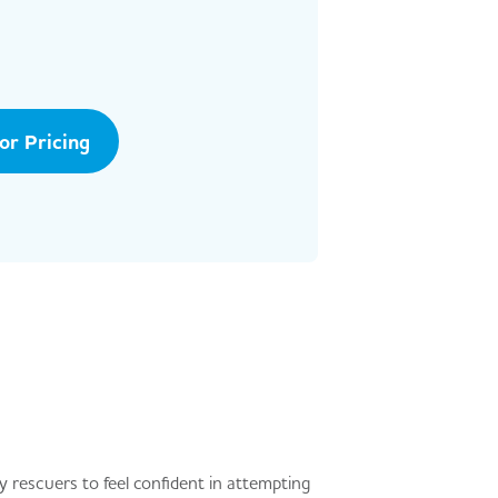
tor Pricing
y rescuers to feel confident in attempting