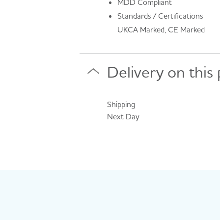
MDD Compliant
Standards / Certifications
UKCA Marked, CE Marked
Delivery on this
Shipping
Next Day