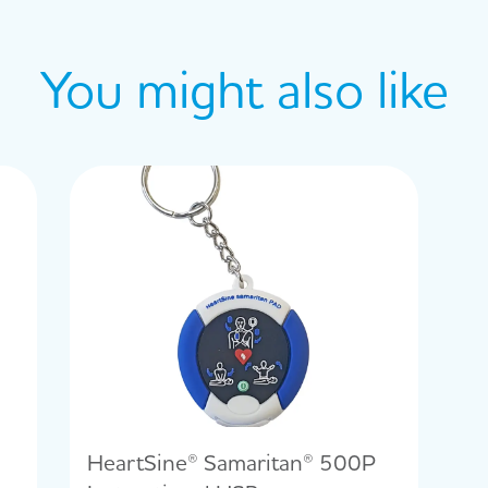
You might also like
HeartSine® Samaritan® 500P