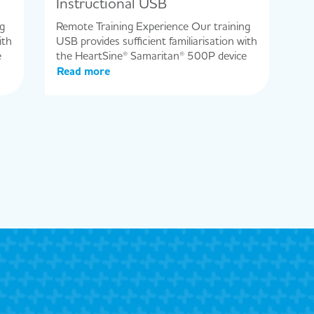
Instructional USB
g
Remote Training Experience Our training
ith
USB provides sufficient familiarisation with
e
the HeartSine® Samaritan® 500P device
Read more