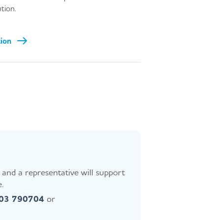
ution.
tion
and a representative will support
.
403 790704
or