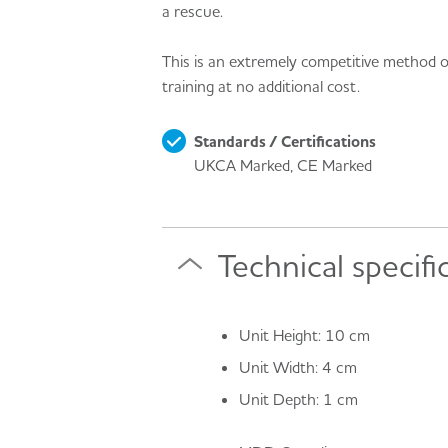
a rescue.
This is an extremely competitive method of
training at no additional cost.
Standards / Certifications
UKCA Marked, CE Marked
Technical specifi
Unit Height: 10 cm
Unit Width: 4 cm
Unit Depth: 1 cm