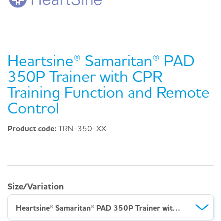
Heartsine® Samaritan® PAD
350P Trainer with CPR
Training Function and Remote
Control
Product code:
TRN-350-XX
Size/Variation
Heartsine® Samaritan® PAD 350P Trainer with CPR Training Function and Remote Control