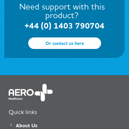
Need support with this
product?
+44 (0) 1403 790704
Or contact us here
Quick links
About Us