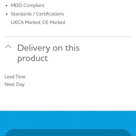
MDD Compliant
Standards / Certifications
UKCA Marked, CE Marked
Delivery on this
product
Lead Time
Next Day