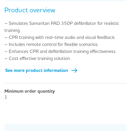
Product overview
– Simulates Samaritan PAD 350P defibrillator for realistic
training.
– CPR training with real-time audio and visual feedback.
– Includes remote control for flexible scenarios.
– Enhances CPR and defibrillation training effectiveness.
– Cost effective training solution.
See more product information
Minimum order quantity
1