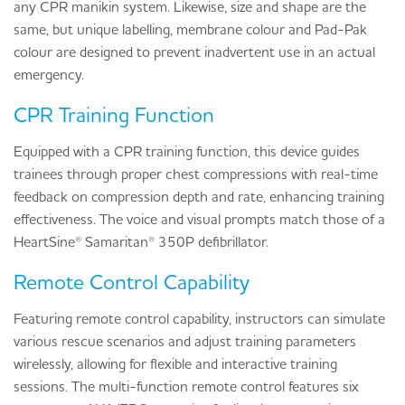
any CPR manikin system. Likewise, size and shape are the
same, but unique labelling, membrane colour and Pad-Pak
colour are designed to prevent inadvertent use in an actual
emergency.
CPR Training Function
Equipped with a CPR training function, this device guides
trainees through proper chest compressions with real-time
feedback on compression depth and rate, enhancing training
effectiveness. The voice and visual prompts match those of a
HeartSine® Samaritan® 350P defibrillator.
Remote Control Capability
Featuring remote control capability, instructors can simulate
various rescue scenarios and adjust training parameters
wirelessly, allowing for flexible and interactive training
sessions. The multi-function remote control features six