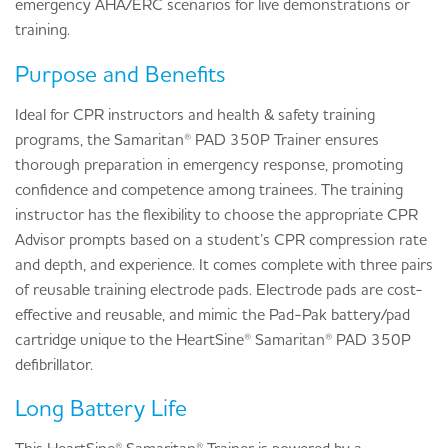
emergency AHA/ERC scenarios for live demonstrations or
training.
Purpose and Benefits
Ideal for CPR instructors and health & safety training
programs, the Samaritan® PAD 350P Trainer ensures
thorough preparation in emergency response, promoting
confidence and competence among trainees. The training
instructor has the flexibility to choose the appropriate CPR
Advisor prompts based on a student’s CPR compression rate
and depth, and experience. It comes complete with three pairs
of reusable training electrode pads. Electrode pads are cost-
effective and reusable, and mimic the Pad-Pak battery/pad
cartridge unique to the HeartSine® Samaritan® PAD 350P
defibrillator.
Long Battery Life