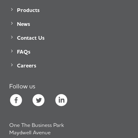
Products
News
Contact Us
FAQs
Careers
Follow us
One The Business Park
Maydwell Avenue