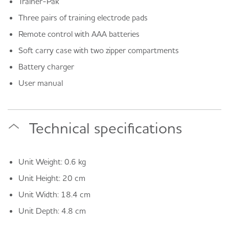
Trainer-Pak
Three pairs of training electrode pads
Remote control with AAA batteries
Soft carry case with two zipper compartments
Battery charger
User manual
Technical specifications
Unit Weight: 0.6 kg
Unit Height: 20 cm
Unit Width: 18.4 cm
Unit Depth: 4.8 cm