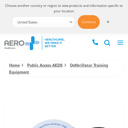
Choose another country or region to view products and information specific to
your location.
Continue
✕
Home
Public Access AEDS
Defibrillator Training
Equipment