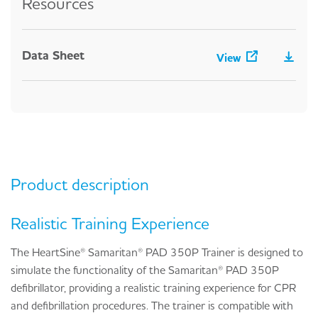
Resources
Data Sheet
View
Product description
Realistic Training Experience
The HeartSine® Samaritan® PAD 350P Trainer is designed to
simulate the functionality of the Samaritan® PAD 350P
defibrillator, providing a realistic training experience for CPR
and defibrillation procedures. The trainer is compatible with