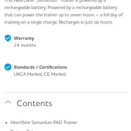
This HeartSine® Samaritan® Trainer is powered by a
rechargeable battery. Powered by a rechargeable battery
that can power the trainer up to seven hours – a full day of
training on a single charge. Recharges in just six hours.
Warranty
24 months
Standards / Certifications
UKCA Marked, CE Marked
Contents
HeartSine Samaritan PAD Trainer