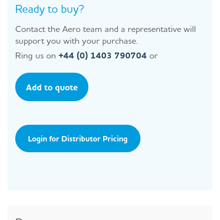
Ready to buy?
Contact the Aero team and a representative will
support you with your purchase.
Ring us on
+44 (0) 1403 790704
or
Add to quote
Login for Distributor Pricing