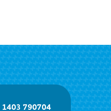
) 1403 790704