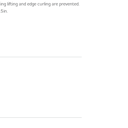
g lifting and edge curling are prevented.
5in.