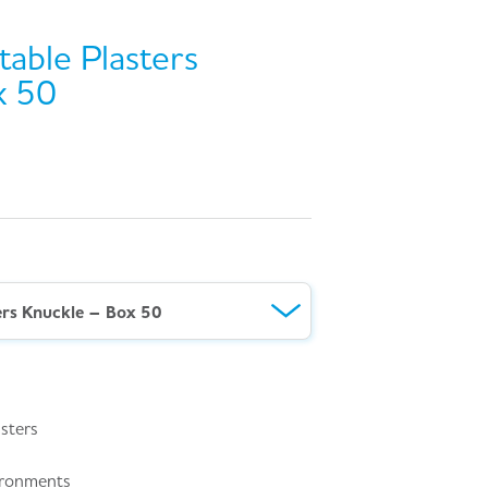
able Plasters
x 50
ers Knuckle – Box 50
asters
vironments