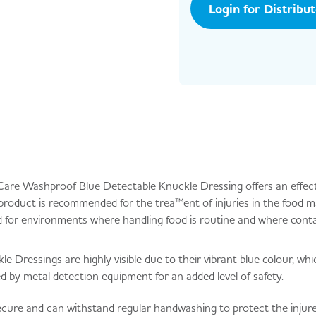
Login for Distribu
-Care Washproof Blue Detectable Knuckle Dressing offers an effect
roduct is recommended for the trea™ent of injuries in the food 
ned for environments where handling food is routine and where conta
ressings are highly visible due to their vibrant blue colour, whic
ed by metal detection equipment for an added level of safety.
ecure and can withstand regular handwashing to protect the injure