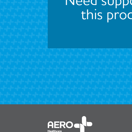
this pro