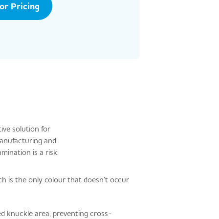
tor Pricing
ive solution for
manufacturing and
mination is a risk.
h is the only colour that doesn’t occur
d knuckle area, preventing cross-