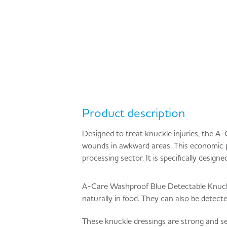
Product description
Designed to treat knuckle injuries, the A
wounds in awkward areas. This economic p
processing sector. It is specifically desig
A-Care Washproof Blue Detectable Knuckle D
naturally in food. They can also be detect
These knuckle dressings are strong and s