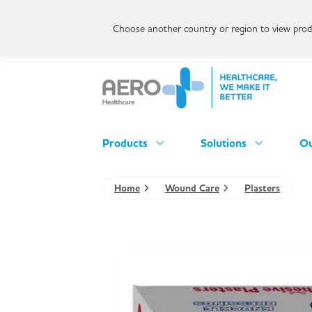
Choose another country or region to view produ
Products
Solutions
Ou
Home
Wound Care
Plasters