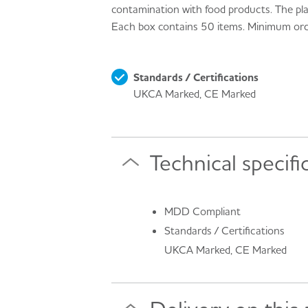
contamination with food products. The pla
Each box contains 50 items. Minimum or
Standards / Certifications
UKCA Marked, CE Marked
Technical specifi
MDD Compliant
Standards / Certifications
UKCA Marked, CE Marked