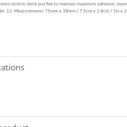
sters stretch, bend and flex to maintain maximum adhesion, meanin
der: 12. Measurements: 75mm x 38mm / 7.5cm x 3.8cm / 3in x 1.
cations