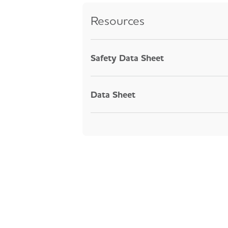
Resources
Safety Data Sheet
Data Sheet