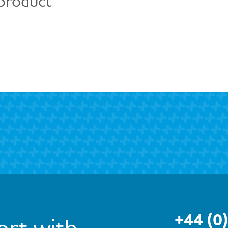
 product
+44 (0
rt with