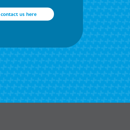
contact us here