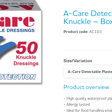
A-Care Detect
Knuckle – Bo
Product code:
AC103
Size/Variation
A-Care Detectable Plast
Product overview
- High quality waterproof pl
- Allergy tested
- Ideal for food handling en