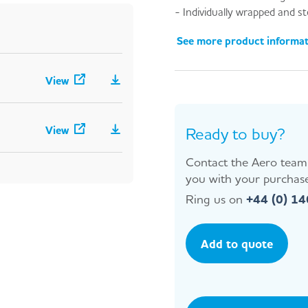
- Individually wrapped and st
See more product informa
View
View
Ready to buy?
Contact the Aero team 
you with your purchase
Ring us on
+44 (0) 1
Add to quote