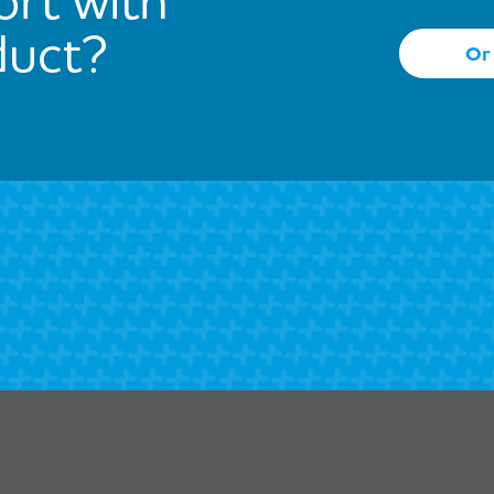
duct?
Or 