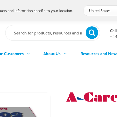
cts and information specific to your location.
Call
+44
r Customers
About Us
Resources and New