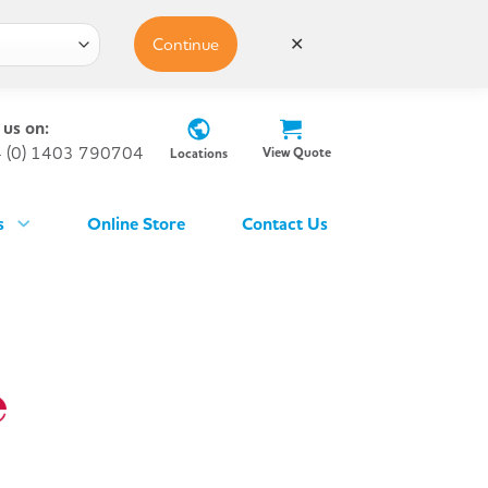
Continue
✕
 us on:
 (0) 1403 790704
View Quote
Locations
s
Online Store
Contact Us