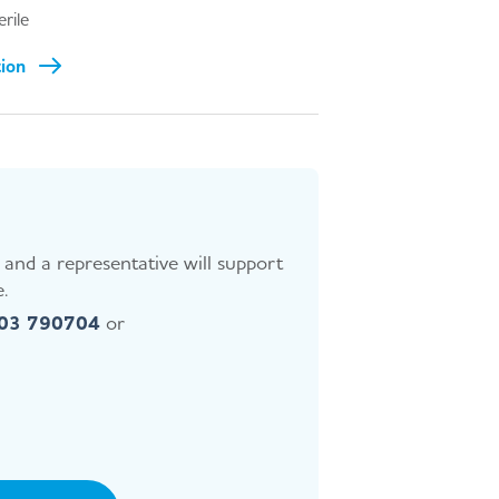
erile
tion
and a representative will support
.
403 790704
or