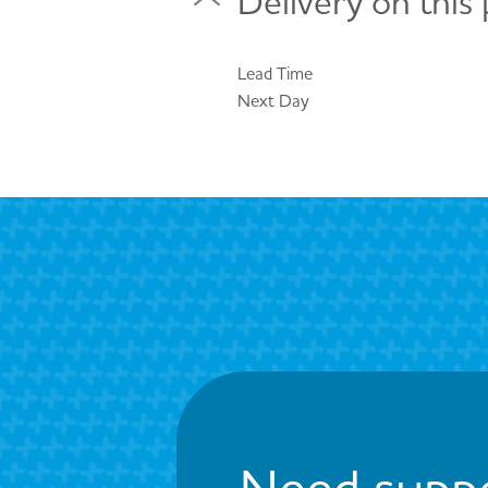
Delivery on this
Lead Time
Next Day
Need suppo