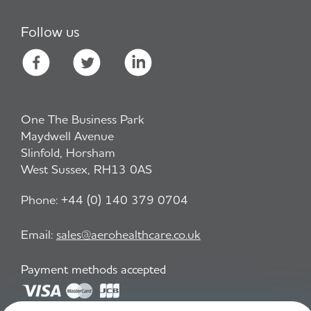
Follow us
One The Business Park
Maydwell Avenue
Slinfold, Horsham
West Sussex, RH13 0AS
Phone:
+44 (0) 140 379 0704
Email:
sales@aerohealthcare.co.uk
Payment methods accepted