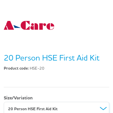
20 Person HSE First Aid Kit
Product code:
HSE-20
Size/Variation
20 Person HSE First Aid Kit