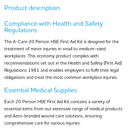
Product description
Compliance with Health and Safety
Regulations
The A-Care 20 Person HSE First Aid Kit is designed for the
treatment of minor injuries in small to medium-sized
workplaces. This economy product complies with
recommendations set out in the Health and Safety (First Aid)
Regulations 1981 and enables employers to fulfil their legal
obligations and treat the most common workplace injuries.
Essential Medical Supplies
Each 20 Person HSE First Aid Kit contains a variety of
essential items from our extensive range of medical products
and Aero-branded wound care solutions, ensuring
comprehensive care for various injuries.