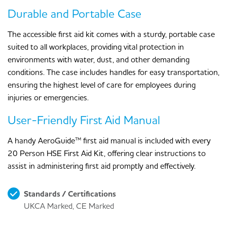
Durable and Portable Case
The accessible first aid kit comes with a sturdy, portable case
suited to all workplaces, providing vital protection in
environments with water, dust, and other demanding
conditions. The case includes handles for easy transportation,
ensuring the highest level of care for employees during
injuries or emergencies.
User-Friendly First Aid Manual
A handy AeroGuide™ first aid manual is included with every
20 Person HSE First Aid Kit, offering clear instructions to
assist in administering first aid promptly and effectively.
Standards / Certifications
UKCA Marked, CE Marked