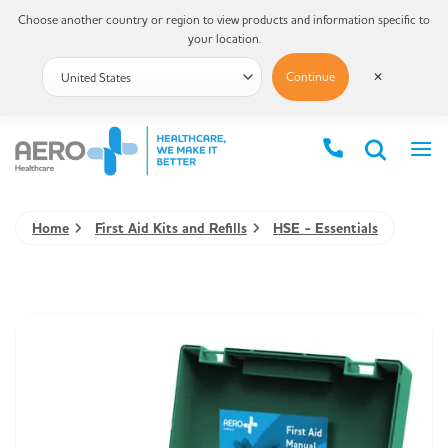
Choose another country or region to view products and information specific to
your location.
Continue
✕
Home
First Aid Kits and Refills
HSE - Essentials