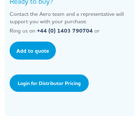
Ready to buy?
Contact the Aero team and a representative will
support you with your purchase.
Ring us on
+44 (0) 1403 790704
or
Add to quote
Login for Distributor Pricing