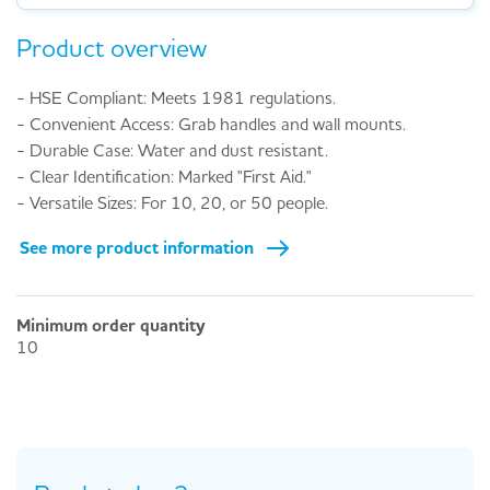
Product overview
- HSE Compliant: Meets 1981 regulations.
- Convenient Access: Grab handles and wall mounts.
- Durable Case: Water and dust resistant.
- Clear Identification: Marked "First Aid."
- Versatile Sizes: For 10, 20, or 50 people.
See more product information
Minimum order quantity
10