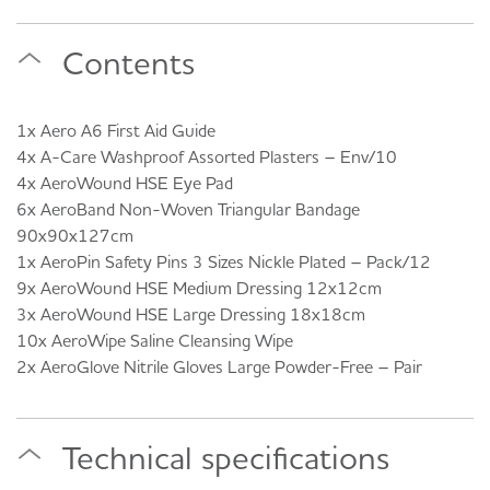
Contents
1x Aero A6 First Aid Guide
4x A-Care Washproof Assorted Plasters – Env/10
4x AeroWound HSE Eye Pad
6x AeroBand Non-Woven Triangular Bandage
90x90x127cm
1x AeroPin Safety Pins 3 Sizes Nickle Plated – Pack/12
9x AeroWound HSE Medium Dressing 12x12cm
3x AeroWound HSE Large Dressing 18x18cm
10x AeroWipe Saline Cleansing Wipe
2x AeroGlove Nitrile Gloves Large Powder-Free – Pair
Technical specifications