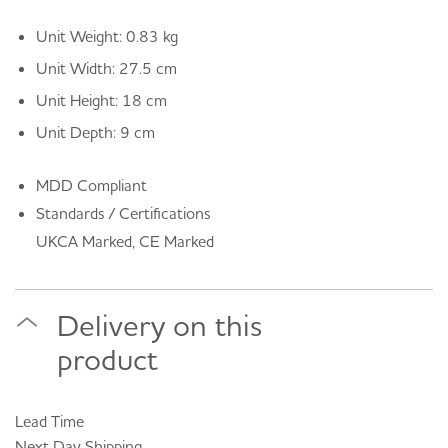
Unit Weight: 0.83 kg
Unit Width: 27.5 cm
Unit Height: 18 cm
Unit Depth: 9 cm
MDD Compliant
Standards / Certifications
UKCA Marked, CE Marked
Delivery on this
product
Lead Time
Next Day
Shipping