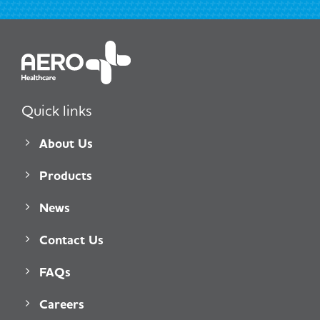
Quick links
About Us
Products
News
Contact Us
FAQs
Careers