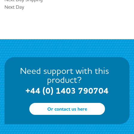
Next Day
Need support with this
product?
+44 (0) 1403 790704
Or contact us here